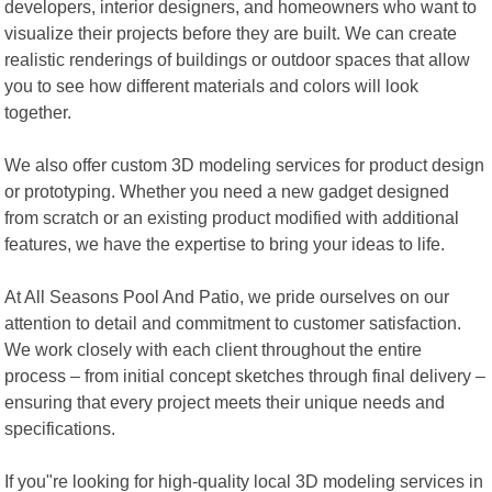
developers, interior designers, and homeowners who want to
visualize their projects before they are built. We can create
realistic renderings of buildings or outdoor spaces that allow
you to see how different materials and colors will look
together.
We also offer custom 3D modeling services for product design
or prototyping. Whether you need a new gadget designed
from scratch or an existing product modified with additional
features, we have the expertise to bring your ideas to life.
At All Seasons Pool And Patio, we pride ourselves on our
attention to detail and commitment to customer satisfaction.
We work closely with each client throughout the entire
process – from initial concept sketches through final delivery –
ensuring that every project meets their unique needs and
specifications.
If you"re looking for high-quality local 3D modeling services in