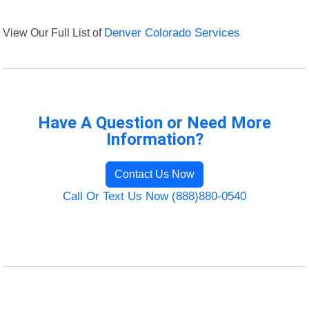
View Our Full List of
Denver Colorado Services
Have A Question or Need More
Information?
Contact Us Now
Call Or Text Us Now (888)880-0540