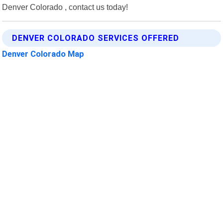
Denver Colorado , contact us today!
DENVER COLORADO SERVICES OFFERED
Denver Colorado Map