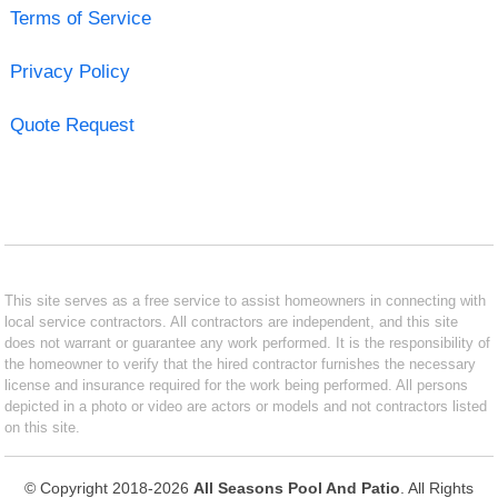
Terms of Service
Privacy Policy
Quote Request
This site serves as a free service to assist homeowners in connecting with
local service contractors. All contractors are independent, and this site
does not warrant or guarantee any work performed. It is the responsibility of
the homeowner to verify that the hired contractor furnishes the necessary
license and insurance required for the work being performed. All persons
depicted in a photo or video are actors or models and not contractors listed
on this site.
© Copyright 2018-2026
All Seasons Pool And Patio
. All Rights