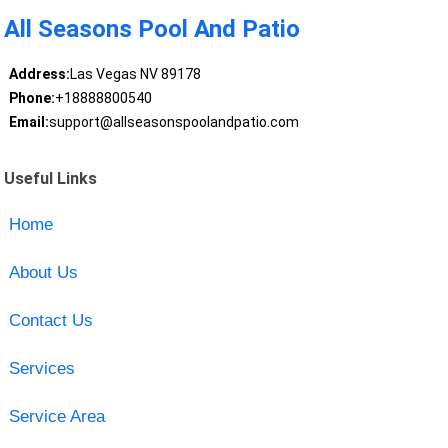
All Seasons Pool And Patio
Address:
Las Vegas NV 89178
Phone:
+18888800540
Email:
support@allseasonspoolandpatio.com
Useful Links
Home
About Us
Contact Us
Services
Service Area