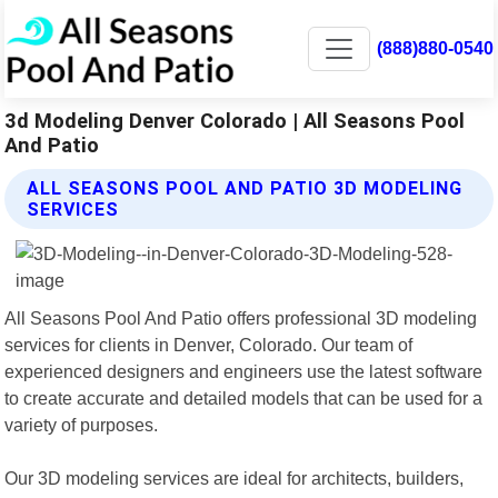
(888)880-0540
3d Modeling Denver Colorado | All Seasons Pool
And Patio
ALL SEASONS POOL AND PATIO 3D MODELING
SERVICES
All Seasons Pool And Patio offers professional 3D modeling
services for clients in Denver, Colorado. Our team of
experienced designers and engineers use the latest software
to create accurate and detailed models that can be used for a
variety of purposes.
Our 3D modeling services are ideal for architects, builders,