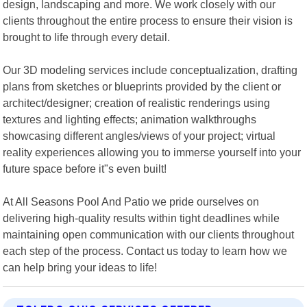
design, landscaping and more. We work closely with our
clients throughout the entire process to ensure their vision is
brought to life through every detail.
Our 3D modeling services include conceptualization, drafting
plans from sketches or blueprints provided by the client or
architect/designer; creation of realistic renderings using
textures and lighting effects; animation walkthroughs
showcasing different angles/views of your project; virtual
reality experiences allowing you to immerse yourself into your
future space before it"s even built!
At All Seasons Pool And Patio we pride ourselves on
delivering high-quality results within tight deadlines while
maintaining open communication with our clients throughout
each step of the process. Contact us today to learn how we
can help bring your ideas to life!