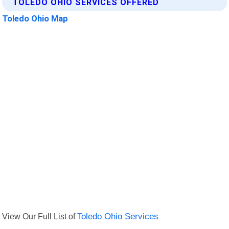
TOLEDO OHIO SERVICES OFFERED
Toledo Ohio Map
View Our Full List of
Toledo Ohio Services