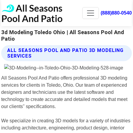
(888)880-0540
3d Modeling Toledo Ohio | All Seasons Pool And
Patio
ALL SEASONS POOL AND PATIO 3D MODELING
SERVICES
All Seasons Pool And Patio offers professional 3D modeling
services for clients in Toledo, Ohio. Our team of experienced
designers and technicians use the latest software and
technology to create accurate and detailed models that meet
our clients" specifications.
We specialize in creating 3D models for a variety of industries
including architecture, engineering, product design, interior