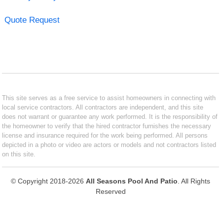
Quote Request
This site serves as a free service to assist homeowners in connecting with
local service contractors. All contractors are independent, and this site
does not warrant or guarantee any work performed. It is the responsibility of
the homeowner to verify that the hired contractor furnishes the necessary
license and insurance required for the work being performed. All persons
depicted in a photo or video are actors or models and not contractors listed
on this site.
© Copyright 2018-2026
All Seasons Pool And Patio
. All Rights
Reserved