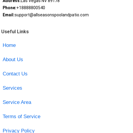
Address:
Las Vegas NV 89178
Phone:
+18888800540
Email:
support@allseasonspoolandpatio.com
Useful Links
Home
About Us
Contact Us
Services
Service Area
Terms of Service
Privacy Policy