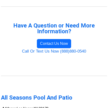
Have A Question or Need More
Information?
Contact Us Now
Call Or Text Us Now (888)880-0540
All Seasons Pool And Patio