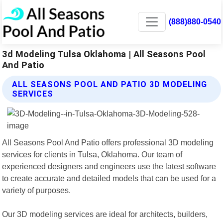
(888)880-0540
3d Modeling Tulsa Oklahoma | All Seasons Pool
And Patio
ALL SEASONS POOL AND PATIO 3D MODELING
SERVICES
All Seasons Pool And Patio offers professional 3D modeling
services for clients in Tulsa, Oklahoma. Our team of
experienced designers and engineers use the latest software
to create accurate and detailed models that can be used for a
variety of purposes.
Our 3D modeling services are ideal for architects, builders,