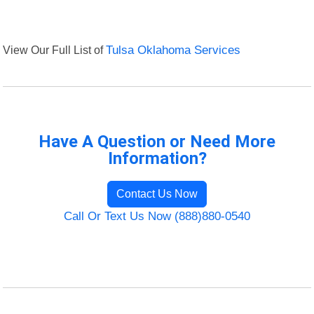
View Our Full List of
Tulsa Oklahoma Services
Have A Question or Need More
Information?
Contact Us Now
Call Or Text Us Now (888)880-0540