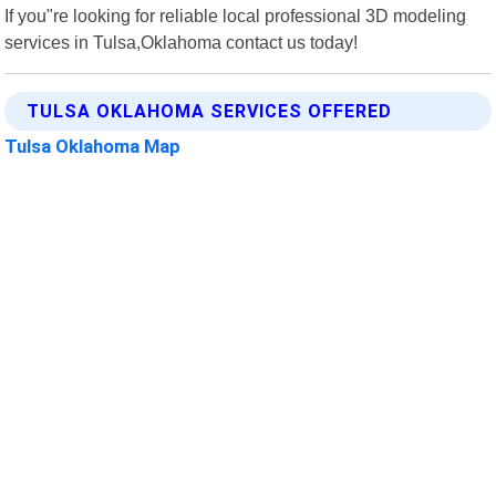
If you"re looking for reliable local professional 3D modeling
services in Tulsa,Oklahoma contact us today!
TULSA OKLAHOMA SERVICES OFFERED
Tulsa Oklahoma Map