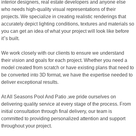
interior designers, real estate developers and anyone else
who needs high-quality visual representations of their
projects. We specialize in creating realistic renderings that
accurately depict lighting conditions, textures and materials so
you can get an idea of what your project will look like before
it"s built.
We work closely with our clients to ensure we understand
their vision and goals for each project. Whether you need a
model created from scratch or have existing plans that need to
be converted into 3D format, we have the expertise needed to
deliver exceptional results.
At All Seasons Pool And Patio ,we pride ourselves on
delivering quality service at every stage of the process. From
initial consultation through final delivery, our team is
committed to providing personalized attention and support
throughout your project.