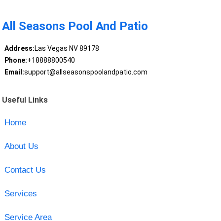
All Seasons Pool And Patio
Address:
Las Vegas NV 89178
Phone:
+18888800540
Email:
support@allseasonspoolandpatio.com
Useful Links
Home
About Us
Contact Us
Services
Service Area