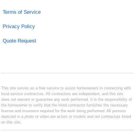
Terms of Service
Privacy Policy
Quote Request
This site serves as a free service to assist homeowners in connecting with
local service contractors. All contractors are independent, and this site
does not warrant or guarantee any work performed. It is the responsibility of
the homeowner to verify that the hired contractor furnishes the necessary
license and insurance required for the work being performed. All persons
depicted in a photo or video are actors or models and not contractors listed
on this site.