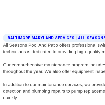
BALTIMORE MARYLAND SERVICES | ALL SEASON
All Seasons Pool And Patio offers professional sw
technicians is dedicated to providing high-quality ma
Our comprehensive maintenance program includes r
throughout the year. We also offer equipment insp
In addition to our maintenance services, we provid
detection and plumbing repairs to pump replacemen
quickly.