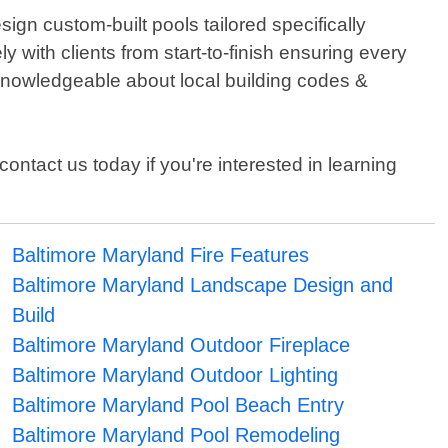
gn custom-built pools tailored specifically
 with clients from start-to-finish ensuring every
 knowledgeable about local building codes &
contact us today if you're interested in learning
Baltimore Maryland Fire Features
Baltimore Maryland Landscape Design and
Build
Baltimore Maryland Outdoor Fireplace
Baltimore Maryland Outdoor Lighting
Baltimore Maryland Pool Beach Entry
Baltimore Maryland Pool Remodeling