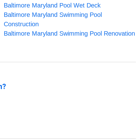
Baltimore Maryland Pool Wet Deck
Baltimore Maryland Swimming Pool
Construction
Baltimore Maryland Swimming Pool Renovation
n?