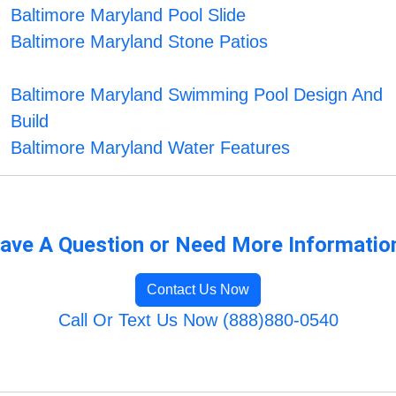
Baltimore Maryland Pool Slide
Baltimore Maryland Stone Patios
Baltimore Maryland Swimming Pool Design And
Build
Baltimore Maryland Water Features
ave A Question or Need More Informatio
Contact Us Now
Call Or Text Us Now (888)880-0540