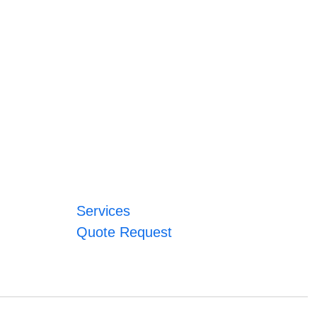
Services
Quote Request