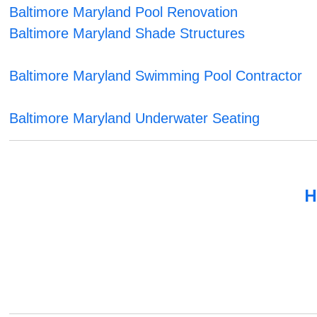
Baltimore Maryland Pool Renovation
Baltimore Maryland Shade Structures
Baltimore Maryland Swimming Pool Contractor
Baltimore Maryland Underwater Seating
H