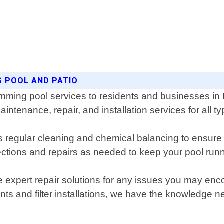
S POOL AND PATIO
imming pool services to residents and businesses in
intenance, repair, and installation services for all ty
egular cleaning and chemical balancing to ensure th
ections and repairs as needed to keep your pool run
e expert repair solutions for any issues you may enc
ts and filter installations, we have the knowledge 