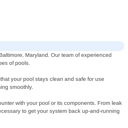
 Baltimore, Maryland. Our team of experienced
pes of pools.
at your pool stays clean and safe for use
ning smoothly.
ounter with your pool or its components. From leak
necessary to get your system back up-and-running