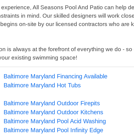
xperience, All Seasons Pool And Patio can help desi
aints in mind. Our skilled designers will work closely
n begins on-site by our licensed contractors who are
n is always at the forefront of everything we do - so 
your existing swimming space!
Baltimore Maryland Financing Available
Baltimore Maryland Hot Tubs
Baltimore Maryland Outdoor Firepits
Baltimore Maryland Outdoor Kitchens
Baltimore Maryland Pool Acid Washing
Baltimore Maryland Pool Infinity Edge