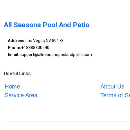
All Seasons Pool And Patio
Address:
Las Vegas NV 89178
Phone:
+18888800540
Email:
support@allseasonspoolandpatio.com
Useful Links
Home
About Us
Service Area
Terms of S