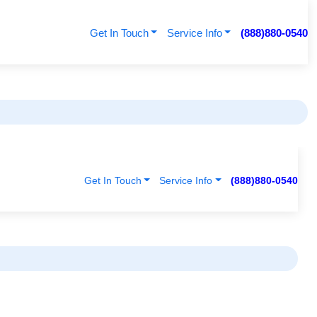
Get In Touch
Service Info
(888)880-0540