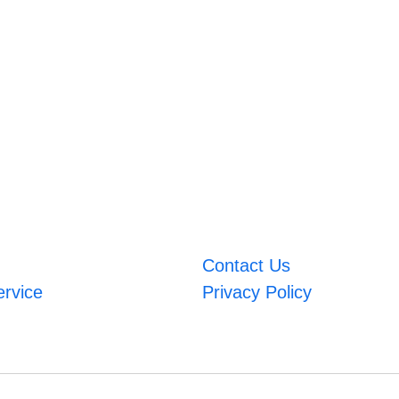
Contact Us
ervice
Privacy Policy