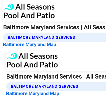
Baltimore Maryland Services | All Sea
BALTIMORE MARYLAND SERVICES
Baltimore Maryland Map