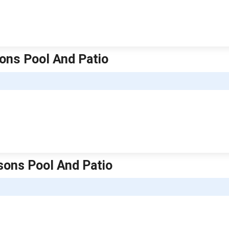
sons Pool And Patio