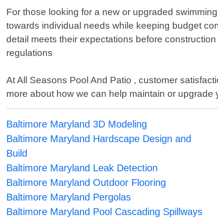
For those looking for a new or upgraded swimming e
towards individual needs while keeping budget constr
detail meets their expectations before constructio
regulations
At All Seasons Pool And Patio , customer satisfactio
more about how we can help maintain or upgrade 
Baltimore Maryland 3D Modeling
Baltimore Maryland Hardscape Design and
Build
Baltimore Maryland Leak Detection
Baltimore Maryland Outdoor Flooring
Baltimore Maryland Pergolas
Baltimore Maryland Pool Cascading Spillways