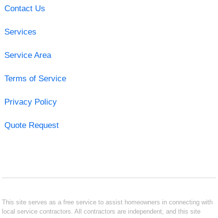
Contact Us
Services
Service Area
Terms of Service
Privacy Policy
Quote Request
This site serves as a free service to assist homeowners in connecting with
local service contractors. All contractors are independent, and this site