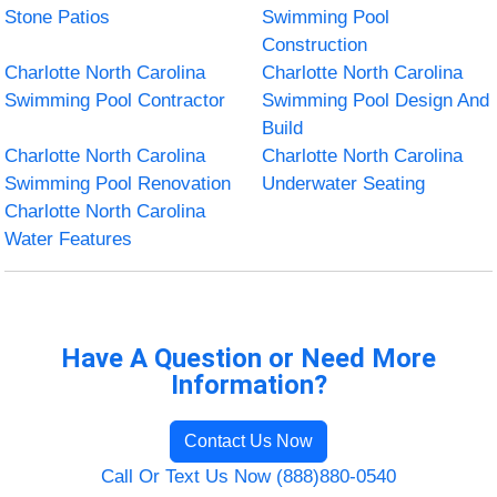
Stone Patios
Swimming Pool
Construction
Charlotte North Carolina
Charlotte North Carolina
Swimming Pool Contractor
Swimming Pool Design And
Build
Charlotte North Carolina
Charlotte North Carolina
Swimming Pool Renovation
Underwater Seating
Charlotte North Carolina
Water Features
Have A Question or Need More
Information?
Contact Us Now
Call Or Text Us Now (888)880-0540