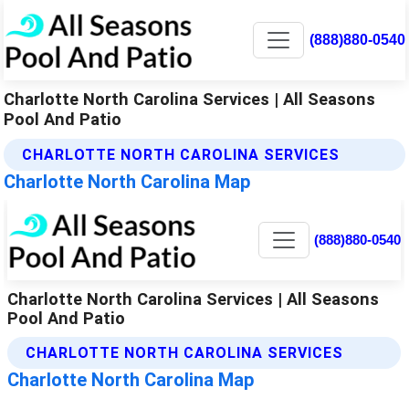
(888)880-0540
Charlotte North Carolina Services | All Seasons
Pool And Patio
CHARLOTTE NORTH CAROLINA SERVICES
Charlotte North Carolina Map