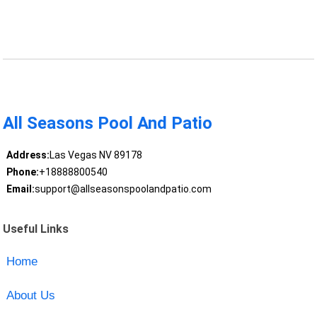
All Seasons Pool And Patio
Address:
Las Vegas NV 89178
Phone:
+18888800540
Email:
support@allseasonspoolandpatio.com
Useful Links
Home
About Us