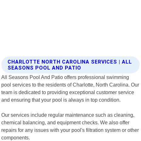
CHARLOTTE NORTH CAROLINA SERVICES | ALL
SEASONS POOL AND PATIO
All Seasons Pool And Patio offers professional swimming
pool services to the residents of Charlotte, North Carolina. Our
team is dedicated to providing exceptional customer service
and ensuring that your pool is always in top condition.
Our services include regular maintenance such as cleaning,
chemical balancing, and equipment checks. We also offer
repairs for any issues with your pool's filtration system or other
components.