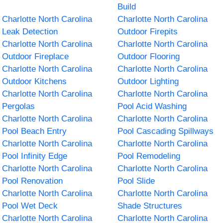
Build
Charlotte North Carolina
Charlotte North Carolina
Leak Detection
Outdoor Firepits
Charlotte North Carolina
Charlotte North Carolina
Outdoor Fireplace
Outdoor Flooring
Charlotte North Carolina
Charlotte North Carolina
Outdoor Kitchens
Outdoor Lighting
Charlotte North Carolina
Charlotte North Carolina
Pergolas
Pool Acid Washing
Charlotte North Carolina
Charlotte North Carolina
Pool Beach Entry
Pool Cascading Spillways
Charlotte North Carolina
Charlotte North Carolina
Pool Infinity Edge
Pool Remodeling
Charlotte North Carolina
Charlotte North Carolina
Pool Renovation
Pool Slide
Charlotte North Carolina
Charlotte North Carolina
Pool Wet Deck
Shade Structures
Charlotte North Carolina
Charlotte North Carolina