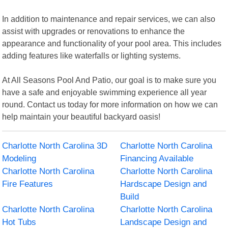
In addition to maintenance and repair services, we can also
assist with upgrades or renovations to enhance the
appearance and functionality of your pool area. This includes
adding features like waterfalls or lighting systems.
At All Seasons Pool And Patio, our goal is to make sure you
have a safe and enjoyable swimming experience all year
round. Contact us today for more information on how we can
help maintain your beautiful backyard oasis!
Charlotte North Carolina 3D
Charlotte North Carolina
Modeling
Financing Available
Charlotte North Carolina
Charlotte North Carolina
Fire Features
Hardscape Design and
Build
Charlotte North Carolina
Charlotte North Carolina
Hot Tubs
Landscape Design and