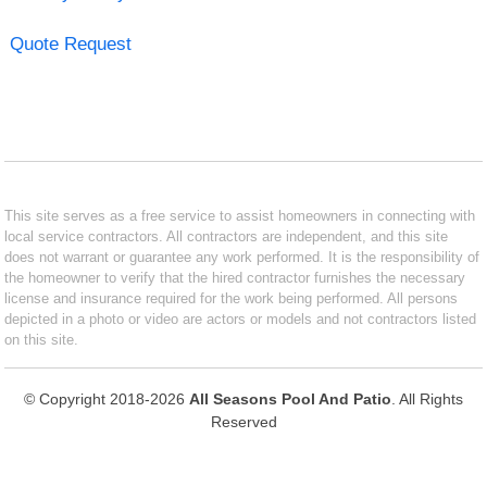
Quote Request
This site serves as a free service to assist homeowners in connecting with
local service contractors. All contractors are independent, and this site
does not warrant or guarantee any work performed. It is the responsibility of
the homeowner to verify that the hired contractor furnishes the necessary
license and insurance required for the work being performed. All persons
depicted in a photo or video are actors or models and not contractors listed
on this site.
© Copyright 2018-2026
All Seasons Pool And Patio
. All Rights
Reserved