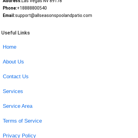
Address:
Las Vegas NV 89178
Phone:
+18888800540
Email:
support@allseasonspoolandpatio.com
Useful Links
Home
About Us
Contact Us
Services
Service Area
Terms of Service
Privacy Policy