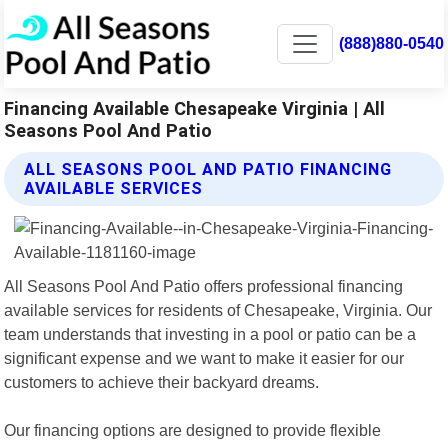
(888)880-0540
Financing Available Chesapeake Virginia | All
Seasons Pool And Patio
ALL SEASONS POOL AND PATIO FINANCING
AVAILABLE SERVICES
All Seasons Pool And Patio offers professional financing
available services for residents of Chesapeake, Virginia. Our
team understands that investing in a pool or patio can be a
significant expense and we want to make it easier for our
customers to achieve their backyard dreams.
Our financing options are designed to provide flexible