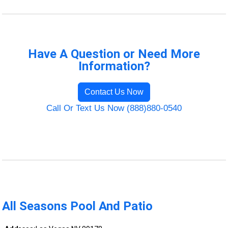
Have A Question or Need More
Information?
Contact Us Now
Call Or Text Us Now (888)880-0540
All Seasons Pool And Patio