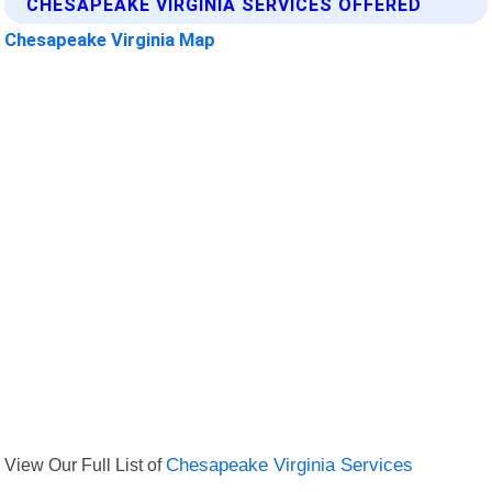
CHESAPEAKE VIRGINIA SERVICES OFFERED
Chesapeake Virginia Map
View Our Full List of
Chesapeake Virginia Services