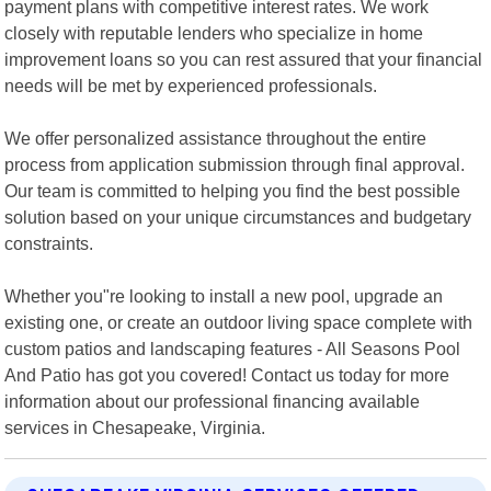
payment plans with competitive interest rates. We work
closely with reputable lenders who specialize in home
improvement loans so you can rest assured that your financial
needs will be met by experienced professionals.
We offer personalized assistance throughout the entire
process from application submission through final approval.
Our team is committed to helping you find the best possible
solution based on your unique circumstances and budgetary
constraints.
Whether you"re looking to install a new pool, upgrade an
existing one, or create an outdoor living space complete with
custom patios and landscaping features - All Seasons Pool
And Patio has got you covered! Contact us today for more
information about our professional financing available
services in Chesapeake, Virginia.