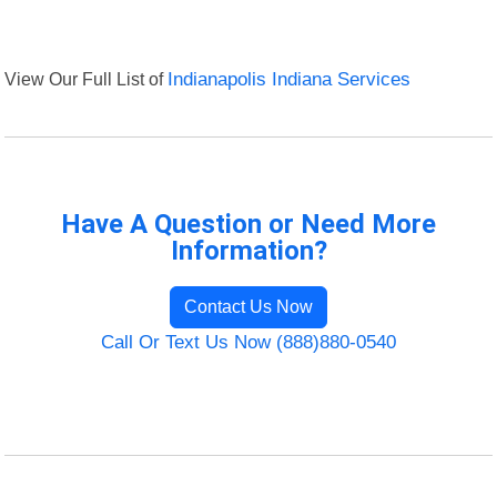
View Our Full List of
Indianapolis Indiana Services
Have A Question or Need More
Information?
Contact Us Now
Call Or Text Us Now (888)880-0540