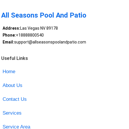
All Seasons Pool And Patio
Address:
Las Vegas NV 89178
Phone:
+18888800540
Email:
support@allseasonspoolandpatio.com
Useful Links
Home
About Us
Contact Us
Services
Service Area