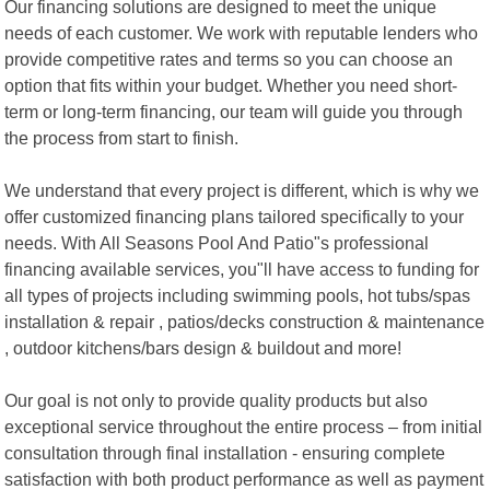
Our financing solutions are designed to meet the unique
needs of each customer. We work with reputable lenders who
provide competitive rates and terms so you can choose an
option that fits within your budget. Whether you need short-
term or long-term financing, our team will guide you through
the process from start to finish.
We understand that every project is different, which is why we
offer customized financing plans tailored specifically to your
needs. With All Seasons Pool And Patio"s professional
financing available services, you"ll have access to funding for
all types of projects including swimming pools, hot tubs/spas
installation & repair , patios/decks construction & maintenance
, outdoor kitchens/bars design & buildout and more!
Our goal is not only to provide quality products but also
exceptional service throughout the entire process – from initial
consultation through final installation - ensuring complete
satisfaction with both product performance as well as payment