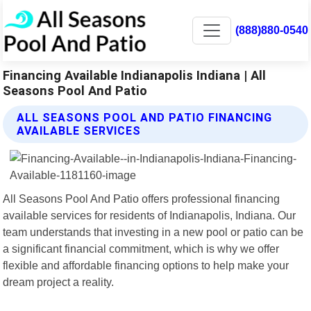
(888)880-0540
Financing Available Indianapolis Indiana | All
Seasons Pool And Patio
ALL SEASONS POOL AND PATIO FINANCING
AVAILABLE SERVICES
All Seasons Pool And Patio offers professional financing
available services for residents of Indianapolis, Indiana. Our
team understands that investing in a new pool or patio can be
a significant financial commitment, which is why we offer
flexible and affordable financing options to help make your
dream project a reality.