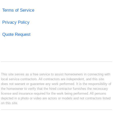
Terms of Service
Privacy Policy
Quote Request
This site serves as a free service to assist homeowners in connecting with
local service contractors. All contractors are independent, and this site
does not warrant or guarantee any work performed. It is the responsibility of
the homeowner to verify that the hired contractor furnishes the necessary
license and insurance required for the work being performed. All persons
depicted in a photo or video are actors or models and not contractors listed
on this site.