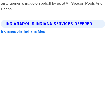
arrangements made on behalf by us at All Season Pools And
Patios!
INDIANAPOLIS INDIANA SERVICES OFFERED
Indianapolis Indiana Map