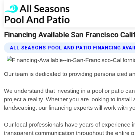
Financing Available San Francisco Cali
ALL SEASONS POOL AND PATIO FINANCING AVAI
Our team is dedicated to providing personalized and
We understand that investing in a pool or patio can
project a reality. Whether you are looking to instal
landscaping, our financing experts will work with y
Our local professionals have years of experience in
transparent communication throughout the entire p