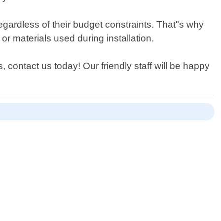
gardless of their budget constraints. That"s why
r materials used during installation.
, contact us today! Our friendly staff will be happy