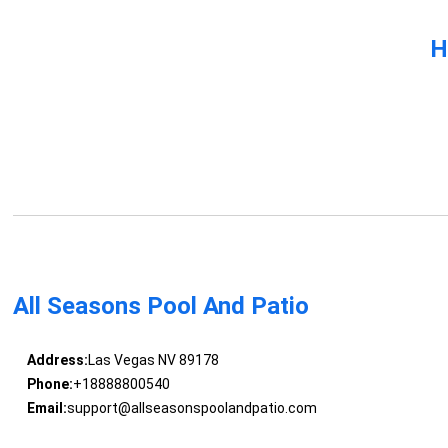
H
All Seasons Pool And Patio
Address:
Las Vegas NV 89178
Phone:
+18888800540
Email:
support@allseasonspoolandpatio.com