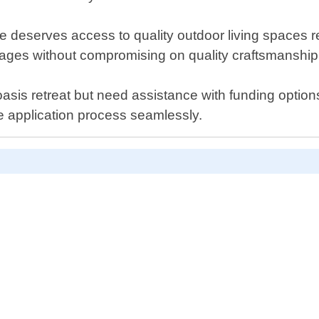
 deserves access to quality outdoor living spaces re
kages without compromising on quality craftsmanship o
asis retreat but need assistance with funding options
e application process seamlessly.
D