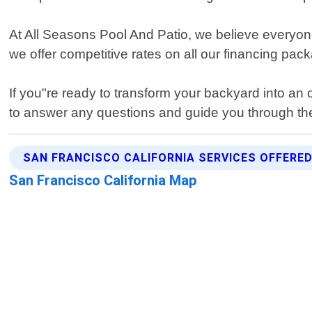
At All Seasons Pool And Patio, we believe everyone
we offer competitive rates on all our financing pac
If you"re ready to transform your backyard into an o
to answer any questions and guide you through th
SAN FRANCISCO CALIFORNIA SERVICES OFFERE
San Francisco California Map