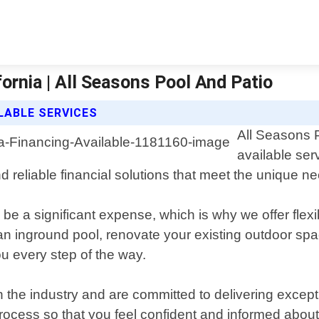
fornia | All Seasons Pool And Patio
LABLE SERVICES
All Seasons P
available se
 reliable financial solutions that meet the unique ne
 be a significant expense, which is why we offer fle
l an inground pool, renovate your existing outdoor sp
ou every step of the way.
 the industry and are committed to delivering except
rocess so that you feel confident and informed about