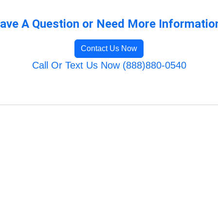
ave A Question or Need More Informatio
Contact Us Now
Call Or Text Us Now (888)880-0540