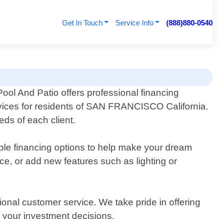
Get In Touch
Service Info
(888)880-0540
ool And Patio offers professional financing
rvices for residents of SAN FRANCISCO California.
eds of each client.
xible financing options to help make your dream
ace, or add new features such as lighting or
ional customer service. We take pride in offering
 your investment decisions.