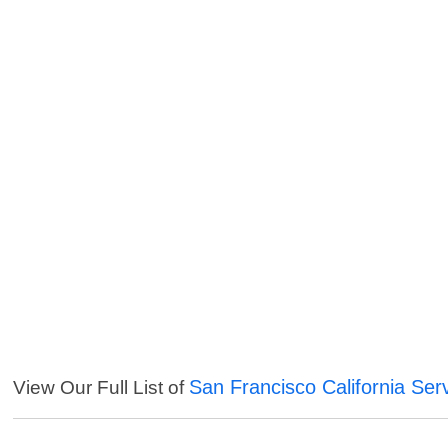
San Francisco California Ser
View Our Full List of