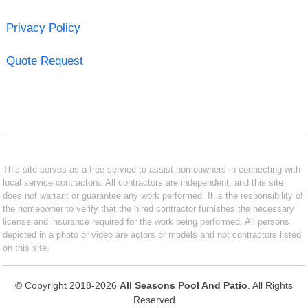
Privacy Policy
Quote Request
This site serves as a free service to assist homeowners in connecting with
local service contractors. All contractors are independent, and this site
does not warrant or guarantee any work performed. It is the responsibility of
the homeowner to verify that the hired contractor furnishes the necessary
license and insurance required for the work being performed. All persons
depicted in a photo or video are actors or models and not contractors listed
on this site.
© Copyright 2018-2026
All Seasons Pool And Patio
. All Rights
Reserved