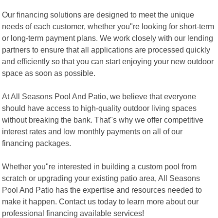
Our financing solutions are designed to meet the unique
needs of each customer, whether you"re looking for short-term
or long-term payment plans. We work closely with our lending
partners to ensure that all applications are processed quickly
and efficiently so that you can start enjoying your new outdoor
space as soon as possible.
At All Seasons Pool And Patio, we believe that everyone
should have access to high-quality outdoor living spaces
without breaking the bank. That"s why we offer competitive
interest rates and low monthly payments on all of our
financing packages.
Whether you"re interested in building a custom pool from
scratch or upgrading your existing patio area, All Seasons
Pool And Patio has the expertise and resources needed to
make it happen. Contact us today to learn more about our
professional financing available services!