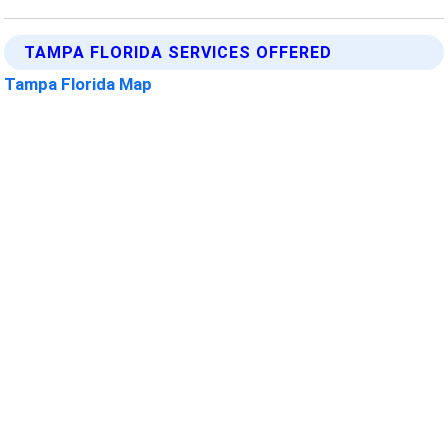
TAMPA FLORIDA SERVICES OFFERED
Tampa Florida Map