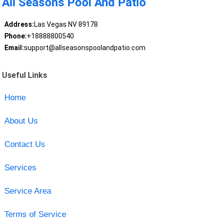
All Seasons Pool And Patio
Address:
Las Vegas NV 89178
Phone:
+18888800540
Email:
support@allseasonspoolandpatio.com
Useful Links
Home
About Us
Contact Us
Services
Service Area
Terms of Service