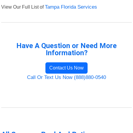
View Our Full List of
Tampa Florida Services
Have A Question or Need More
Information?
Contact Us Now
Call Or Text Us Now (888)880-0540