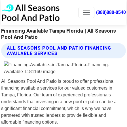
(888)880-0540
Financing Available Tampa Florida | All Seasons
Pool And Patio
ALL SEASONS POOL AND PATIO FINANCING
AVAILABLE SERVICES
All Seasons Pool And Patio is proud to offer professional
financing available services for our valued customers in
Tampa, Florida. Our team of experienced professionals
understands that investing in a new pool or patio can be a
significant financial commitment, which is why we have
partnered with trusted lenders to provide flexible and
affordable financing options.