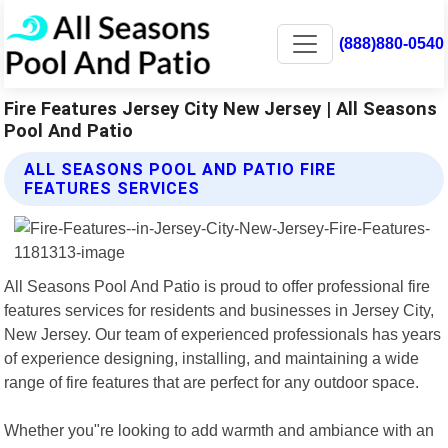
(888)880-0540
Fire Features Jersey City New Jersey | All Seasons
Pool And Patio
ALL SEASONS POOL AND PATIO FIRE
FEATURES SERVICES
All Seasons Pool And Patio is proud to offer professional fire
features services for residents and businesses in Jersey City,
New Jersey. Our team of experienced professionals has years
of experience designing, installing, and maintaining a wide
range of fire features that are perfect for any outdoor space.
Whether you"re looking to add warmth and ambiance with an