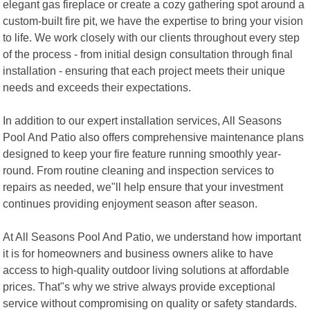
elegant gas fireplace or create a cozy gathering spot around a
custom-built fire pit, we have the expertise to bring your vision
to life. We work closely with our clients throughout every step
of the process - from initial design consultation through final
installation - ensuring that each project meets their unique
needs and exceeds their expectations.
In addition to our expert installation services, All Seasons
Pool And Patio also offers comprehensive maintenance plans
designed to keep your fire feature running smoothly year-
round. From routine cleaning and inspection services to
repairs as needed, we"ll help ensure that your investment
continues providing enjoyment season after season.
At All Seasons Pool And Patio, we understand how important
it is for homeowners and business owners alike to have
access to high-quality outdoor living solutions at affordable
prices. That"s why we strive always provide exceptional
service without compromising on quality or safety standards.