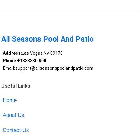
All Seasons Pool And Patio
Address:
Las Vegas NV 89178
Phone:
+18888800540
Email:
support@allseasonspoolandpatio.com
Useful Links
Home
About Us
Contact Us