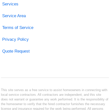
Services
Service Area
Terms of Service
Privacy Policy
Quote Request
This site serves as a free service to assist homeowners in connecting with
local service contractors. All contractors are independent, and this site
does not warrant or guarantee any work performed. It is the responsibility of
the homeowner to verify that the hired contractor furnishes the necessary
license and insurance required for the work being performed. All persons