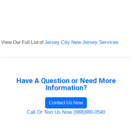
View Our Full List of
Jersey City New Jersey Services
Have A Question or Need More
Information?
Contact Us Now
Call Or Text Us Now (888)880-0540