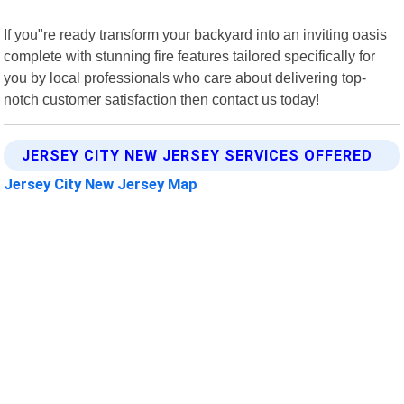
If you"re ready transform your backyard into an inviting oasis
complete with stunning fire features tailored specifically for
you by local professionals who care about delivering top-
notch customer satisfaction then contact us today!
JERSEY CITY NEW JERSEY SERVICES OFFERED
Jersey City New Jersey Map