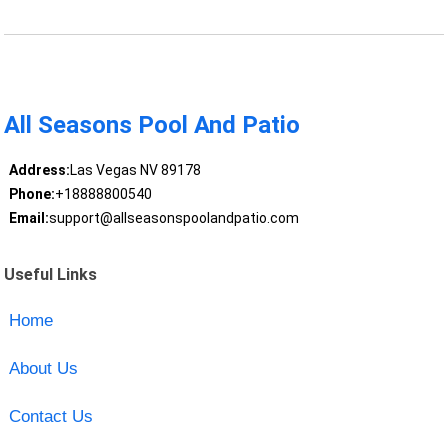
All Seasons Pool And Patio
Address:
Las Vegas NV 89178
Phone:
+18888800540
Email:
support@allseasonspoolandpatio.com
Useful Links
Home
About Us
Contact Us