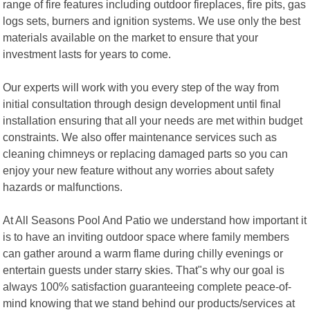
range of fire features including outdoor fireplaces, fire pits, gas
logs sets, burners and ignition systems. We use only the best
materials available on the market to ensure that your
investment lasts for years to come.
Our experts will work with you every step of the way from
initial consultation through design development until final
installation ensuring that all your needs are met within budget
constraints. We also offer maintenance services such as
cleaning chimneys or replacing damaged parts so you can
enjoy your new feature without any worries about safety
hazards or malfunctions.
At All Seasons Pool And Patio we understand how important it
is to have an inviting outdoor space where family members
can gather around a warm flame during chilly evenings or
entertain guests under starry skies. That"s why our goal is
always 100% satisfaction guaranteeing complete peace-of-
mind knowing that we stand behind our products/services at