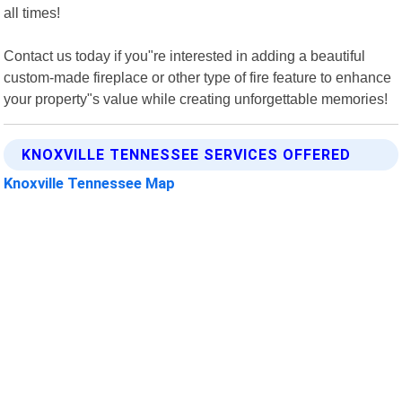
all times!
Contact us today if you"re interested in adding a beautiful
custom-made fireplace or other type of fire feature to enhance
your property"s value while creating unforgettable memories!
KNOXVILLE TENNESSEE SERVICES OFFERED
Knoxville Tennessee Map