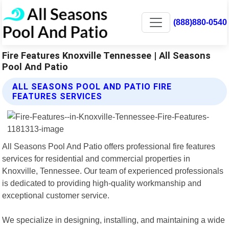
(888)880-0540
Fire Features Knoxville Tennessee | All Seasons
Pool And Patio
ALL SEASONS POOL AND PATIO FIRE
FEATURES SERVICES
All Seasons Pool And Patio offers professional fire features
services for residential and commercial properties in
Knoxville, Tennessee. Our team of experienced professionals
is dedicated to providing high-quality workmanship and
exceptional customer service.
We specialize in designing, installing, and maintaining a wide