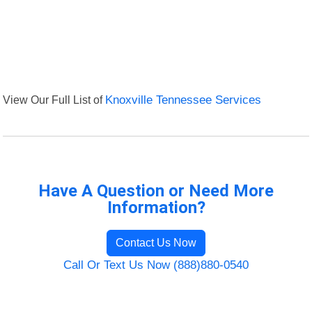
View Our Full List of
Knoxville Tennessee Services
Have A Question or Need More
Information?
Contact Us Now
Call Or Text Us Now (888)880-0540