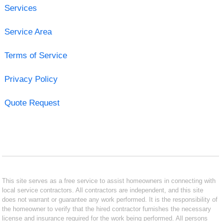
Services
Service Area
Terms of Service
Privacy Policy
Quote Request
This site serves as a free service to assist homeowners in connecting with
local service contractors. All contractors are independent, and this site
does not warrant or guarantee any work performed. It is the responsibility of
the homeowner to verify that the hired contractor furnishes the necessary
license and insurance required for the work being performed. All persons