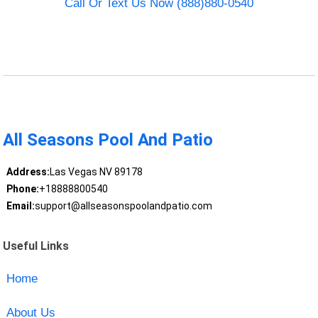
Call Or Text Us Now (888)880-0540
All Seasons Pool And Patio
Address:
Las Vegas NV 89178
Phone:
+18888800540
Email:
support@allseasonspoolandpatio.com
Useful Links
Home
About Us