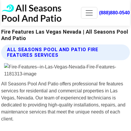
(888)880-0540
Fire Features Las Vegas Nevada | All Seasons Pool
And Patio
ALL SEASONS POOL AND PATIO FIRE
FEATURES SERVICES
All Seasons Pool And Patio offers professional fire features
services for residential and commercial properties in Las
Vegas, Nevada. Our team of experienced technicians is
dedicated to providing high-quality installations, repairs, and
maintenance services that meet the unique needs of each
client.