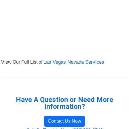
View Our Full List of
Las Vegas Nevada Services
Have A Question or Need More
Information?
Contact Us Now