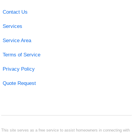
Contact Us
Services
Service Area
Terms of Service
Privacy Policy
Quote Request
This site serves as a free service to assist homeowners in connecting with