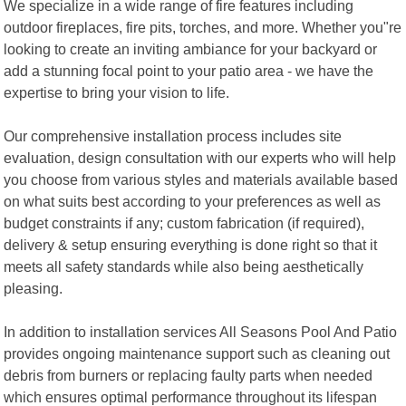
We specialize in a wide range of fire features including
outdoor fireplaces, fire pits, torches, and more. Whether you"re
looking to create an inviting ambiance for your backyard or
add a stunning focal point to your patio area - we have the
expertise to bring your vision to life.
Our comprehensive installation process includes site
evaluation, design consultation with our experts who will help
you choose from various styles and materials available based
on what suits best according to your preferences as well as
budget constraints if any; custom fabrication (if required),
delivery & setup ensuring everything is done right so that it
meets all safety standards while also being aesthetically
pleasing.
In addition to installation services All Seasons Pool And Patio
provides ongoing maintenance support such as cleaning out
debris from burners or replacing faulty parts when needed
which ensures optimal performance throughout its lifespan