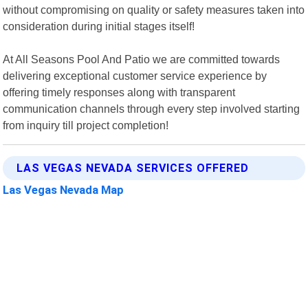
without compromising on quality or safety measures taken into
consideration during initial stages itself!
At All Seasons Pool And Patio we are committed towards
delivering exceptional customer service experience by
offering timely responses along with transparent
communication channels through every step involved starting
from inquiry till project completion!
LAS VEGAS NEVADA SERVICES OFFERED
Las Vegas Nevada Map