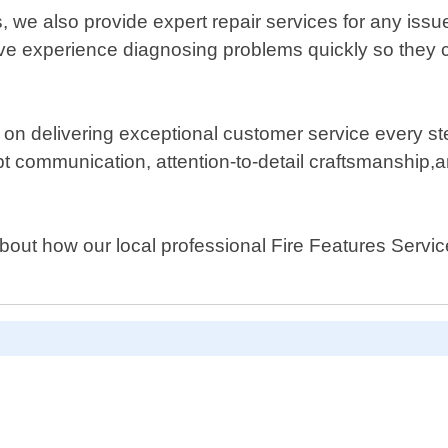
s, we also provide expert repair services for any iss
e experience diagnosing problems quickly so they ca
on delivering exceptional customer service every ste
pt communication, attention-to-detail craftsmanship,
about how our local professional Fire Features Serv