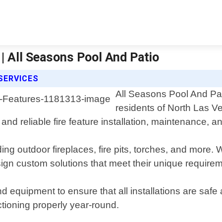
| All Seasons Pool And Patio
SERVICES
All Seasons Pool And Pati
residents of North Las 
and reliable fire feature installation, maintenance, a
ding outdoor fireplaces, fire pits, torches, and more. 
ign custom solutions that meet their unique require
d equipment to ensure that all installations are safe 
ctioning properly year-round.