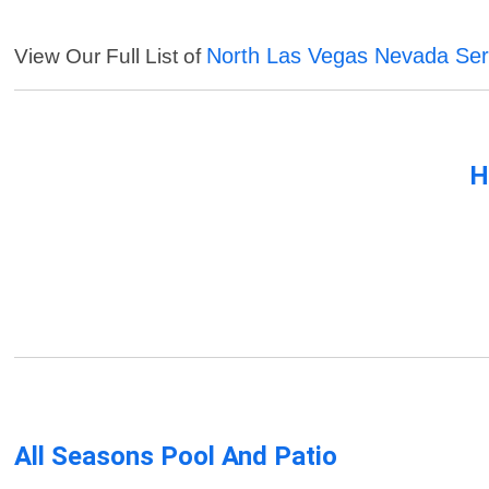
North Las Vegas Nevada Ser
View Our Full List of
H
All Seasons Pool And Patio