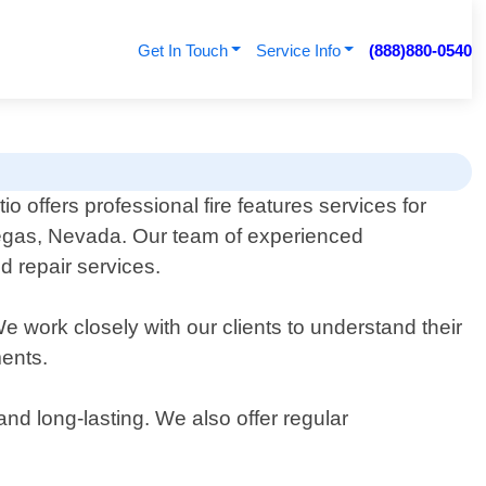
Get In Touch
Service Info
(888)880-0540
o offers professional fire features services for
Vegas, Nevada. Our team of experienced
nd repair services.
We work closely with our clients to understand their
ments.
and long-lasting. We also offer regular