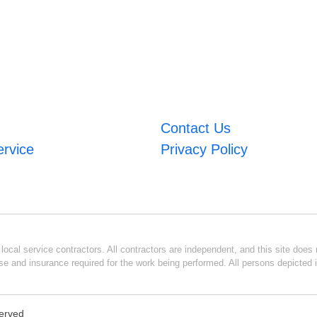
Contact Us
ervice
Privacy Policy
ocal service contractors. All contractors are independent, and this site does n
se and insurance required for the work being performed. All persons depicted i
served