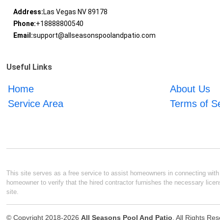
Address:
Las Vegas NV 89178
Phone:
+18888800540
Email:
support@allseasonspoolandpatio.com
Useful Links
Home
About Us
Service Area
Terms of S
This site serves as a free service to assist homeowners in connecting with l
homeowner to verify that the hired contractor furnishes the necessary licen
site.
© Copyright 2018-2026
All Seasons Pool And Patio
. All Rights Re