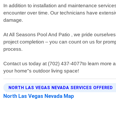
In addition to installation and maintenance service
encounter over time. Our technicians have extensiv
damage.
At All Seasons Pool And Patio , we pride ourselves 
project completion – you can count on us for prom
process.
Contact us today at (702) 437-4077to learn more 
your home"s outdoor living space!
NORTH LAS VEGAS NEVADA SERVICES OFFERED
North Las Vegas Nevada Map