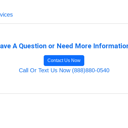
vices
ave A Question or Need More Informatio
Contact Us Now
Call Or Text Us Now (888)880-0540