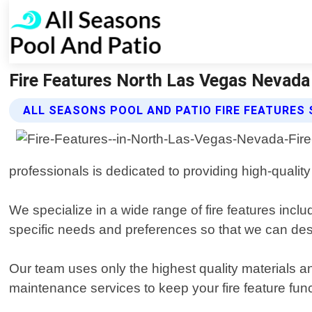
Fire Features North Las Vegas Nevada 
ALL SEASONS POOL AND PATIO FIRE FEATURES 
professionals is dedicated to providing high-quality 
We specialize in a wide range of fire features inclu
specific needs and preferences so that we can des
Our team uses only the highest quality materials an
maintenance services to keep your fire feature fun