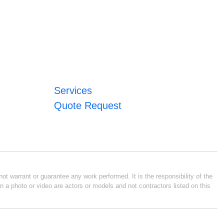
Services
Quote Request
ot warrant or guarantee any work performed. It is the responsibility of the
n a photo or video are actors or models and not contractors listed on this