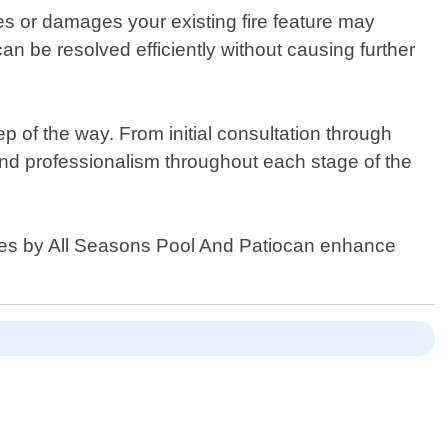
ues or damages your existing fire feature may
n be resolved efficiently without causing further
p of the way. From initial consultation through
and professionalism throughout each stage of the
ices by All Seasons Pool And Patiocan enhance