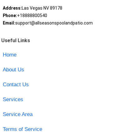
Address:
Las Vegas NV 89178
Phone:
+18888800540
Email:
support@allseasonspoolandpatio.com
Useful Links
Home
About Us
Contact Us
Services
Service Area
Terms of Service