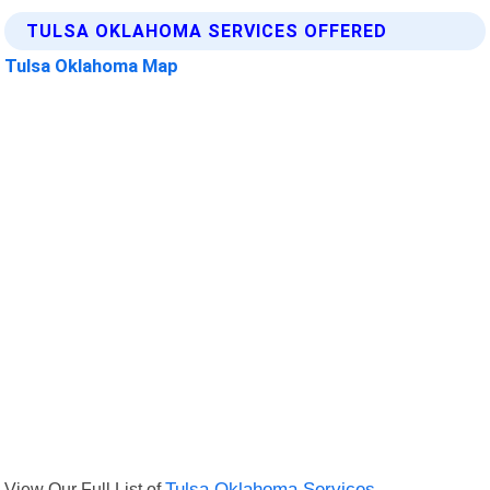
TULSA OKLAHOMA SERVICES OFFERED
Tulsa Oklahoma Map
View Our Full List of
Tulsa Oklahoma Services