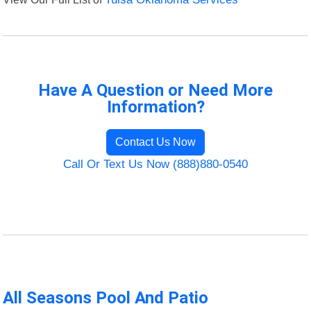
Have A Question or Need More
Information?
Contact Us Now
Call Or Text Us Now (888)880-0540
All Seasons Pool And Patio