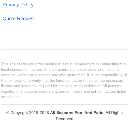
Privacy Policy
Quote Request
This site serves as a free service to assist homeowners in connecting with
local service contractors. All contractors are independent, and this site
does not warrant or guarantee any work performed. It is the responsibility of
the homeowner to verify that the hired contractor furnishes the necessary
license and insurance required for the work being performed. All persons
depicted in a photo or video are actors or models and not contractors listed
on this site.
© Copyright 2018-2026
All Seasons Pool And Patio
. All Rights
Reserved