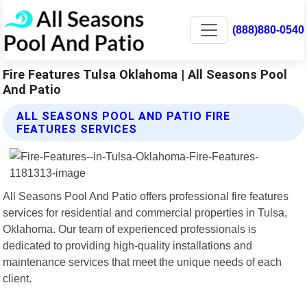
(888)880-0540
Fire Features Tulsa Oklahoma | All Seasons Pool
And Patio
ALL SEASONS POOL AND PATIO FIRE
FEATURES SERVICES
All Seasons Pool And Patio offers professional fire features
services for residential and commercial properties in Tulsa,
Oklahoma. Our team of experienced professionals is
dedicated to providing high-quality installations and
maintenance services that meet the unique needs of each
client.