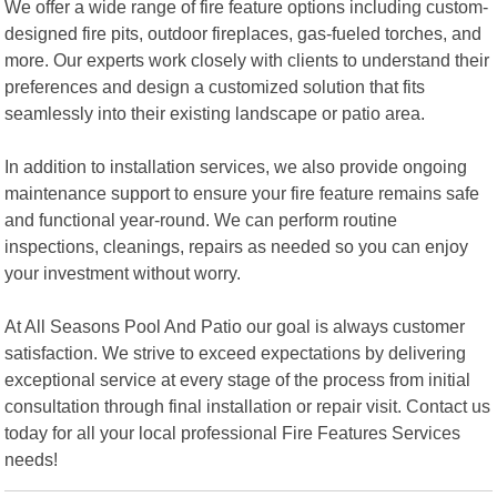
We offer a wide range of fire feature options including custom-
designed fire pits, outdoor fireplaces, gas-fueled torches, and
more. Our experts work closely with clients to understand their
preferences and design a customized solution that fits
seamlessly into their existing landscape or patio area.
In addition to installation services, we also provide ongoing
maintenance support to ensure your fire feature remains safe
and functional year-round. We can perform routine
inspections, cleanings, repairs as needed so you can enjoy
your investment without worry.
At All Seasons Pool And Patio our goal is always customer
satisfaction. We strive to exceed expectations by delivering
exceptional service at every stage of the process from initial
consultation through final installation or repair visit. Contact us
today for all your local professional Fire Features Services
needs!