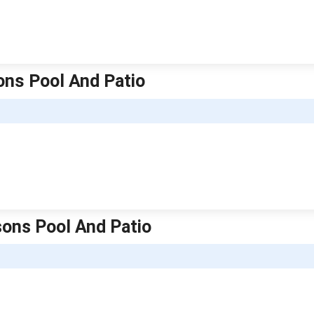
sons Pool And Patio