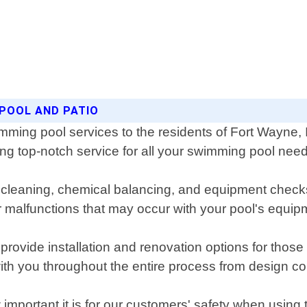
 POOL AND PATIO
imming pool services to the residents of Fort Wayne,
ing top-notch service for all your swimming pool nee
cleaning, chemical balancing, and equipment checks 
r malfunctions that may occur with your pool's equipm
rovide installation and renovation options for those l
with you throughout the entire process from design co
portant it is for our customers' safety when using t