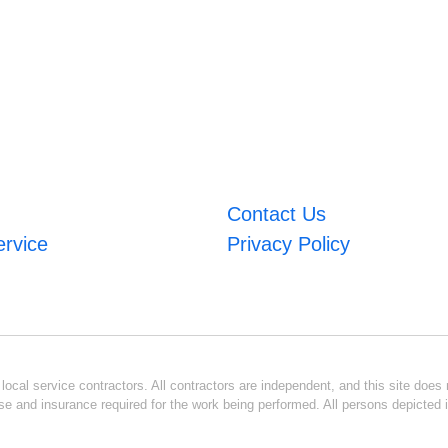
Contact Us
ervice
Privacy Policy
ocal service contractors. All contractors are independent, and this site does n
se and insurance required for the work being performed. All persons depicted i