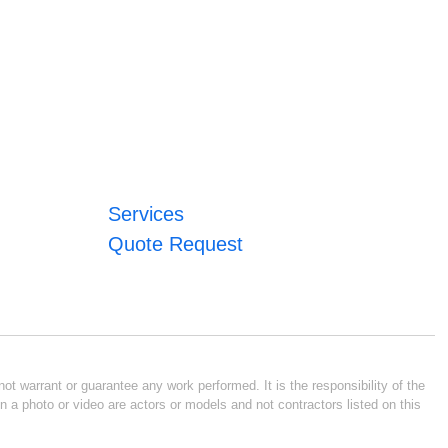
Services
Quote Request
ot warrant or guarantee any work performed. It is the responsibility of the
n a photo or video are actors or models and not contractors listed on this