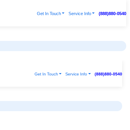
Get In Touch
Service Info
(888)880-0540