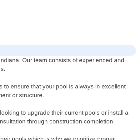
 Indiana. Our team consists of experienced and
ds.
to ensure that your pool is always in excellent
ent or structure.
ooking to upgrade their current pools or install a
nsultation through construction completion.
heir pools which is why we prioritize proper