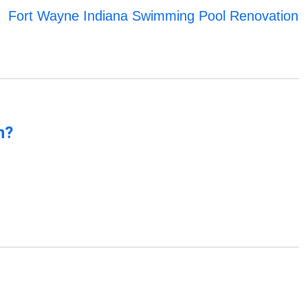
Fort Wayne Indiana Swimming Pool Renovation
n?