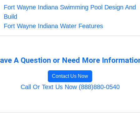
Fort Wayne Indiana Swimming Pool Design And
Build
Fort Wayne Indiana Water Features
ave A Question or Need More Informatio
Contact Us Now
Call Or Text Us Now (888)880-0540