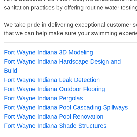
sanitation practices by offering routine water tes
We take pride in delivering exceptional customer s
that we can help make sure your swimming experi
Fort Wayne Indiana 3D Modeling
Fort Wayne Indiana Hardscape Design and
Build
Fort Wayne Indiana Leak Detection
Fort Wayne Indiana Outdoor Flooring
Fort Wayne Indiana Pergolas
Fort Wayne Indiana Pool Cascading Spillways
Fort Wayne Indiana Pool Renovation
Fort Wayne Indiana Shade Structures