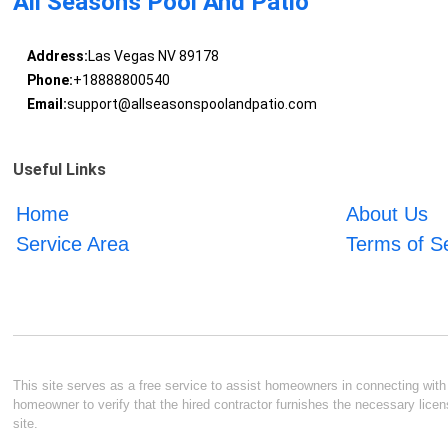
All Seasons Pool And Patio
Address:
Las Vegas NV 89178
Phone:
+18888800540
Email:
support@allseasonspoolandpatio.com
Useful Links
Home
About Us
Service Area
Terms of S
This site serves as a free service to assist homeowners in connecting with l
homeowner to verify that the hired contractor furnishes the necessary licen
site.