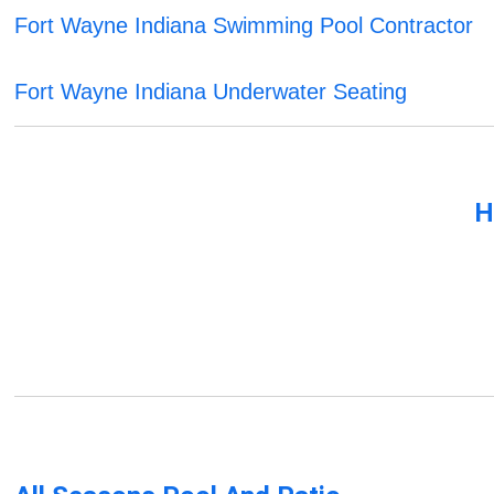
Fort Wayne Indiana Swimming Pool Contractor
Fort Wayne Indiana Underwater Seating
H