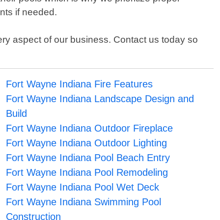
nts if needed.
very aspect of our business. Contact us today so
Fort Wayne Indiana Fire Features
Fort Wayne Indiana Landscape Design and
Build
Fort Wayne Indiana Outdoor Fireplace
Fort Wayne Indiana Outdoor Lighting
Fort Wayne Indiana Pool Beach Entry
Fort Wayne Indiana Pool Remodeling
Fort Wayne Indiana Pool Wet Deck
Fort Wayne Indiana Swimming Pool
Construction