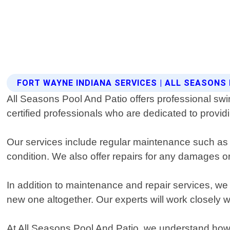
FORT WAYNE INDIANA SERVICES | ALL SEASONS
All Seasons Pool And Patio offers professional sw
certified professionals who are dedicated to provid
Our services include regular maintenance such as 
condition. We also offer repairs for any damages o
In addition to maintenance and repair services, we p
new one altogether. Our experts will work closely 
At All Seasons Pool And Patio, we understand how im