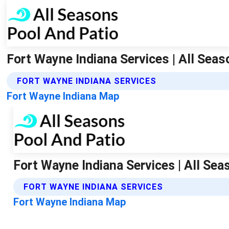
Fort Wayne Indiana Services | All Sea
FORT WAYNE INDIANA SERVICES
Fort Wayne Indiana Map