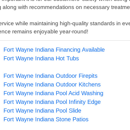
ting along with recommendations on necessary treatme
ervice while maintaining high-quality standards in e
ence remains enjoyable year-round!
Fort Wayne Indiana Financing Available
Fort Wayne Indiana Hot Tubs
Fort Wayne Indiana Outdoor Firepits
Fort Wayne Indiana Outdoor Kitchens
Fort Wayne Indiana Pool Acid Washing
Fort Wayne Indiana Pool Infinity Edge
Fort Wayne Indiana Pool Slide
Fort Wayne Indiana Stone Patios