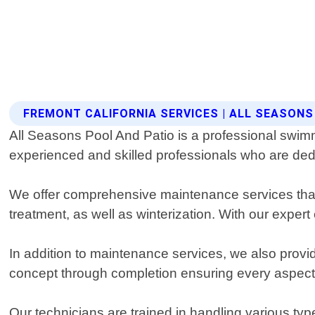
FREMONT CALIFORNIA SERVICES | ALL SEASONS
All Seasons Pool And Patio is a professional swimm
experienced and skilled professionals who are dedi
We offer comprehensive maintenance services that 
treatment, as well as winterization. With our expert
In addition to maintenance services, we also provid
concept through completion ensuring every aspect m
Our technicians are trained in handling various typ