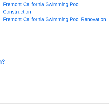
Fremont California Swimming Pool
Construction
Fremont California Swimming Pool Renovation
n?