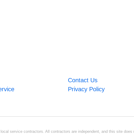
Contact Us
ervice
Privacy Policy
ocal service contractors. All contractors are independent, and this site does n