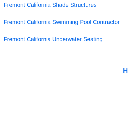
Fremont California Shade Structures
Fremont California Swimming Pool Contractor
Fremont California Underwater Seating
H