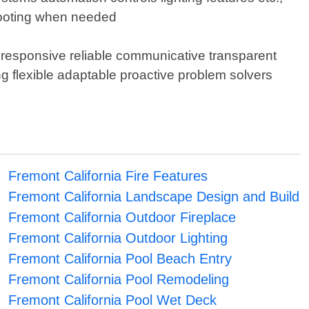
hooting when needed
 responsive reliable communicative transparent
g flexible adaptable proactive problem solvers
Fremont California Fire Features
Fremont California Landscape Design and Build
Fremont California Outdoor Fireplace
Fremont California Outdoor Lighting
Fremont California Pool Beach Entry
Fremont California Pool Remodeling
Fremont California Pool Wet Deck