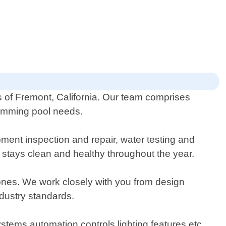
ts of Fremont, California. Our team comprises
swimming pool needs.
ment inspection and repair, water testing and
ol stays clean and healthy throughout the year.
g ones. We work closely with you from design
ndustry standards.
stems automation controls lighting features etc.,