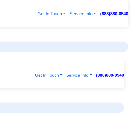
Get In Touch
Service Info
(888)880-0540