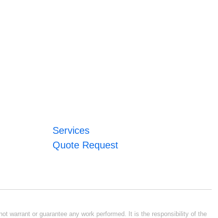
Services
Quote Request
ot warrant or guarantee any work performed. It is the responsibility of the