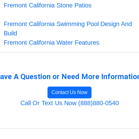
Fremont California Stone Patios
Fremont California Swimming Pool Design And
Build
Fremont California Water Features
ave A Question or Need More Informatio
Contact Us Now
Call Or Text Us Now (888)880-0540