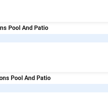
ons Pool And Patio