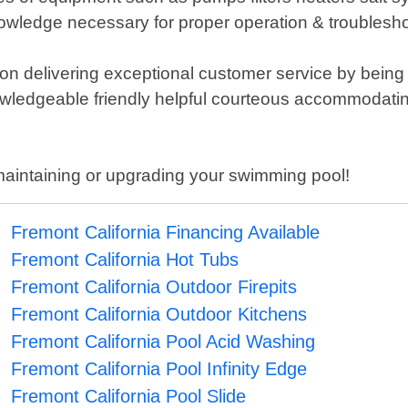
nowledge necessary for proper operation & troubles
 on delivering exceptional customer service by being
nowledgeable friendly helpful courteous accommodatin
maintaining or upgrading your swimming pool!
Fremont California Financing Available
Fremont California Hot Tubs
Fremont California Outdoor Firepits
Fremont California Outdoor Kitchens
Fremont California Pool Acid Washing
Fremont California Pool Infinity Edge
Fremont California Pool Slide