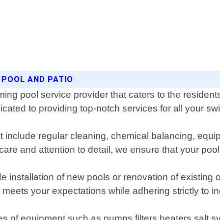
 POOL AND PATIO
ing pool service provider that caters to the residen
cated to providing top-notch services for all your 
include regular cleaning, chemical balancing, equip
 care and attention to detail, we ensure that your po
e installation of new pools or renovation of existin
eets your expectations while adhering strictly to i
es of equipment such as pumps filters heaters salt sy