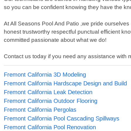
so you can be confident knowing they have the k
At All Seasons Pool And Patio ,we pride ourselves
honest trustworthy respectful punctual efficient k
committed passionate about what we do!
Contact us today if you need any assistance with 
Fremont California 3D Modeling
Fremont California Hardscape Design and Build
Fremont California Leak Detection
Fremont California Outdoor Flooring
Fremont California Pergolas
Fremont California Pool Cascading Spillways
Fremont California Pool Renovation