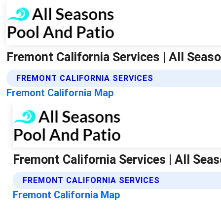
Fremont California Services | All Seas
FREMONT CALIFORNIA SERVICES
Fremont California Map