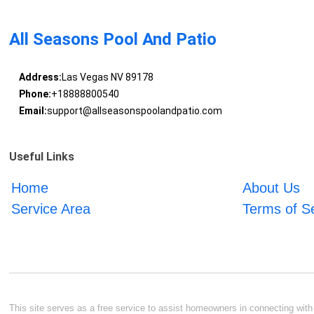
All Seasons Pool And Patio
Address:
Las Vegas NV 89178
Phone:
+18888800540
Email:
support@allseasonspoolandpatio.com
Useful Links
Home
About Us
Service Area
Terms of S
This site serves as a free service to assist homeowners in connecting with l