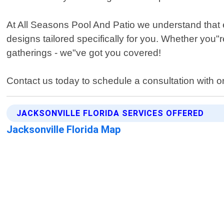
At All Seasons Pool And Patio we understand that 
designs tailored specifically for you. Whether you"
gatherings - we"ve got you covered!
Contact us today to schedule a consultation with one
JACKSONVILLE FLORIDA SERVICES OFFERED
Jacksonville Florida Map