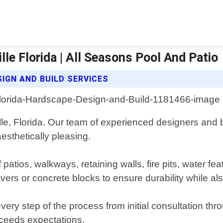
le Florida | All Seasons Pool And Patio
IGN AND BUILD SERVICES
le, Florida. Our team of experienced designers and b
esthetically pleasing.
f patios, walkways, retaining walls, fire pits, water 
vers or concrete blocks to ensure durability while als
every step of the process from initial consultation th
exceeds expectations.