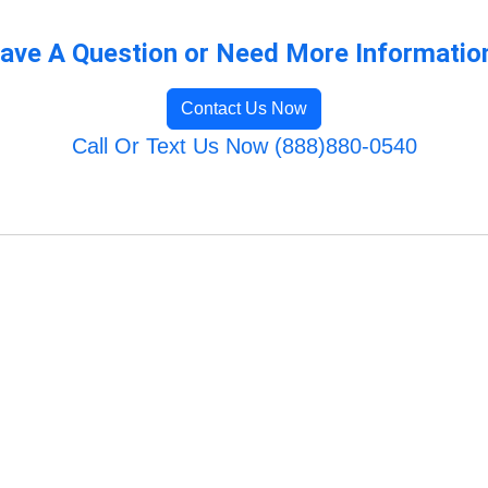
ave A Question or Need More Informatio
Contact Us Now
Call Or Text Us Now (888)880-0540