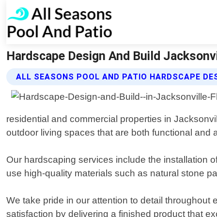
Hardscape Design And Build Jacksonvil
ALL SEASONS POOL AND PATIO HARDSCAPE DES
residential and commercial properties in Jacksonvil
outdoor living spaces that are both functional and a
Our hardscaping services include the installation o
use high-quality materials such as natural stone pa
We take pride in our attention to detail throughout 
satisfaction by delivering a finished product that 