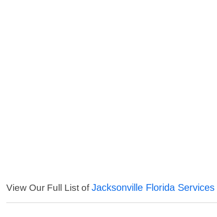
Jacksonville Florida Services
View Our Full List of