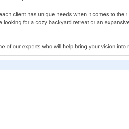
each client has unique needs when it comes to their
re looking for a cozy backyard retreat or an expansiv
 of our experts who will help bring your vision into r