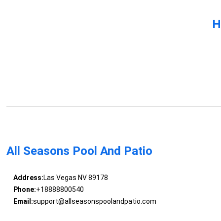
H
All Seasons Pool And Patio
Address:
Las Vegas NV 89178
Phone:
+18888800540
Email:
support@allseasonspoolandpatio.com