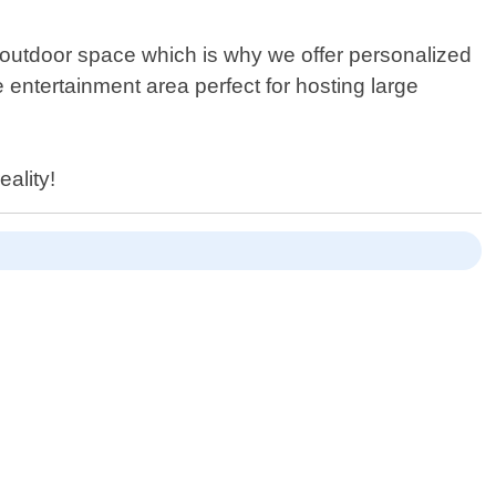
 outdoor space which is why we offer personalized
e entertainment area perfect for hosting large
eality!