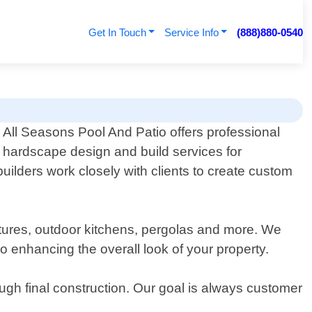
Get In Touch
Service Info
(888)880-0540
All Seasons Pool And Patio offers professional
hardscape design and build services for
uilders work closely with clients to create custom
features, outdoor kitchens, pergolas and more. We
o enhancing the overall look of your property.
rough final construction. Our goal is always customer