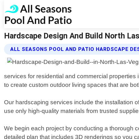
Hardscape Design And Build North Las
ALL SEASONS POOL AND PATIO HARDSCAPE DES
services for residential and commercial properties
to create custom outdoor living spaces that are bot
Our hardscaping services include the installation o
use only high-quality materials from trusted supplier
We begin each project by conducting a thorough co
detailed plan that includes 3D renderings so you c