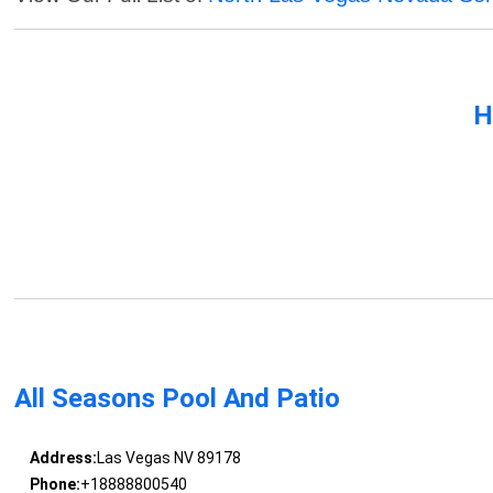
H
All Seasons Pool And Patio
Address:
Las Vegas NV 89178
Phone:
+18888800540