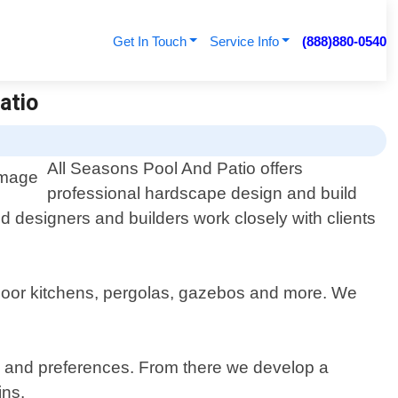
Get In Touch
Service Info
(888)880-0540
atio
All Seasons Pool And Patio offers
professional hardscape design and build
 designers and builders work closely with clients
outdoor kitchens, pergolas, gazebos and more. We
ds and preferences. From there we develop a
ins.