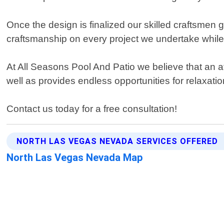
Once the design is finalized our skilled craftsmen 
craftsmanship on every project we undertake while 
At All Seasons Pool And Patio we believe that an at
well as provides endless opportunities for relaxati
Contact us today for a free consultation!
NORTH LAS VEGAS NEVADA SERVICES OFFERED
North Las Vegas Nevada Map