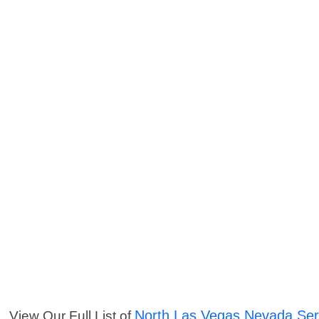
North Las Vegas Nevada Ser
View Our Full List of