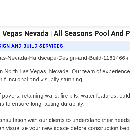
 Vegas Nevada | All Seasons Pool And P
IGN AND BUILD SERVICES
 in North Las Vegas, Nevada. Our team of experienced
h functional and visually stunning.
f pavers, retaining walls, fire pits, water features, 
s to ensure long-lasting durability.
nsultation with our clients to understand their nee
an visualize your new space before construction beg