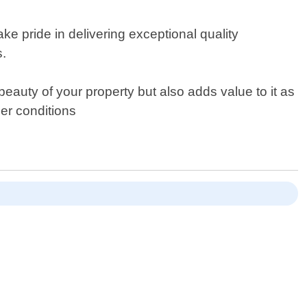
ke pride in delivering exceptional quality
s.
eauty of your property but also adds value to it as
her conditions