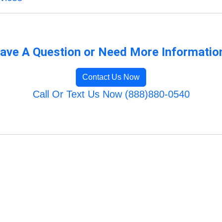
ave A Question or Need More Informatio
Contact Us Now
Call Or Text Us Now (888)880-0540