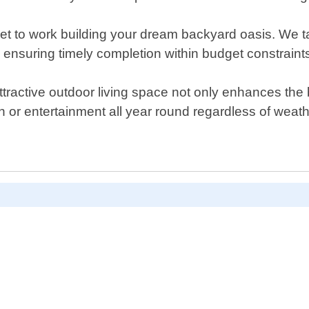
get to work building your dream backyard oasis. We ta
ensuring timely completion within budget constraint
tractive outdoor living space not only enhances the b
on or entertainment all year round regardless of weat