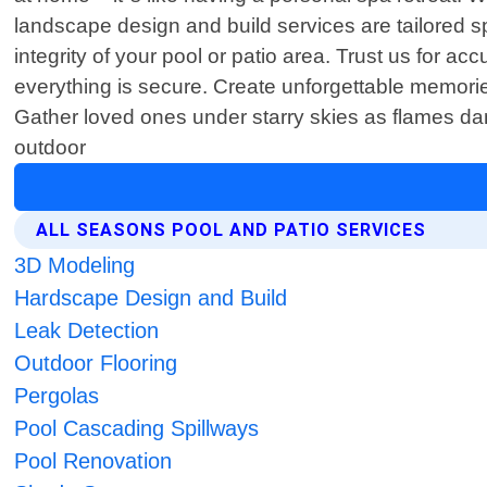
landscape design and build services are tailored spe
integrity of your pool or patio area. Trust us for
everything is secure. Create unforgettable memories
Gather loved ones under starry skies as flames danc
outdoor
ALL SEASONS POOL AND PATIO SERVICES
3D Modeling
Hardscape Design and Build
Leak Detection
Outdoor Flooring
Pergolas
Pool Cascading Spillways
Pool Renovation