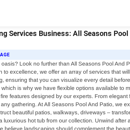
ng Services Business: All Seasons Pool 
SAGE
 oasis? Look no further than All Seasons Pool And P
o excellence, we offer an array of services that will 
, ensuring that you can visualize every detail befor
hich is why we have flexible options available to m
re features designed by our experts. From elegant fir
to any gathering. At All Seasons Pool And Patio, we e
struct beautiful patios, walkways, driveways – transf
a luxurious hot tub from our collection. Unwind after 
 We believe landscaping should complement the beauty