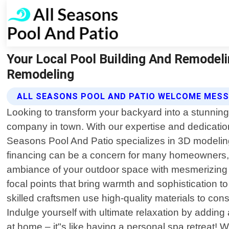
Your Local Pool Building And Remodeli
Remodeling
ALL SEASONS POOL AND PATIO WELCOME MES
Looking to transform your backyard into a stunning
company in town. With our expertise and dedication t
Seasons Pool And Patio specializes in 3D modeling
financing can be a concern for many homeowners, w
ambiance of your outdoor space with mesmerizing fi
focal points that bring warmth and sophistication 
skilled craftsmen use high-quality materials to con
Indulge yourself with ultimate relaxation by adding 
at home – it"s like having a personal spa retreat!