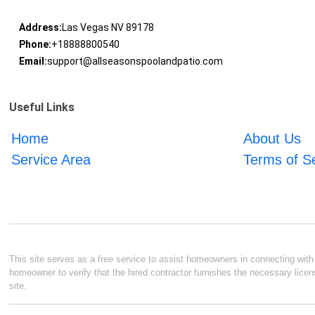
Address:
Las Vegas NV 89178
Phone:
+18888800540
Email:
support@allseasonspoolandpatio.com
Useful Links
Home
About Us
Service Area
Terms of S
This site serves as a free service to assist homeowners in connecting with l
homeowner to verify that the hired contractor furnishes the necessary licen
site.