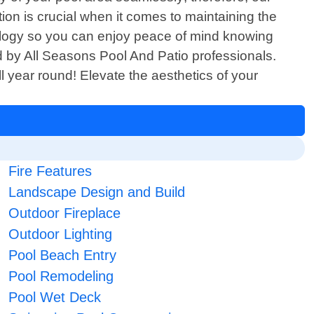
tion is crucial when it comes to maintaining the
hnology so you can enjoy peace of mind knowing
ed by All Seasons Pool And Patio professionals.
l year round! Elevate the aesthetics of your
Fire Features
Landscape Design and Build
Outdoor Fireplace
Outdoor Lighting
Pool Beach Entry
Pool Remodeling
Pool Wet Deck