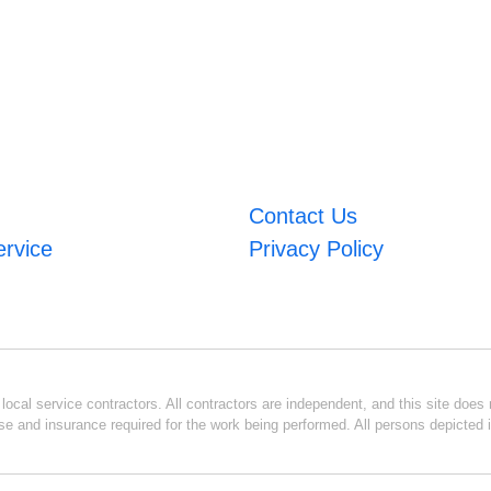
Contact Us
ervice
Privacy Policy
ocal service contractors. All contractors are independent, and this site does n
se and insurance required for the work being performed. All persons depicted i