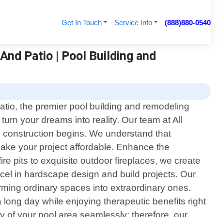
Get In Touch
Service Info
(888)880-0540
And Patio | Pool Building and
atio, the premier pool building and remodeling
turn your dreams into reality. Our team at All
e construction begins. We understand that
ake your project affordable. Enhance the
e pits to exquisite outdoor fireplaces, we create
xcel in hardscape design and build projects. Our
orming ordinary spaces into extraordinary ones.
a long day while enjoying therapeutic benefits right
 of your pool area seamlessly; therefore, our