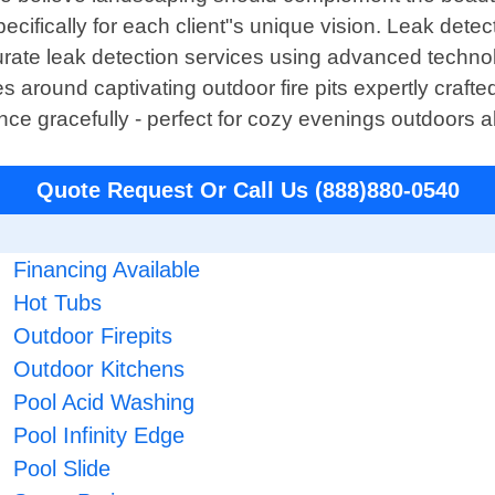
cifically for each client"s unique vision. Leak detec
 accurate leak detection services using advanced tec
 around captivating outdoor fire pits expertly craft
e gracefully - perfect for cozy evenings outdoors al
Quote Request Or Call Us (888)880-0540
Financing Available
Hot Tubs
Outdoor Firepits
Outdoor Kitchens
Pool Acid Washing
Pool Infinity Edge
Pool Slide