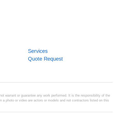
Services
Quote Request
ot warrant or guarantee any work performed. It is the responsibility of the
n a photo or video are actors or models and not contractors listed on this