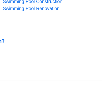
Swimming Pool Construction
Swimming Pool Renovation
n?