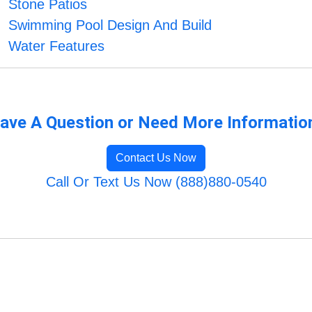
Stone Patios
Swimming Pool Design And Build
Water Features
ave A Question or Need More Informatio
Contact Us Now
Call Or Text Us Now (888)880-0540