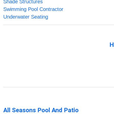
Shade Structures
Swimming Pool Contractor
Underwater Seating
H
All Seasons Pool And Patio