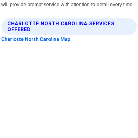
will provide prompt service with attention-to-detail every time!
CHARLOTTE NORTH CAROLINA SERVICES
OFFERED
Charlotte North Carolina Map