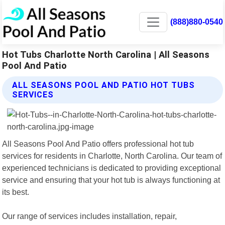
(888)880-0540
Hot Tubs Charlotte North Carolina | All Seasons
Pool And Patio
ALL SEASONS POOL AND PATIO HOT TUBS
SERVICES
All Seasons Pool And Patio offers professional hot tub
services for residents in Charlotte, North Carolina. Our team of
experienced technicians is dedicated to providing exceptional
service and ensuring that your hot tub is always functioning at
its best.
Our range of services includes installation, repair,