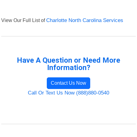
View Our Full List of
Charlotte North Carolina Services
Have A Question or Need More
Information?
Contact Us Now
Call Or Text Us Now (888)880-0540