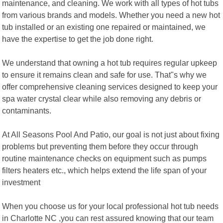
maintenance, and cleaning. We work with all types of hot tubs
from various brands and models. Whether you need a new hot
tub installed or an existing one repaired or maintained, we
have the expertise to get the job done right.
We understand that owning a hot tub requires regular upkeep
to ensure it remains clean and safe for use. That"s why we
offer comprehensive cleaning services designed to keep your
spa water crystal clear while also removing any debris or
contaminants.
At All Seasons Pool And Patio, our goal is not just about fixing
problems but preventing them before they occur through
routine maintenance checks on equipment such as pumps
filters heaters etc., which helps extend the life span of your
investment
When you choose us for your local professional hot tub needs
in Charlotte NC ,you can rest assured knowing that our team