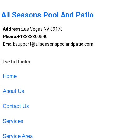
All Seasons Pool And Patio
Address:
Las Vegas NV 89178
Phone:
+18888800540
Email:
support@allseasonspoolandpatio.com
Useful Links
Home
About Us
Contact Us
Services
Service Area