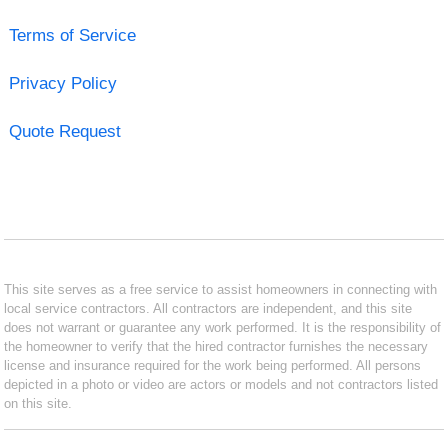
Terms of Service
Privacy Policy
Quote Request
This site serves as a free service to assist homeowners in connecting with
local service contractors. All contractors are independent, and this site
does not warrant or guarantee any work performed. It is the responsibility of
the homeowner to verify that the hired contractor furnishes the necessary
license and insurance required for the work being performed. All persons
depicted in a photo or video are actors or models and not contractors listed
on this site.