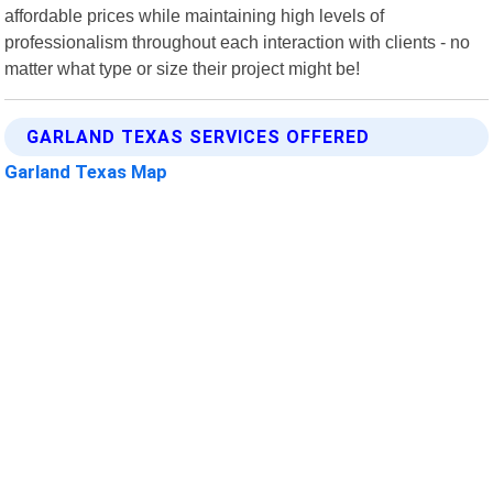
affordable prices while maintaining high levels of
professionalism throughout each interaction with clients - no
matter what type or size their project might be!
GARLAND TEXAS SERVICES OFFERED
Garland Texas Map