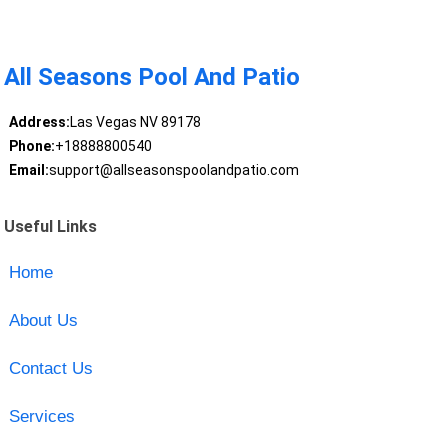
All Seasons Pool And Patio
Address:
Las Vegas NV 89178
Phone:
+18888800540
Email:
support@allseasonspoolandpatio.com
Useful Links
Home
About Us
Contact Us
Services