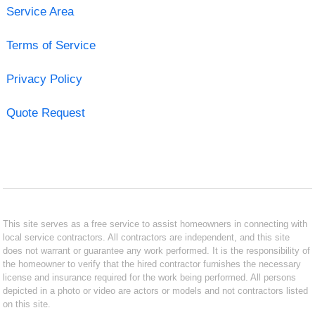
Service Area
Terms of Service
Privacy Policy
Quote Request
This site serves as a free service to assist homeowners in connecting with
local service contractors. All contractors are independent, and this site
does not warrant or guarantee any work performed. It is the responsibility of
the homeowner to verify that the hired contractor furnishes the necessary
license and insurance required for the work being performed. All persons
depicted in a photo or video are actors or models and not contractors listed
on this site.