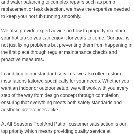
and water balancing to complex repairs such as pump
replacement or leak detection, we have the expertise needed
to keep your hot tub running smoothly.
We also provide expert advice on how to properly maintain
your hot tub so you can enjoy it for years to come. Our goal is
not just fixing problems but preventing them from happening in
the first place through regular maintenance checks and
proactive measures.
In addition to our standard services, we also offer custom
installations tailored specifically for your needs. Whether you
want an indoor or outdoor setup, we will work with you every
step of the way from design concept through completion
ensuring that everything meets both safety standards and
aesthetic preferences alike.
At All Seasons Pool And Patio , customer satisfaction is our
top priority which means providing quality service at