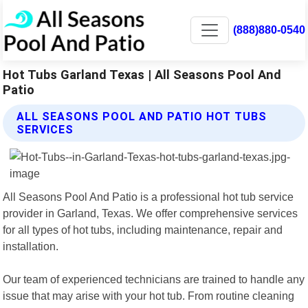
(888)880-0540
Hot Tubs Garland Texas | All Seasons Pool And
Patio
ALL SEASONS POOL AND PATIO HOT TUBS
SERVICES
All Seasons Pool And Patio is a professional hot tub service
provider in Garland, Texas. We offer comprehensive services
for all types of hot tubs, including maintenance, repair and
installation.
Our team of experienced technicians are trained to handle any
issue that may arise with your hot tub. From routine cleaning