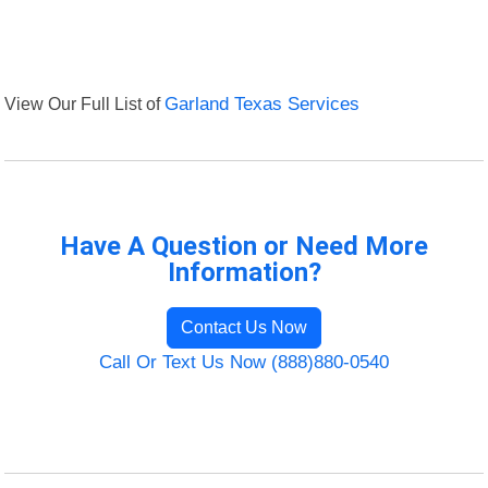
View Our Full List of
Garland Texas Services
Have A Question or Need More
Information?
Contact Us Now
Call Or Text Us Now (888)880-0540