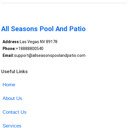
All Seasons Pool And Patio
Address:
Las Vegas NV 89178
Phone:
+18888800540
Email:
support@allseasonspoolandpatio.com
Useful Links
Home
About Us
Contact Us
Services