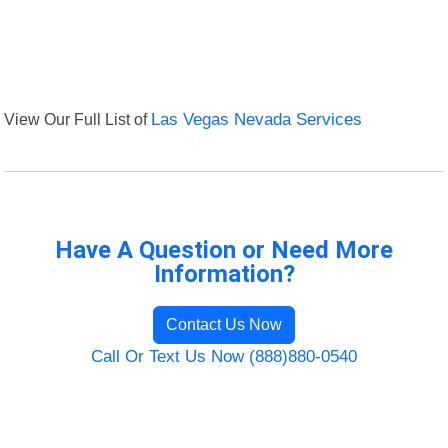
View Our Full List of
Las Vegas Nevada Services
Have A Question or Need More
Information?
Contact Us Now
Call Or Text Us Now (888)880-0540