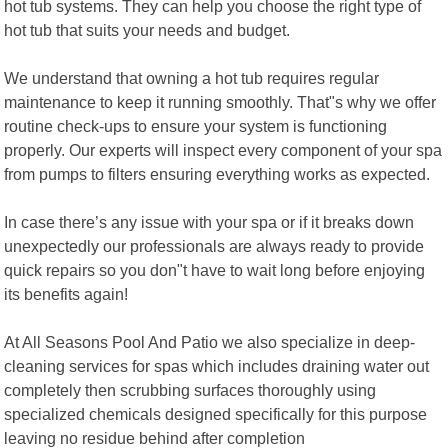
hot tub systems. They can help you choose the right type of
hot tub that suits your needs and budget.
We understand that owning a hot tub requires regular
maintenance to keep it running smoothly. That"s why we offer
routine check-ups to ensure your system is functioning
properly. Our experts will inspect every component of your spa
from pumps to filters ensuring everything works as expected.
In case there’s any issue with your spa or if it breaks down
unexpectedly our professionals are always ready to provide
quick repairs so you don"t have to wait long before enjoying
its benefits again!
At All Seasons Pool And Patio we also specialize in deep-
cleaning services for spas which includes draining water out
completely then scrubbing surfaces thoroughly using
specialized chemicals designed specifically for this purpose
leaving no residue behind after completion