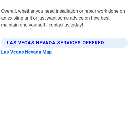
Overall, whether you need installation or repair work done on
an existing unit or just want some advice on how best
maintain one yourself - contact us today!
LAS VEGAS NEVADA SERVICES OFFERED
Las Vegas Nevada Map