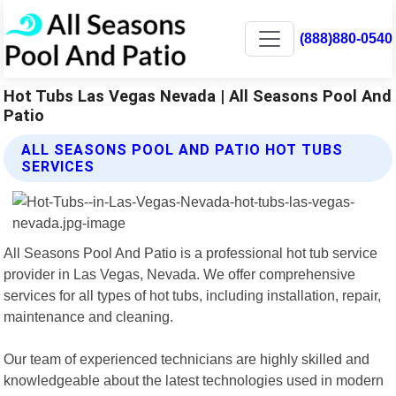
(888)880-0540
Hot Tubs Las Vegas Nevada | All Seasons Pool And
Patio
ALL SEASONS POOL AND PATIO HOT TUBS
SERVICES
All Seasons Pool And Patio is a professional hot tub service
provider in Las Vegas, Nevada. We offer comprehensive
services for all types of hot tubs, including installation, repair,
maintenance and cleaning.
Our team of experienced technicians are highly skilled and
knowledgeable about the latest technologies used in modern