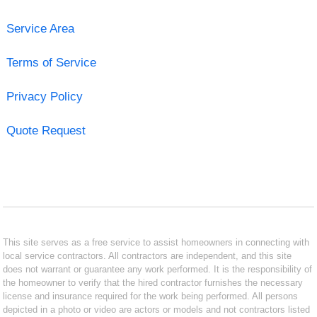
Service Area
Terms of Service
Privacy Policy
Quote Request
This site serves as a free service to assist homeowners in connecting with
local service contractors. All contractors are independent, and this site
does not warrant or guarantee any work performed. It is the responsibility of
the homeowner to verify that the hired contractor furnishes the necessary
license and insurance required for the work being performed. All persons
depicted in a photo or video are actors or models and not contractors listed