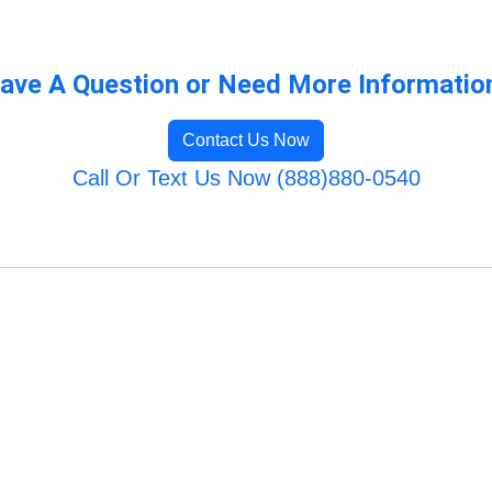
ave A Question or Need More Informatio
Contact Us Now
Call Or Text Us Now (888)880-0540