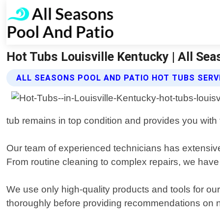
Hot Tubs Louisville Kentucky | All Se
ALL SEASONS POOL AND PATIO HOT TUBS SERV
tub remains in top condition and provides you with 
Our team of experienced technicians has extensive 
From routine cleaning to complex repairs, we have
We use only high-quality products and tools for our
thoroughly before providing recommendations on n