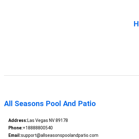
H
All Seasons Pool And Patio
Address:
Las Vegas NV 89178
Phone:
+18888800540
Email:
support@allseasonspoolandpatio.com