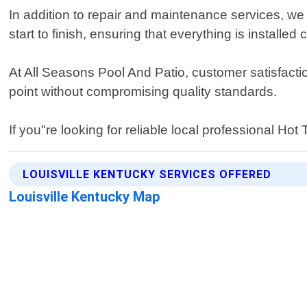
In addition to repair and maintenance services, we 
start to finish, ensuring that everything is installe
At All Seasons Pool And Patio, customer satisfaction
point without compromising quality standards.
If you"re looking for reliable local professional Ho
LOUISVILLE KENTUCKY SERVICES OFFERED
Louisville Kentucky Map