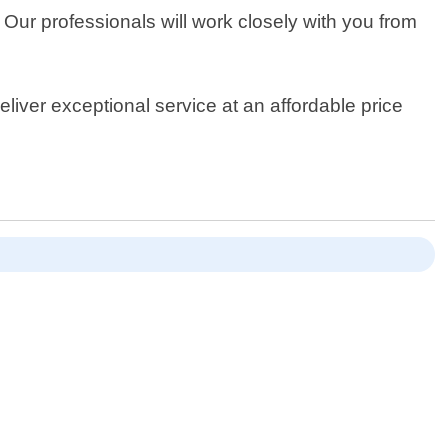
 Our professionals will work closely with you from
eliver exceptional service at an affordable price
!