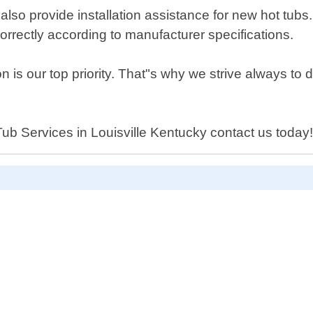
also provide installation assistance for new hot tubs.
d correctly according to manufacturer specifications.
 is our top priority. That"s why we strive always to d
t Tub Services in Louisville Kentucky contact us today