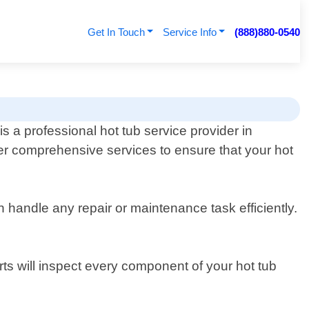
Get In Touch
Service Info
(888)880-0540
s a professional hot tub service provider in
fer comprehensive services to ensure that your hot
handle any repair or maintenance task efficiently.
rts will inspect every component of your hot tub