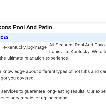
asons Pool And Patio
ICES
All Seasons Pool And Patio i
Louisville, Kentucky. We of
the ultimate relaxation experience.
knowledge about different types of hot tubs and can 
 got you covered.
 services to guarantee long-lasting results. Our expe
ecessary repairs or replacements.