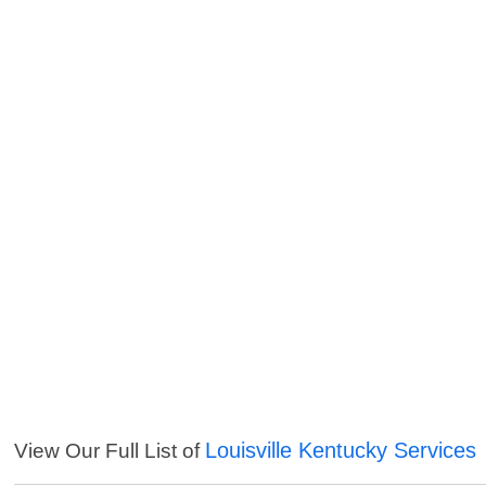
Louisville Kentucky Services
View Our Full List of