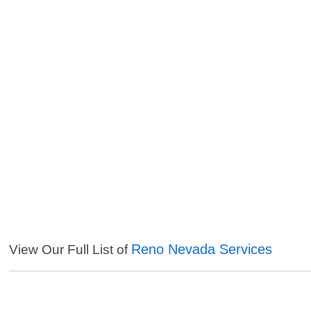
Reno Nevada Services
View Our Full List of