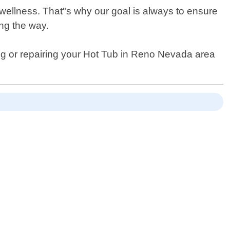
 wellness. That"s why our goal is always to ensure
ng the way.
ning or repairing your Hot Tub in Reno Nevada area