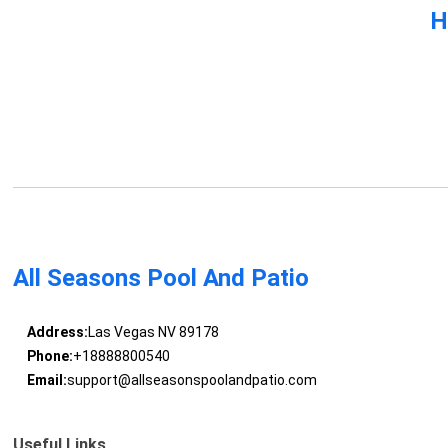
H
All Seasons Pool And Patio
Address:
Las Vegas NV 89178
Phone:
+18888800540
Email:
support@allseasonspoolandpatio.com
Useful Links