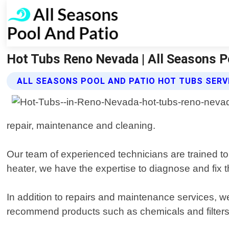
Hot Tubs Reno Nevada | All Seasons P
ALL SEASONS POOL AND PATIO HOT TUBS SERV
repair, maintenance and cleaning.
Our team of experienced technicians are trained to
heater, we have the expertise to diagnose and fix t
In addition to repairs and maintenance services, 
recommend products such as chemicals and filters th