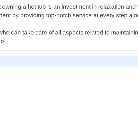
 owning a hot tub is an investment in relaxation and
nt by providing top-notch service at every step alo
ls who can take care of all aspects related to maintai
io!