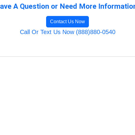
ave A Question or Need More Informatio
Contact Us Now
Call Or Text Us Now (888)880-0540