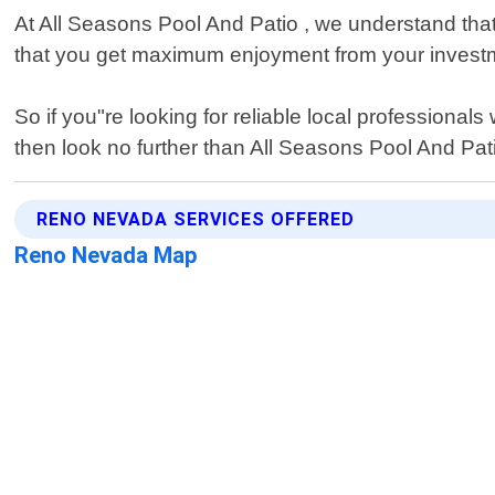
At All Seasons Pool And Patio , we understand that
that you get maximum enjoyment from your investme
So if you"re looking for reliable local professiona
then look no further than All Seasons Pool And Pat
RENO NEVADA SERVICES OFFERED
Reno Nevada Map