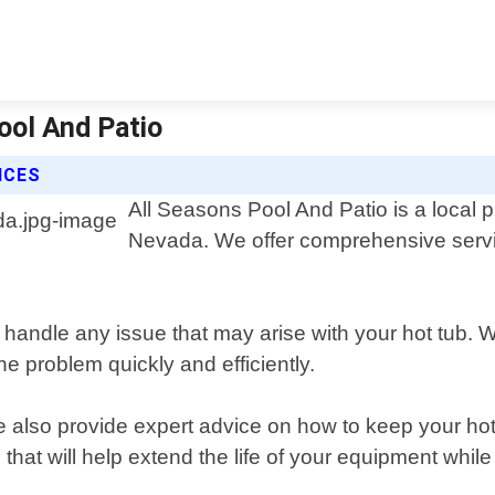
ool And Patio
ICES
All Seasons Pool And Patio is a local p
Nevada. We offer comprehensive services
 handle any issue that may arise with your hot tub. 
he problem quickly and efficiently.
we also provide expert advice on how to keep your h
at will help extend the life of your equipment while 