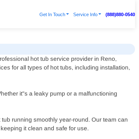
Get In Touch
Service Info
(888)880-0540
rofessional hot tub service provider in Reno,
 for all types of hot tubs, including installation,
Whether it"s a leaky pump or a malfunctioning
ot tub running smoothly year-round. Our team can
keeping it clean and safe for use.