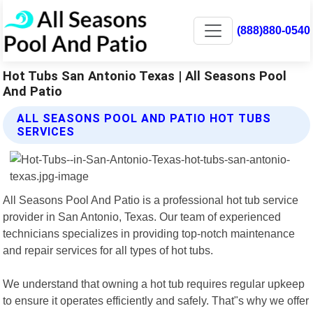
(888)880-0540
Hot Tubs San Antonio Texas | All Seasons Pool
And Patio
ALL SEASONS POOL AND PATIO HOT TUBS
SERVICES
All Seasons Pool And Patio is a professional hot tub service
provider in San Antonio, Texas. Our team of experienced
technicians specializes in providing top-notch maintenance
and repair services for all types of hot tubs.
We understand that owning a hot tub requires regular upkeep
to ensure it operates efficiently and safely. That"s why we offer