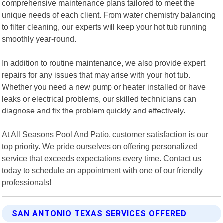
comprehensive maintenance plans tailored to meet the
unique needs of each client. From water chemistry balancing
to filter cleaning, our experts will keep your hot tub running
smoothly year-round.
In addition to routine maintenance, we also provide expert
repairs for any issues that may arise with your hot tub.
Whether you need a new pump or heater installed or have
leaks or electrical problems, our skilled technicians can
diagnose and fix the problem quickly and effectively.
At All Seasons Pool And Patio, customer satisfaction is our
top priority. We pride ourselves on offering personalized
service that exceeds expectations every time. Contact us
today to schedule an appointment with one of our friendly
professionals!
SAN ANTONIO TEXAS SERVICES OFFERED