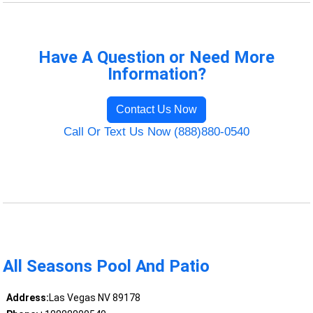
Have A Question or Need More
Information?
Contact Us Now
Call Or Text Us Now (888)880-0540
All Seasons Pool And Patio
Address:
Las Vegas NV 89178