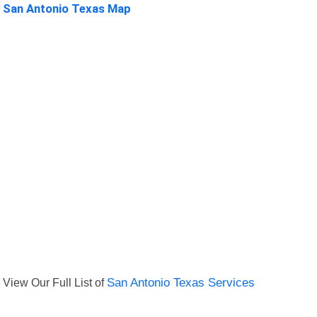
San Antonio Texas Map
View Our Full List of
San Antonio Texas Services