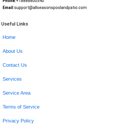
Phone:
+18888800540
Email:
support@allseasonspoolandpatio.com
Useful Links
Home
About Us
Contact Us
Services
Service Area
Terms of Service
Privacy Policy