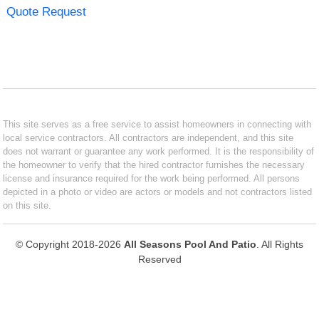
Quote Request
This site serves as a free service to assist homeowners in connecting with
local service contractors. All contractors are independent, and this site
does not warrant or guarantee any work performed. It is the responsibility of
the homeowner to verify that the hired contractor furnishes the necessary
license and insurance required for the work being performed. All persons
depicted in a photo or video are actors or models and not contractors listed
on this site.
© Copyright 2018-2026
All Seasons Pool And Patio
. All Rights
Reserved