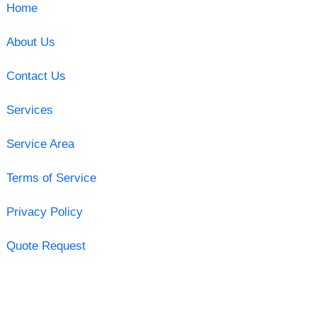
Home
About Us
Contact Us
Services
Service Area
Terms of Service
Privacy Policy
Quote Request