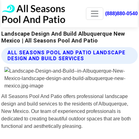
(888)880-0540
Landscape Design And Build Albuquerque New
Mexico | All Seasons Pool And Patio
ALL SEASONS POOL AND PATIO LANDSCAPE
DESIGN AND BUILD SERVICES
All Seasons Pool And Patio offers professional landscape
design and build services to the residents of Albuquerque,
New Mexico. Our team of experienced professionals is
dedicated to creating beautiful outdoor spaces that are both
functional and aesthetically pleasing.