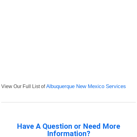
View Our Full List of
Albuquerque New Mexico Services
Have A Question or Need More
Information?