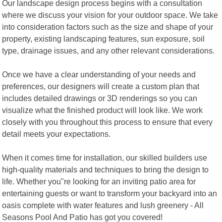
Our landscape design process begins with a consultation
where we discuss your vision for your outdoor space. We take
into consideration factors such as the size and shape of your
property, existing landscaping features, sun exposure, soil
type, drainage issues, and any other relevant considerations.
Once we have a clear understanding of your needs and
preferences, our designers will create a custom plan that
includes detailed drawings or 3D renderings so you can
visualize what the finished product will look like. We work
closely with you throughout this process to ensure that every
detail meets your expectations.
When it comes time for installation, our skilled builders use
high-quality materials and techniques to bring the design to
life. Whether you"re looking for an inviting patio area for
entertaining guests or want to transform your backyard into an
oasis complete with water features and lush greenery - All
Seasons Pool And Patio has got you covered!