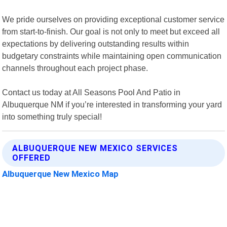
We pride ourselves on providing exceptional customer service
from start-to-finish. Our goal is not only to meet but exceed all
expectations by delivering outstanding results within
budgetary constraints while maintaining open communication
channels throughout each project phase.
Contact us today at All Seasons Pool And Patio in
Albuquerque NM if you’re interested in transforming your yard
into something truly special!
ALBUQUERQUE NEW MEXICO SERVICES
OFFERED
Albuquerque New Mexico Map