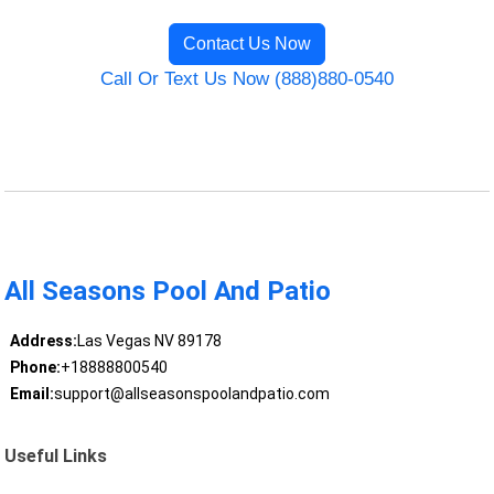
Contact Us Now
Call Or Text Us Now (888)880-0540
All Seasons Pool And Patio
Address:
Las Vegas NV 89178
Phone:
+18888800540
Email:
support@allseasonspoolandpatio.com
Useful Links