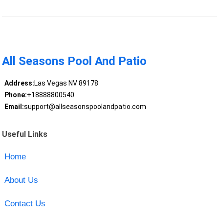
All Seasons Pool And Patio
Address:
Las Vegas NV 89178
Phone:
+18888800540
Email:
support@allseasonspoolandpatio.com
Useful Links
Home
About Us
Contact Us