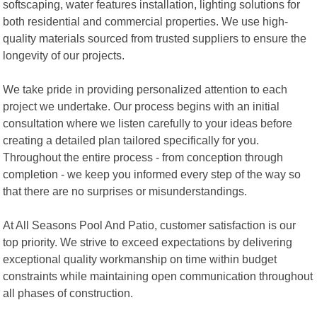
softscaping, water features installation, lighting solutions for
both residential and commercial properties. We use high-
quality materials sourced from trusted suppliers to ensure the
longevity of our projects.
We take pride in providing personalized attention to each
project we undertake. Our process begins with an initial
consultation where we listen carefully to your ideas before
creating a detailed plan tailored specifically for you.
Throughout the entire process - from conception through
completion - we keep you informed every step of the way so
that there are no surprises or misunderstandings.
At All Seasons Pool And Patio, customer satisfaction is our
top priority. We strive to exceed expectations by delivering
exceptional quality workmanship on time within budget
constraints while maintaining open communication throughout
all phases of construction.