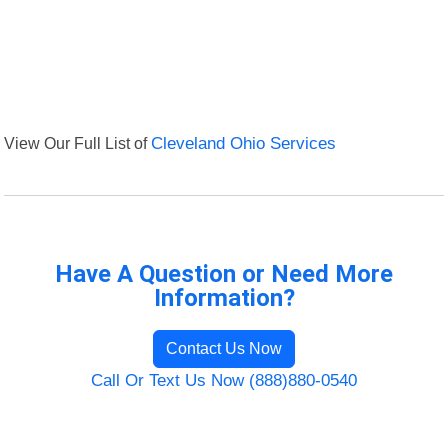
View Our Full List of
Cleveland Ohio Services
Have A Question or Need More
Information?
Contact Us Now
Call Or Text Us Now (888)880-0540