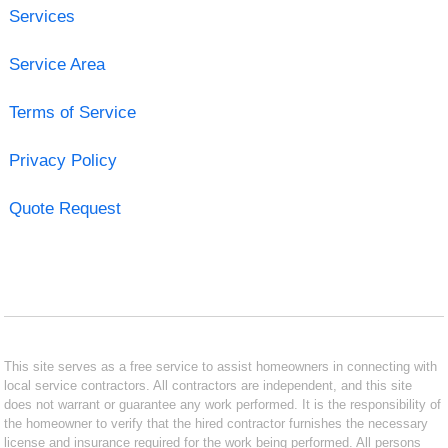
Services
Service Area
Terms of Service
Privacy Policy
Quote Request
This site serves as a free service to assist homeowners in connecting with
local service contractors. All contractors are independent, and this site
does not warrant or guarantee any work performed. It is the responsibility of
the homeowner to verify that the hired contractor furnishes the necessary
license and insurance required for the work being performed. All persons