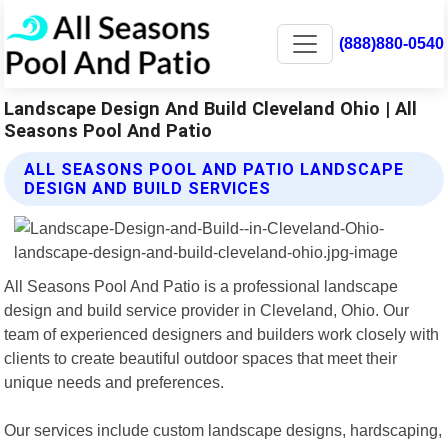
(888)880-0540
Landscape Design And Build Cleveland Ohio | All
Seasons Pool And Patio
ALL SEASONS POOL AND PATIO LANDSCAPE
DESIGN AND BUILD SERVICES
All Seasons Pool And Patio is a professional landscape
design and build service provider in Cleveland, Ohio. Our
team of experienced designers and builders work closely with
clients to create beautiful outdoor spaces that meet their
unique needs and preferences.
Our services include custom landscape designs, hardscaping,