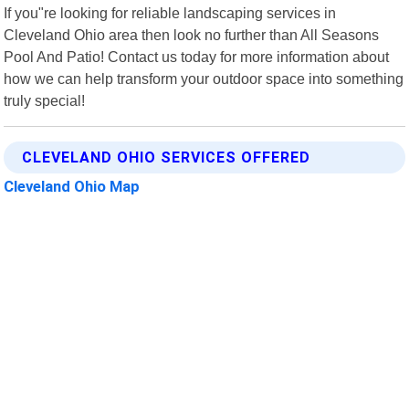
If you"re looking for reliable landscaping services in
Cleveland Ohio area then look no further than All Seasons
Pool And Patio! Contact us today for more information about
how we can help transform your outdoor space into something
truly special!
CLEVELAND OHIO SERVICES OFFERED
Cleveland Ohio Map