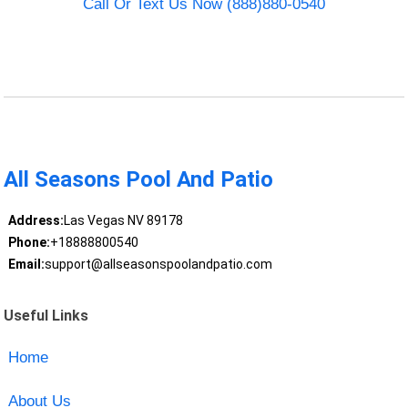
Call Or Text Us Now (888)880-0540
All Seasons Pool And Patio
Address:
Las Vegas NV 89178
Phone:
+18888800540
Email:
support@allseasonspoolandpatio.com
Useful Links
Home
About Us