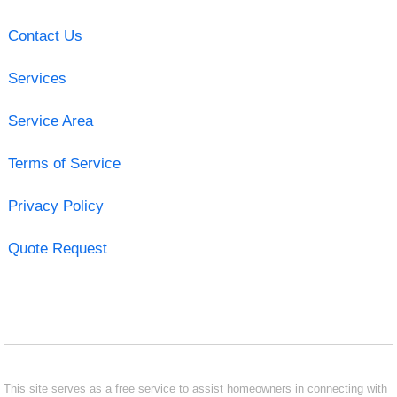
Contact Us
Services
Service Area
Terms of Service
Privacy Policy
Quote Request
This site serves as a free service to assist homeowners in connecting with