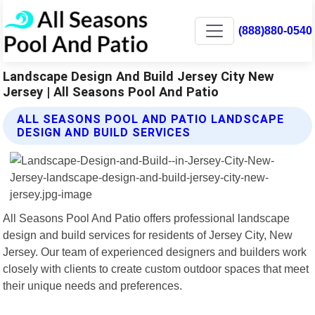
(888)880-0540
Landscape Design And Build Jersey City New
Jersey | All Seasons Pool And Patio
ALL SEASONS POOL AND PATIO LANDSCAPE
DESIGN AND BUILD SERVICES
All Seasons Pool And Patio offers professional landscape
design and build services for residents of Jersey City, New
Jersey. Our team of experienced designers and builders work
closely with clients to create custom outdoor spaces that meet
their unique needs and preferences.