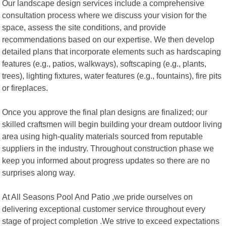
Our landscape design services include a comprehensive
consultation process where we discuss your vision for the
space, assess the site conditions, and provide
recommendations based on our expertise. We then develop
detailed plans that incorporate elements such as hardscaping
features (e.g., patios, walkways), softscaping (e.g., plants,
trees), lighting fixtures, water features (e.g., fountains), fire pits
or fireplaces.
Once you approve the final plan designs are finalized; our
skilled craftsmen will begin building your dream outdoor living
area using high-quality materials sourced from reputable
suppliers in the industry. Throughout construction phase we
keep you informed about progress updates so there are no
surprises along way.
At All Seasons Pool And Patio ,we pride ourselves on
delivering exceptional customer service throughout every
stage of project completion .We strive to exceed expectations