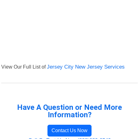
View Our Full List of
Jersey City New Jersey Services
Have A Question or Need More
Information?
Contact Us Now