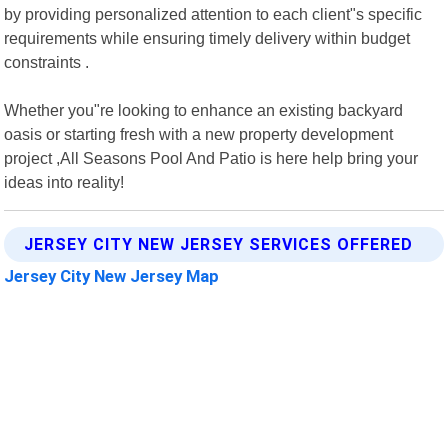
by providing personalized attention to each client"s specific
requirements while ensuring timely delivery within budget
constraints .
Whether you"re looking to enhance an existing backyard
oasis or starting fresh with a new property development
project ,All Seasons Pool And Patio is here help bring your
ideas into reality!
JERSEY CITY NEW JERSEY SERVICES OFFERED
Jersey City New Jersey Map