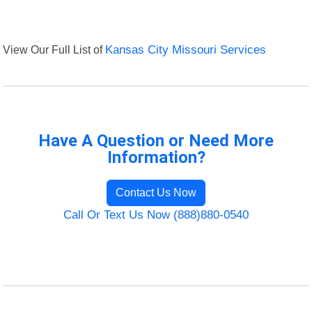
View Our Full List of
Kansas City Missouri Services
Have A Question or Need More
Information?
Contact Us Now
Call Or Text Us Now (888)880-0540