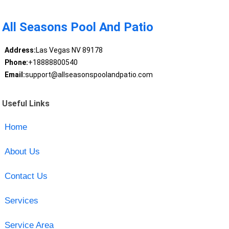
All Seasons Pool And Patio
Address:
Las Vegas NV 89178
Phone:
+18888800540
Email:
support@allseasonspoolandpatio.com
Useful Links
Home
About Us
Contact Us
Services
Service Area