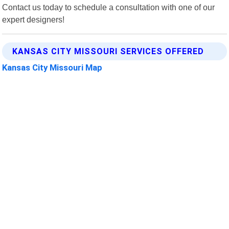
Contact us today to schedule a consultation with one of our
expert designers!
KANSAS CITY MISSOURI SERVICES OFFERED
Kansas City Missouri Map