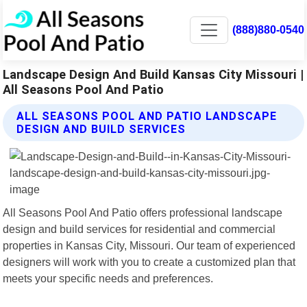
(888)880-0540
Landscape Design And Build Kansas City Missouri |
All Seasons Pool And Patio
ALL SEASONS POOL AND PATIO LANDSCAPE
DESIGN AND BUILD SERVICES
All Seasons Pool And Patio offers professional landscape
design and build services for residential and commercial
properties in Kansas City, Missouri. Our team of experienced
designers will work with you to create a customized plan that
meets your specific needs and preferences.