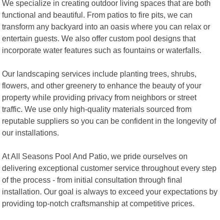
We specialize in creating outdoor living spaces that are both
functional and beautiful. From patios to fire pits, we can
transform any backyard into an oasis where you can relax or
entertain guests. We also offer custom pool designs that
incorporate water features such as fountains or waterfalls.
Our landscaping services include planting trees, shrubs,
flowers, and other greenery to enhance the beauty of your
property while providing privacy from neighbors or street
traffic. We use only high-quality materials sourced from
reputable suppliers so you can be confident in the longevity of
our installations.
At All Seasons Pool And Patio, we pride ourselves on
delivering exceptional customer service throughout every step
of the process - from initial consultation through final
installation. Our goal is always to exceed your expectations by
providing top-notch craftsmanship at competitive prices.