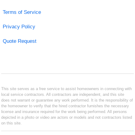
Terms of Service
Privacy Policy
Quote Request
This site serves as a free service to assist homeowners in connecting with
local service contractors. All contractors are independent, and this site
does not warrant or guarantee any work performed. It is the responsibility of
the homeowner to verify that the hired contractor furnishes the necessary
license and insurance required for the work being performed. All persons
depicted in a photo or video are actors or models and not contractors listed
on this site.