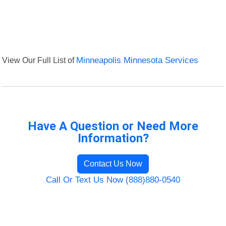
View Our Full List of
Minneapolis Minnesota Services
Have A Question or Need More
Information?
Contact Us Now
Call Or Text Us Now (888)880-0540