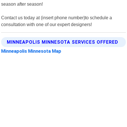
season after season!
Contact us today at (insert phone number)to schedule a
consultation with one of our expert designers!
MINNEAPOLIS MINNESOTA SERVICES OFFERED
Minneapolis Minnesota Map