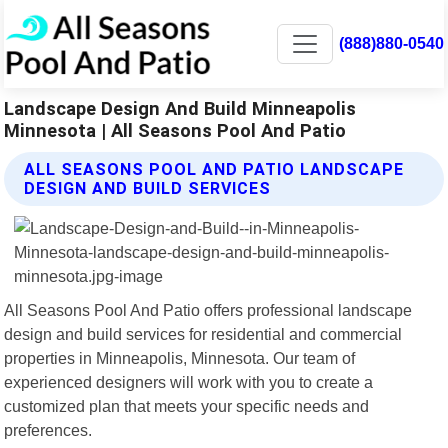
(888)880-0540
Landscape Design And Build Minneapolis
Minnesota | All Seasons Pool And Patio
ALL SEASONS POOL AND PATIO LANDSCAPE
DESIGN AND BUILD SERVICES
All Seasons Pool And Patio offers professional landscape
design and build services for residential and commercial
properties in Minneapolis, Minnesota. Our team of
experienced designers will work with you to create a
customized plan that meets your specific needs and
preferences.