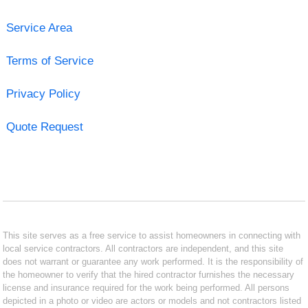
Service Area
Terms of Service
Privacy Policy
Quote Request
This site serves as a free service to assist homeowners in connecting with
local service contractors. All contractors are independent, and this site
does not warrant or guarantee any work performed. It is the responsibility of
the homeowner to verify that the hired contractor furnishes the necessary
license and insurance required for the work being performed. All persons
depicted in a photo or video are actors or models and not contractors listed