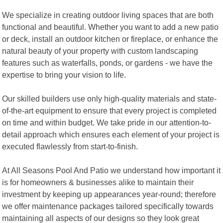
We specialize in creating outdoor living spaces that are both
functional and beautiful. Whether you want to add a new patio
or deck, install an outdoor kitchen or fireplace, or enhance the
natural beauty of your property with custom landscaping
features such as waterfalls, ponds, or gardens - we have the
expertise to bring your vision to life.
Our skilled builders use only high-quality materials and state-
of-the-art equipment to ensure that every project is completed
on time and within budget. We take pride in our attention-to-
detail approach which ensures each element of your project is
executed flawlessly from start-to-finish.
At All Seasons Pool And Patio we understand how important it
is for homeowners & businesses alike to maintain their
investment by keeping up appearances year-round; therefore
we offer maintenance packages tailored specifically towards
maintaining all aspects of our designs so they look great