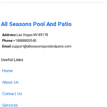
All Seasons Pool And Patio
Address:
Las Vegas NV 89178
Phone:
+18888800540
Email:
support@allseasonspoolandpatio.com
Useful Links
Home
About Us
Contact Us
Services