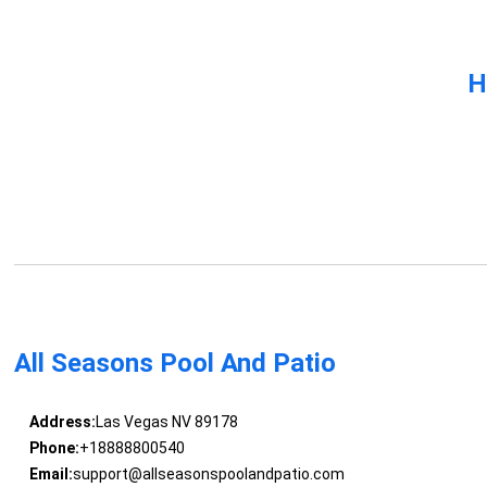
H
All Seasons Pool And Patio
Address:
Las Vegas NV 89178
Phone:
+18888800540
Email:
support@allseasonspoolandpatio.com