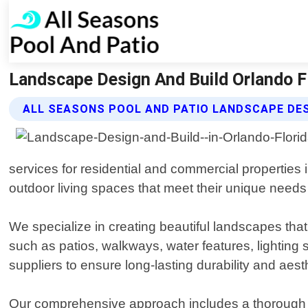
Landscape Design And Build Orlando Fl
ALL SEASONS POOL AND PATIO LANDSCAPE DES
services for residential and commercial properties 
outdoor living spaces that meet their unique need
We specialize in creating beautiful landscapes tha
such as patios, walkways, water features, lighting
suppliers to ensure long-lasting durability and aest
Our comprehensive approach includes a thorough sit