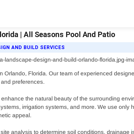
orida | All Seasons Pool And Patio
IGN AND BUILD SERVICES
in Orlando, Florida. Our team of experienced designe
s and preferences.
t enhance the natural beauty of the surrounding envir
 systems, irrigation systems, and more. We use only h
hetic appeal.
e analysis to determine soil conditions, drainage i