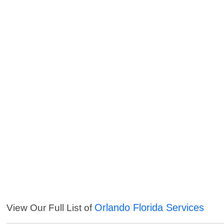
Orlando Florida Services
View Our Full List of