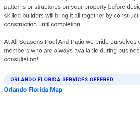
patterns or structures on your property before des
skilled builders will bring it all together by const
construction until completion.
At All Seasons Pool And Patio we pride ourselves
members who are always available during business 
consultation!
ORLANDO FLORIDA SERVICES OFFERED
Orlando Florida Map