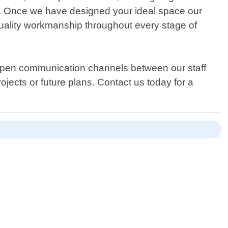
you. Once we have designed your ideal space our
g quality workmanship throughout every stage of
 open communication channels between our staff
ects or future plans. Contact us today for a