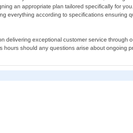
igning an appropriate plan tailored specifically for 
ructing everything according to specifications ensurin
 on delivering exceptional customer service through
hours should any questions arise about ongoing proj