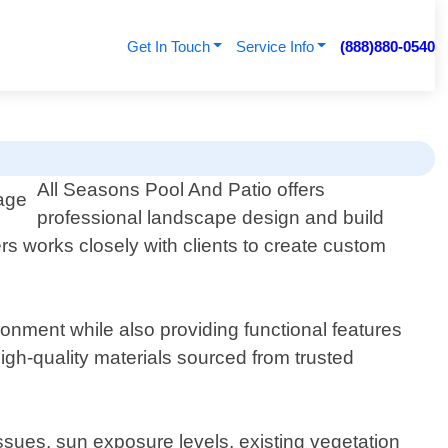
Get In Touch
Service Info
(888)880-0540
All Seasons Pool And Patio offers
professional landscape design and build
rs works closely with clients to create custom
onment while also providing functional features
igh-quality materials sourced from trusted
ssues, sun exposure levels, existing vegetation