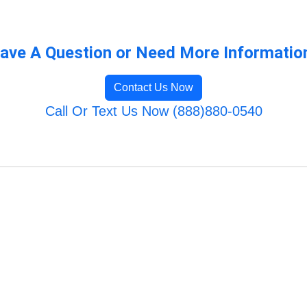
ave A Question or Need More Informatio
Contact Us Now
Call Or Text Us Now (888)880-0540