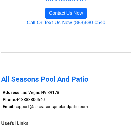
Contact Us Now
Call Or Text Us Now (888)880-0540
All Seasons Pool And Patio
Address:
Las Vegas NV 89178
Phone:
+18888800540
Email:
support@allseasonspoolandpatio.com
Useful Links