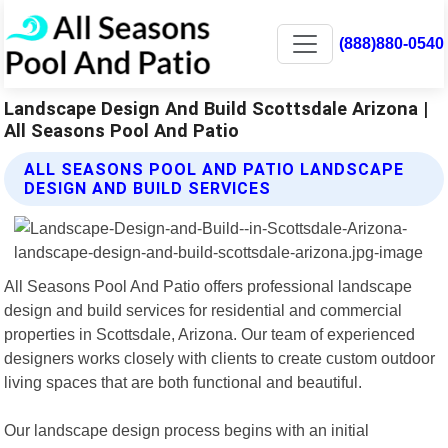
(888)880-0540
Landscape Design And Build Scottsdale Arizona |
All Seasons Pool And Patio
ALL SEASONS POOL AND PATIO LANDSCAPE
DESIGN AND BUILD SERVICES
All Seasons Pool And Patio offers professional landscape
design and build services for residential and commercial
properties in Scottsdale, Arizona. Our team of experienced
designers works closely with clients to create custom outdoor
living spaces that are both functional and beautiful.
Our landscape design process begins with an initial