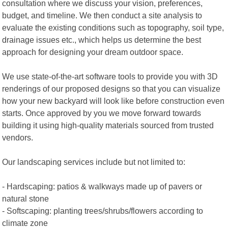
consultation where we discuss your vision, preferences,
budget, and timeline. We then conduct a site analysis to
evaluate the existing conditions such as topography, soil type,
drainage issues etc., which helps us determine the best
approach for designing your dream outdoor space.
We use state-of-the-art software tools to provide you with 3D
renderings of our proposed designs so that you can visualize
how your new backyard will look like before construction even
starts. Once approved by you we move forward towards
building it using high-quality materials sourced from trusted
vendors.
Our landscaping services include but not limited to:
- Hardscaping: patios & walkways made up of pavers or
natural stone
- Softscaping: planting trees/shrubs/flowers according to
climate zone