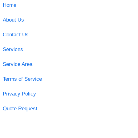
Home
About Us
Contact Us
Services
Service Area
Terms of Service
Privacy Policy
Quote Request