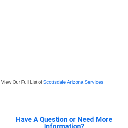
View Our Full List of
Scottsdale Arizona Services
Have A Question or Need More
Information?