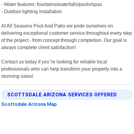
- Water features: fountains/waterfalls/pools/spas
- Outdoor lighting installation
At All Seasons Pool And Patio we pride ourselves on
delivering exceptional customer service throughout every step
of the project - from concept through completion. Our goal is
always complete client satisfaction!
Contact us today if you"re looking for reliable local
professionals who can help transform your property into a
stunning oasis!
SCOTTSDALE ARIZONA SERVICES OFFERED
Scottsdale Arizona Map