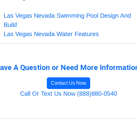
Las Vegas Nevada Swimming Pool Design And
Build
Las Vegas Nevada Water Features
ave A Question or Need More Informatio
Contact Us Now
Call Or Text Us Now (888)880-0540