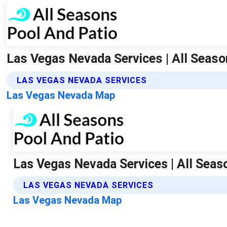
Las Vegas Nevada Services | All Seaso
LAS VEGAS NEVADA SERVICES
Las Vegas Nevada Map