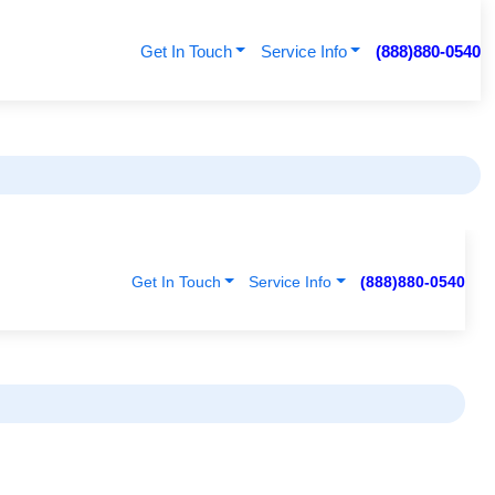
Get In Touch
Service Info
(888)880-0540