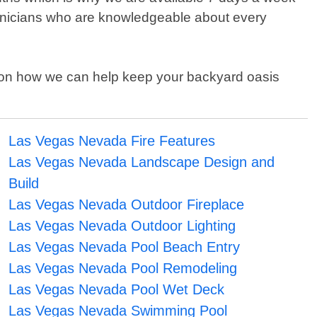
technicians who are knowledgeable about every
on on how we can help keep your backyard oasis
Las Vegas Nevada Fire Features
Las Vegas Nevada Landscape Design and
Build
Las Vegas Nevada Outdoor Fireplace
Las Vegas Nevada Outdoor Lighting
Las Vegas Nevada Pool Beach Entry
Las Vegas Nevada Pool Remodeling
Las Vegas Nevada Pool Wet Deck
Las Vegas Nevada Swimming Pool