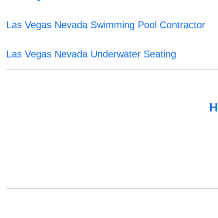
Las Vegas Nevada Swimming Pool Contractor
Las Vegas Nevada Underwater Seating
H