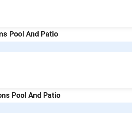
ns Pool And Patio