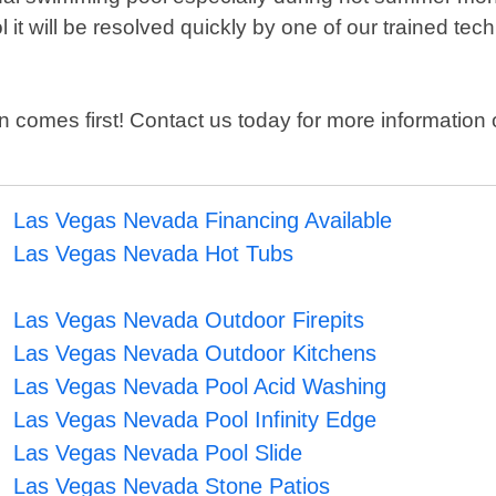
ol it will be resolved quickly by one of our trained 
on comes first! Contact us today for more informati
Las Vegas Nevada Financing Available
Las Vegas Nevada Hot Tubs
Las Vegas Nevada Outdoor Firepits
Las Vegas Nevada Outdoor Kitchens
Las Vegas Nevada Pool Acid Washing
Las Vegas Nevada Pool Infinity Edge
Las Vegas Nevada Pool Slide
Las Vegas Nevada Stone Patios