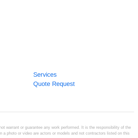
Services
Quote Request
ot warrant or guarantee any work performed. It is the responsibility of the
n a photo or video are actors or models and not contractors listed on this