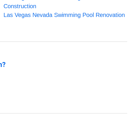
Construction
Las Vegas Nevada Swimming Pool Renovation
n?