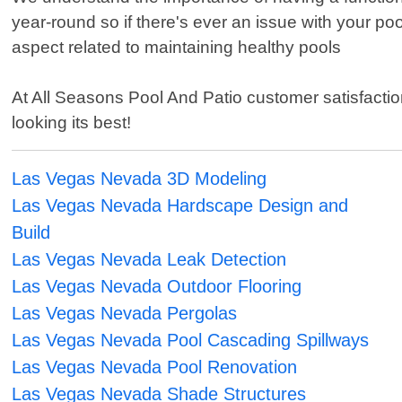
year-round so if there's ever an issue with your po
aspect related to maintaining healthy pools
At All Seasons Pool And Patio customer satisfacti
looking its best!
Las Vegas Nevada 3D Modeling
Las Vegas Nevada Hardscape Design and
Build
Las Vegas Nevada Leak Detection
Las Vegas Nevada Outdoor Flooring
Las Vegas Nevada Pergolas
Las Vegas Nevada Pool Cascading Spillways
Las Vegas Nevada Pool Renovation
Las Vegas Nevada Shade Structures