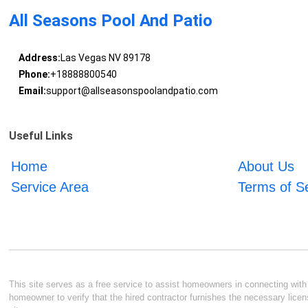
All Seasons Pool And Patio
Address:
Las Vegas NV 89178
Phone:
+18888800540
Email:
support@allseasonspoolandpatio.com
Useful Links
Home
About Us
Service Area
Terms of S
This site serves as a free service to assist homeowners in connecting with l
homeowner to verify that the hired contractor furnishes the necessary licen