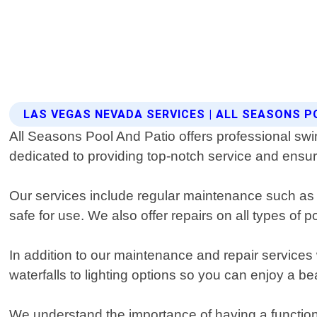
LAS VEGAS NEVADA SERVICES | ALL SEASONS P
All Seasons Pool And Patio offers professional sw
dedicated to providing top-notch service and ensurin
Our services include regular maintenance such as 
safe for use. We also offer repairs on all types of 
In addition to our maintenance and repair service
waterfalls to lighting options so you can enjoy a be
We understand the importance of having a functio