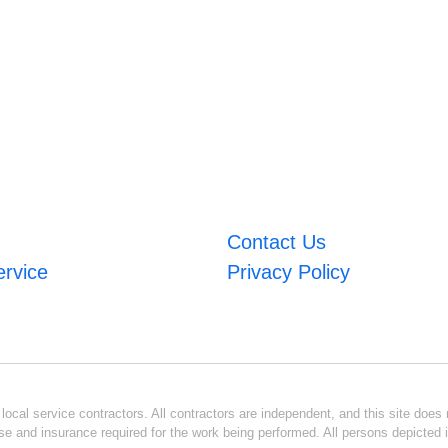
Contact Us
ervice
Privacy Policy
ocal service contractors. All contractors are independent, and this site does n
se and insurance required for the work being performed. All persons depicted i