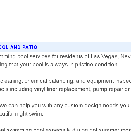
OOL AND PATIO
imming pool services for residents of Las Vegas, Ne
g that your pool is always in pristine condition.
cleaning, chemical balancing, and equipment inspect
pools including vinyl liner replacement, pump repair o
s we can help you with any custom design needs you 
autiful night swim.
nal swimming pool especially during hot summer mon