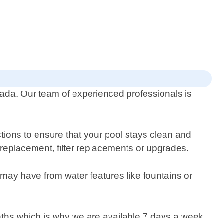
vada. Our team of experienced professionals is
ions to ensure that your pool stays clean and
r replacement, filter replacements or upgrades.
may have from water features like fountains or
ths which is why we are available 7 days a week