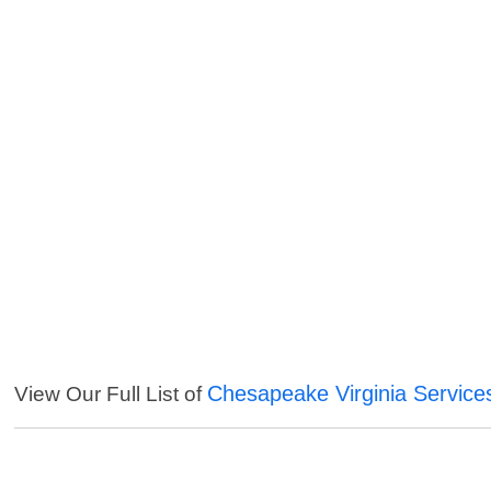
Chesapeake Virginia Service
View Our Full List of