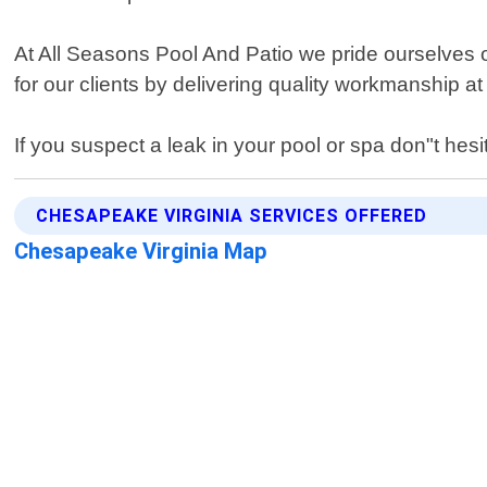
At All Seasons Pool And Patio we pride ourselves on
for our clients by delivering quality workmanship at
If you suspect a leak in your pool or spa don"t hesi
CHESAPEAKE VIRGINIA SERVICES OFFERED
Chesapeake Virginia Map