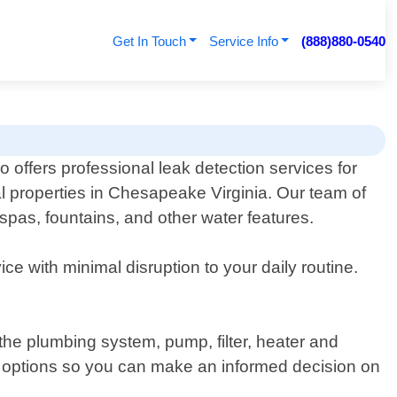
Get In Touch
Service Info
(888)880-0540
 offers professional leak detection services for
l properties in Chesapeake Virginia. Our team of
 spas, fountains, and other water features.
ce with minimal disruption to your daily routine.
he plumbing system, pump, filter, heater and
air options so you can make an informed decision on