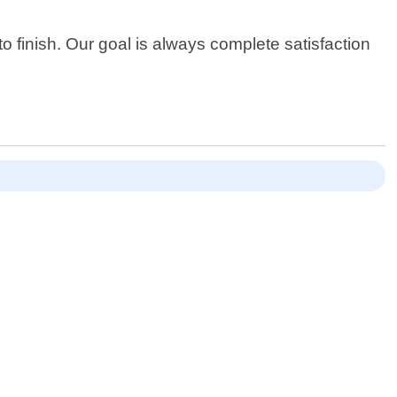
o finish. Our goal is always complete satisfaction