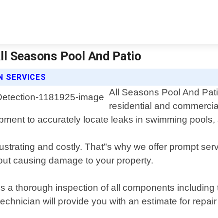
All Seasons Pool And Patio
N SERVICES
All Seasons Pool And Patio
residential and commercia
uipment to accurately locate leaks in swimming pools,
strating and costly. That"s why we offer prompt servi
out causing damage to your property.
 a thorough inspection of all components including t
 technician will provide you with an estimate for rep