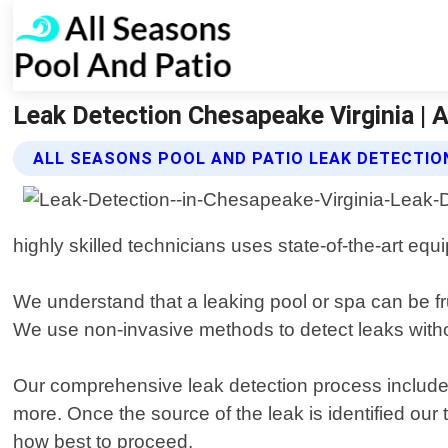
Leak Detection Chesapeake Virginia | 
ALL SEASONS POOL AND PATIO LEAK DETECTIO
highly skilled technicians uses state-of-the-art eq
We understand that a leaking pool or spa can be fru
We use non-invasive methods to detect leaks with
Our comprehensive leak detection process includes
more. Once the source of the leak is identified our
how best to proceed.