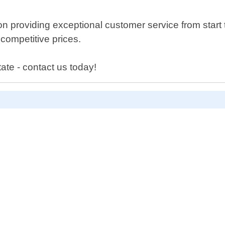
 providing exceptional customer service from start t
 competitive prices.
tate - contact us today!