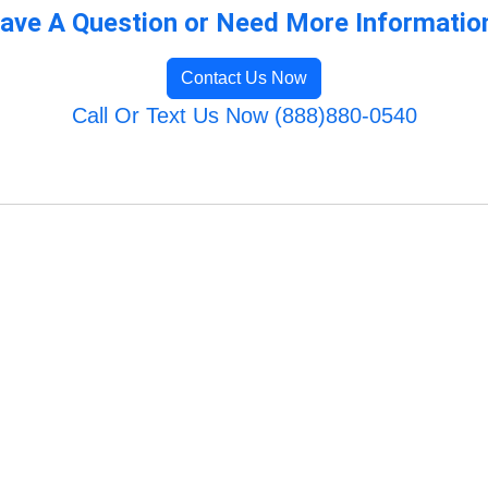
ave A Question or Need More Informatio
Contact Us Now
Call Or Text Us Now (888)880-0540