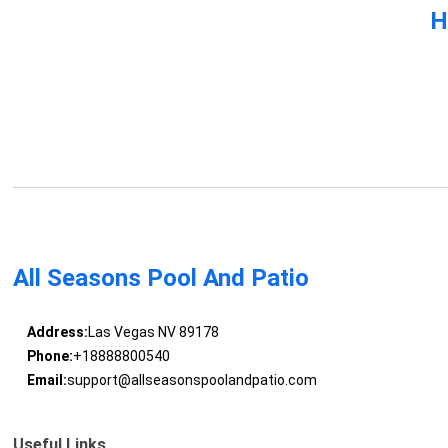
H
All Seasons Pool And Patio
Address:
Las Vegas NV 89178
Phone:
+18888800540
Email:
support@allseasonspoolandpatio.com
Useful Links