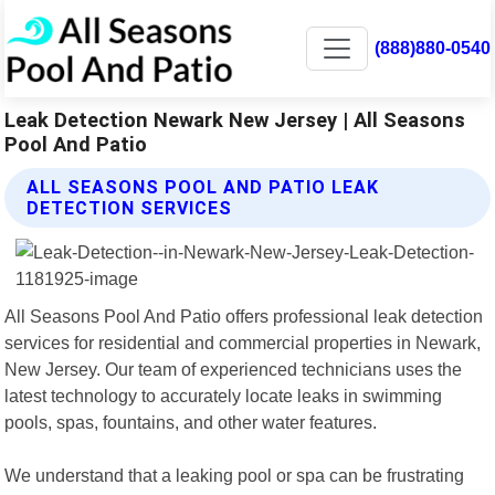
(888)880-0540
Leak Detection Newark New Jersey | All Seasons
Pool And Patio
ALL SEASONS POOL AND PATIO LEAK
DETECTION SERVICES
All Seasons Pool And Patio offers professional leak detection
services for residential and commercial properties in Newark,
New Jersey. Our team of experienced technicians uses the
latest technology to accurately locate leaks in swimming
pools, spas, fountains, and other water features.
We understand that a leaking pool or spa can be frustrating