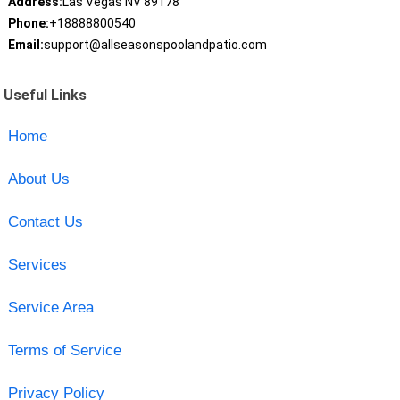
Address:
Las Vegas NV 89178
Phone:
+18888800540
Email:
support@allseasonspoolandpatio.com
Useful Links
Home
About Us
Contact Us
Services
Service Area
Terms of Service
Privacy Policy