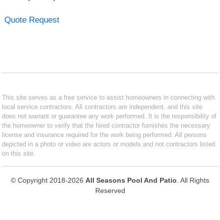
Quote Request
This site serves as a free service to assist homeowners in connecting with
local service contractors. All contractors are independent, and this site
does not warrant or guarantee any work performed. It is the responsibility of
the homeowner to verify that the hired contractor furnishes the necessary
license and insurance required for the work being performed. All persons
depicted in a photo or video are actors or models and not contractors listed
on this site.
© Copyright 2018-2026
All Seasons Pool And Patio
. All Rights
Reserved