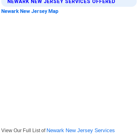
NEWARK NEW JERSEY SERVICES OFFERED
Newark New Jersey Map
View Our Full List of
Newark New Jersey Services