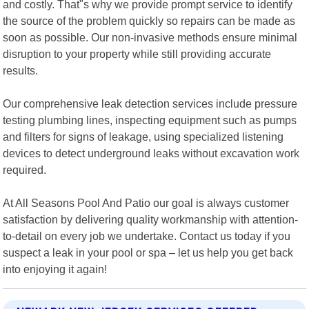
and costly. That"s why we provide prompt service to identify
the source of the problem quickly so repairs can be made as
soon as possible. Our non-invasive methods ensure minimal
disruption to your property while still providing accurate
results.
Our comprehensive leak detection services include pressure
testing plumbing lines, inspecting equipment such as pumps
and filters for signs of leakage, using specialized listening
devices to detect underground leaks without excavation work
required.
At All Seasons Pool And Patio our goal is always customer
satisfaction by delivering quality workmanship with attention-
to-detail on every job we undertake. Contact us today if you
suspect a leak in your pool or spa – let us help you get back
into enjoying it again!