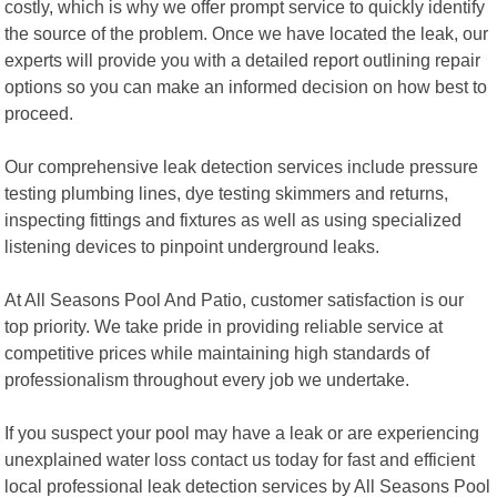
costly, which is why we offer prompt service to quickly identify
the source of the problem. Once we have located the leak, our
experts will provide you with a detailed report outlining repair
options so you can make an informed decision on how best to
proceed.
Our comprehensive leak detection services include pressure
testing plumbing lines, dye testing skimmers and returns,
inspecting fittings and fixtures as well as using specialized
listening devices to pinpoint underground leaks.
At All Seasons Pool And Patio, customer satisfaction is our
top priority. We take pride in providing reliable service at
competitive prices while maintaining high standards of
professionalism throughout every job we undertake.
If you suspect your pool may have a leak or are experiencing
unexplained water loss contact us today for fast and efficient
local professional leak detection services by All Seasons Pool