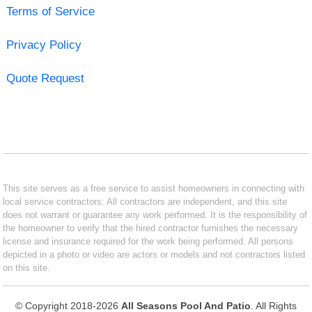
Terms of Service
Privacy Policy
Quote Request
This site serves as a free service to assist homeowners in connecting with
local service contractors. All contractors are independent, and this site
does not warrant or guarantee any work performed. It is the responsibility of
the homeowner to verify that the hired contractor furnishes the necessary
license and insurance required for the work being performed. All persons
depicted in a photo or video are actors or models and not contractors listed
on this site.
© Copyright 2018-2026
All Seasons Pool And Patio
. All Rights