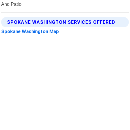
And Patio!
SPOKANE WASHINGTON SERVICES OFFERED
Spokane Washington Map