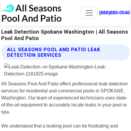
(888)880-0540
Leak Detection Spokane Washington | All Seasons
Pool And Patio
ALL SEASONS POOL AND PATIO LEAK
DETECTION SERVICES
All Seasons Pool And Patio offers professional leak detection
services for residential and commercial pools in SPOKANE,
Washington. Our team of experienced technicians uses state-
of-the-art equipment to accurately locate leaks in your pool or
spa.
We understand that a leaking pool can be frustrating and