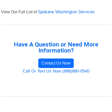
View Our Full List of
Spokane Washington Services
Have A Question or Need More
Information?
Contact Us Now
Call Or Text Us Now (888)880-0540