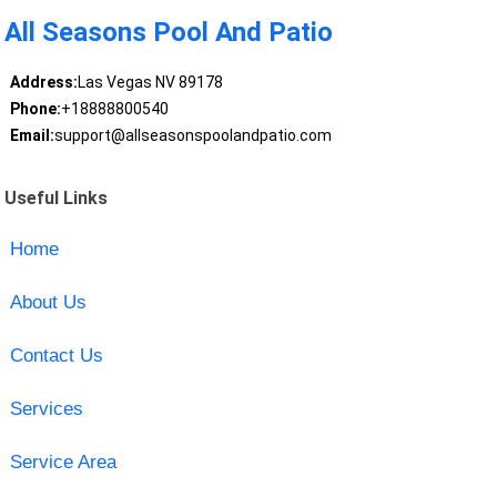
All Seasons Pool And Patio
Address:
Las Vegas NV 89178
Phone:
+18888800540
Email:
support@allseasonspoolandpatio.com
Useful Links
Home
About Us
Contact Us
Services
Service Area