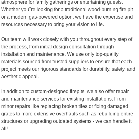
atmosphere for family gatherings or entertaining guests.
Whether you"re looking for a traditional wood-burning fire pit
or a modern gas-powered option, we have the expertise and
resources necessary to bring your vision to life.
Our team will work closely with you throughout every step of
the process, from initial design consultation through
installation and maintenance. We use only top-quality
materials sourced from trusted suppliers to ensure that each
project meets our rigorous standards for durability, safety, and
aesthetic appeal.
In addition to custom-designed firepits, we also offer repair
and maintenance services for existing installations. From
minor repairs like replacing broken tiles or fixing damaged
grates to more extensive overhauls such as rebuilding entire
structures or upgrading outdated systems - we can handle it
all!