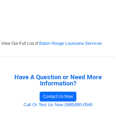
View Our Full List of
Baton Rouge Louisiana Services
Have A Question or Need More
Information?
Contact Us Now
Call Or Text Us Now (888)880-0540