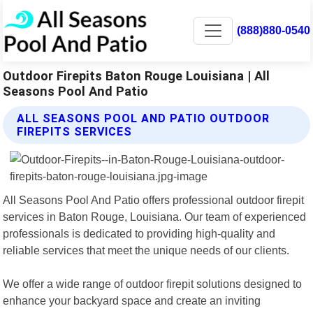
(888)880-0540
Outdoor Firepits Baton Rouge Louisiana | All
Seasons Pool And Patio
ALL SEASONS POOL AND PATIO OUTDOOR
FIREPITS SERVICES
All Seasons Pool And Patio offers professional outdoor firepit
services in Baton Rouge, Louisiana. Our team of experienced
professionals is dedicated to providing high-quality and
reliable services that meet the unique needs of our clients.
We offer a wide range of outdoor firepit solutions designed to
enhance your backyard space and create an inviting