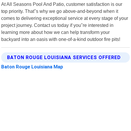
At All Seasons Pool And Patio, customer satisfaction is our
top priority. That"s why we go above-and-beyond when it
comes to delivering exceptional service at every stage of your
project journey. Contact us today if you"re interested in
learning more about how we can help transform your
backyard into an oasis with one-of-a-kind outdoor fire pits!
BATON ROUGE LOUISIANA SERVICES OFFERED
Baton Rouge Louisiana Map