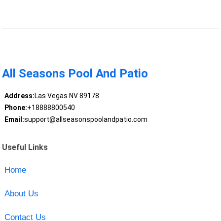
All Seasons Pool And Patio
Address:
Las Vegas NV 89178
Phone:
+18888800540
Email:
support@allseasonspoolandpatio.com
Useful Links
Home
About Us
Contact Us