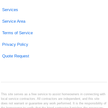
Services
Service Area
Terms of Service
Privacy Policy
Quote Request
This site serves as a free service to assist homeowners in connecting with
local service contractors. All contractors are independent, and this site
does not warrant or guarantee any work performed. It is the responsibility of
the homeowner to verify that the hired contractor furnishes the necessary