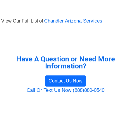
View Our Full List of
Chandler Arizona Services
Have A Question or Need More
Information?
Contact Us Now
Call Or Text Us Now (888)880-0540