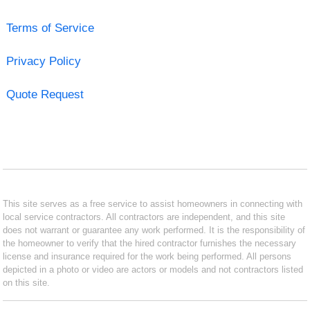
Terms of Service
Privacy Policy
Quote Request
This site serves as a free service to assist homeowners in connecting with
local service contractors. All contractors are independent, and this site
does not warrant or guarantee any work performed. It is the responsibility of
the homeowner to verify that the hired contractor furnishes the necessary
license and insurance required for the work being performed. All persons
depicted in a photo or video are actors or models and not contractors listed
on this site.