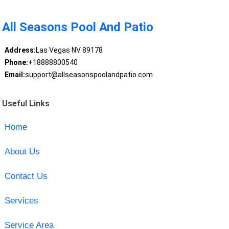
All Seasons Pool And Patio
Address:
Las Vegas NV 89178
Phone:
+18888800540
Email:
support@allseasonspoolandpatio.com
Useful Links
Home
About Us
Contact Us
Services
Service Area