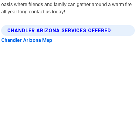
oasis where friends and family can gather around a warm fire
all year long contact us today!
CHANDLER ARIZONA SERVICES OFFERED
Chandler Arizona Map