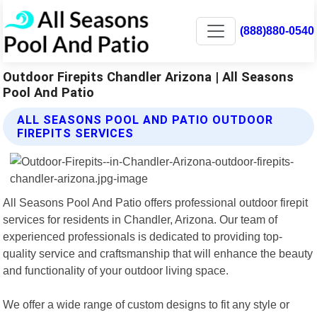
(888)880-0540
Outdoor Firepits Chandler Arizona | All Seasons
Pool And Patio
ALL SEASONS POOL AND PATIO OUTDOOR
FIREPITS SERVICES
All Seasons Pool And Patio offers professional outdoor firepit
services for residents in Chandler, Arizona. Our team of
experienced professionals is dedicated to providing top-
quality service and craftsmanship that will enhance the beauty
and functionality of your outdoor living space.
We offer a wide range of custom designs to fit any style or