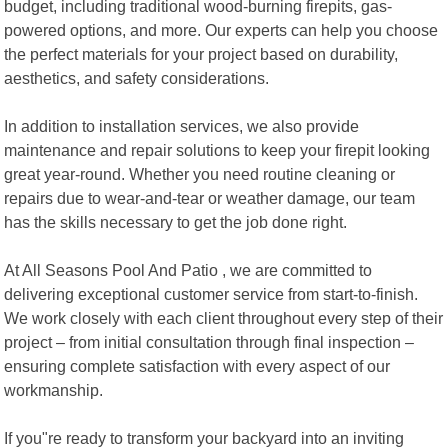
budget, including traditional wood-burning firepits, gas-
powered options, and more. Our experts can help you choose
the perfect materials for your project based on durability,
aesthetics, and safety considerations.
In addition to installation services, we also provide
maintenance and repair solutions to keep your firepit looking
great year-round. Whether you need routine cleaning or
repairs due to wear-and-tear or weather damage, our team
has the skills necessary to get the job done right.
At All Seasons Pool And Patio , we are committed to
delivering exceptional customer service from start-to-finish.
We work closely with each client throughout every step of their
project – from initial consultation through final inspection –
ensuring complete satisfaction with every aspect of our
workmanship.
If you"re ready to transform your backyard into an inviting