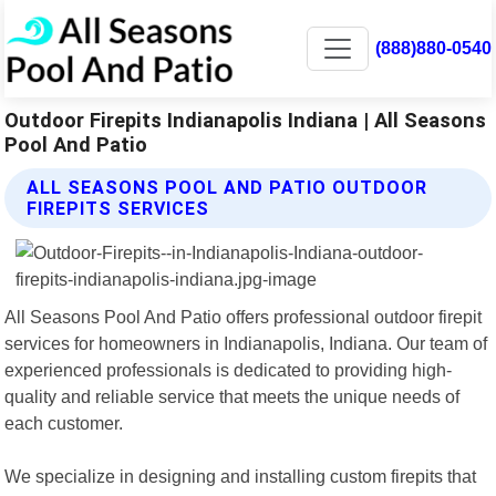
(888)880-0540
Outdoor Firepits Indianapolis Indiana | All Seasons
Pool And Patio
ALL SEASONS POOL AND PATIO OUTDOOR
FIREPITS SERVICES
All Seasons Pool And Patio offers professional outdoor firepit
services for homeowners in Indianapolis, Indiana. Our team of
experienced professionals is dedicated to providing high-
quality and reliable service that meets the unique needs of
each customer.
We specialize in designing and installing custom firepits that