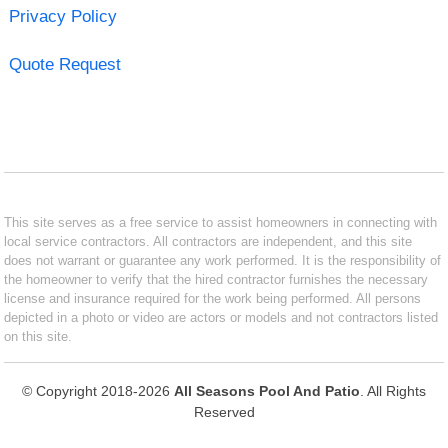
Privacy Policy
Quote Request
This site serves as a free service to assist homeowners in connecting with
local service contractors. All contractors are independent, and this site
does not warrant or guarantee any work performed. It is the responsibility of
the homeowner to verify that the hired contractor furnishes the necessary
license and insurance required for the work being performed. All persons
depicted in a photo or video are actors or models and not contractors listed
on this site.
© Copyright 2018-2026
All Seasons Pool And Patio
. All Rights
Reserved