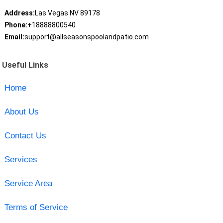
Address:
Las Vegas NV 89178
Phone:
+18888800540
Email:
support@allseasonspoolandpatio.com
Useful Links
Home
About Us
Contact Us
Services
Service Area
Terms of Service