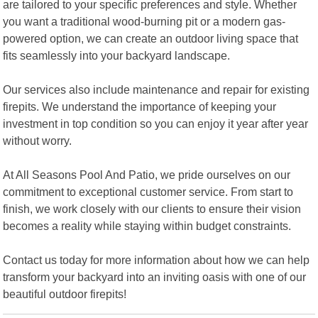
are tailored to your specific preferences and style. Whether
you want a traditional wood-burning pit or a modern gas-
powered option, we can create an outdoor living space that
fits seamlessly into your backyard landscape.
Our services also include maintenance and repair for existing
firepits. We understand the importance of keeping your
investment in top condition so you can enjoy it year after year
without worry.
At All Seasons Pool And Patio, we pride ourselves on our
commitment to exceptional customer service. From start to
finish, we work closely with our clients to ensure their vision
becomes a reality while staying within budget constraints.
Contact us today for more information about how we can help
transform your backyard into an inviting oasis with one of our
beautiful outdoor firepits!