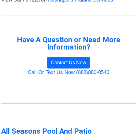
Have A Question or Need More
Information?
Contact Us Now
Call Or Text Us Now (888)880-0540
All Seasons Pool And Patio