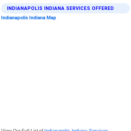
INDIANAPOLIS INDIANA SERVICES OFFERED
Indianapolis Indiana Map
View Our Full List of
Indianapolis Indiana Services