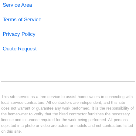
Service Area
Terms of Service
Privacy Policy
Quote Request
This site serves as a free service to assist homeowners in connecting with
local service contractors. All contractors are independent, and this site
does not warrant or guarantee any work performed. It is the responsibility of
the homeowner to verify that the hired contractor furnishes the necessary
license and insurance required for the work being performed. All persons
depicted in a photo or video are actors or models and not contractors listed
on this site.