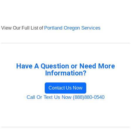
View Our Full List of
Portland Oregon Services
Have A Question or Need More
Information?
Contact Us Now
Call Or Text Us Now (888)880-0540