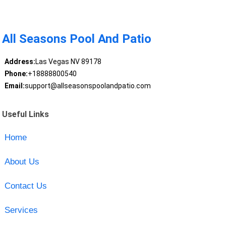
All Seasons Pool And Patio
Address:
Las Vegas NV 89178
Phone:
+18888800540
Email:
support@allseasonspoolandpatio.com
Useful Links
Home
About Us
Contact Us
Services