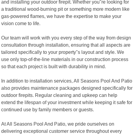
and installing your outdoor firepit. Whether you"re looking for
a traditional wood-burning pit or something more modern like
gas-powered flames, we have the expertise to make your
vision come to life.
Our team will work with you every step of the way from design
consultation through installation, ensuring that all aspects are
tailored specifically to your property"s layout and style. We
use only top-of-the-line materials in our construction process
so that each project is built with durability in mind.
In addition to installation services, All Seasons Pool And Patio
also provides maintenance packages designed specifically for
outdoor firepits. Regular cleaning and upkeep can help
extend the lifespan of your investment while keeping it safe for
continued use by family members or guests.
At All Seasons Pool And Patio, we pride ourselves on
delivering exceptional customer service throughout every