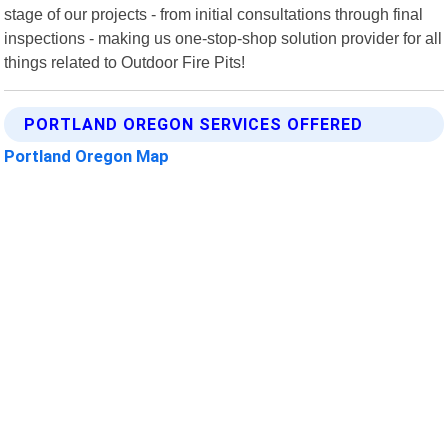
stage of our projects - from initial consultations through final
inspections - making us one-stop-shop solution provider for all
things related to Outdoor Fire Pits!
PORTLAND OREGON SERVICES OFFERED
Portland Oregon Map