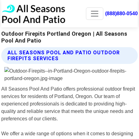
(888)880-0540
Outdoor Firepits Portland Oregon | All Seasons
Pool And Patio
ALL SEASONS POOL AND PATIO OUTDOOR
FIREPITS SERVICES
All Seasons Pool And Patio offers professional outdoor firepit
services for residents of Portland, Oregon. Our team of
experienced professionals is dedicated to providing high-
quality and reliable service that meets the unique needs and
preferences of our clients.
We offer a wide range of options when it comes to designing