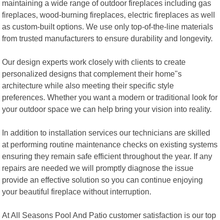
maintaining a wide range of outdoor fireplaces including gas
fireplaces, wood-burning fireplaces, electric fireplaces as well
as custom-built options. We use only top-of-the-line materials
from trusted manufacturers to ensure durability and longevity.
Our design experts work closely with clients to create
personalized designs that complement their home"s
architecture while also meeting their specific style
preferences. Whether you want a modern or traditional look for
your outdoor space we can help bring your vision into reality.
In addition to installation services our technicians are skilled
at performing routine maintenance checks on existing systems
ensuring they remain safe efficient throughout the year. If any
repairs are needed we will promptly diagnose the issue
provide an effective solution so you can continue enjoying
your beautiful fireplace without interruption.
At All Seasons Pool And Patio customer satisfaction is our top