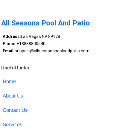
All Seasons Pool And Patio
Address:
Las Vegas NV 89178
Phone:
+18888800540
Email:
support@allseasonspoolandpatio.com
Useful Links
Home
About Us
Contact Us
Services