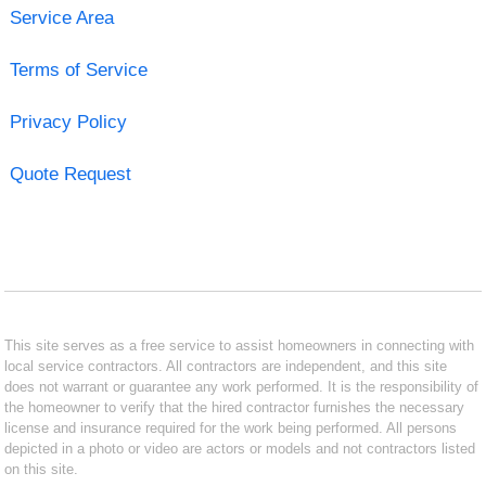
Service Area
Terms of Service
Privacy Policy
Quote Request
This site serves as a free service to assist homeowners in connecting with
local service contractors. All contractors are independent, and this site
does not warrant or guarantee any work performed. It is the responsibility of
the homeowner to verify that the hired contractor furnishes the necessary
license and insurance required for the work being performed. All persons
depicted in a photo or video are actors or models and not contractors listed
on this site.