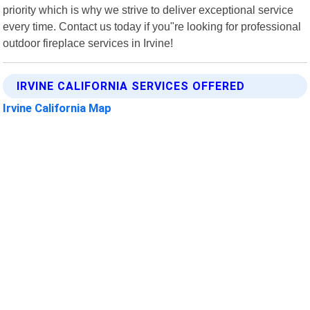
priority which is why we strive to deliver exceptional service
every time. Contact us today if you"re looking for professional
outdoor fireplace services in Irvine!
IRVINE CALIFORNIA SERVICES OFFERED
Irvine California Map