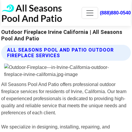
(888)880-0540
Outdoor Fireplace Irvine California | All Seasons
Pool And Patio
ALL SEASONS POOL AND PATIO OUTDOOR
FIREPLACE SERVICES
All Seasons Pool And Patio offers professional outdoor
fireplace services for residents of Irvine, California. Our team
of experienced professionals is dedicated to providing high-
quality and reliable service that meets the unique needs and
preferences of each client.
We specialize in designing, installing, repairing, and