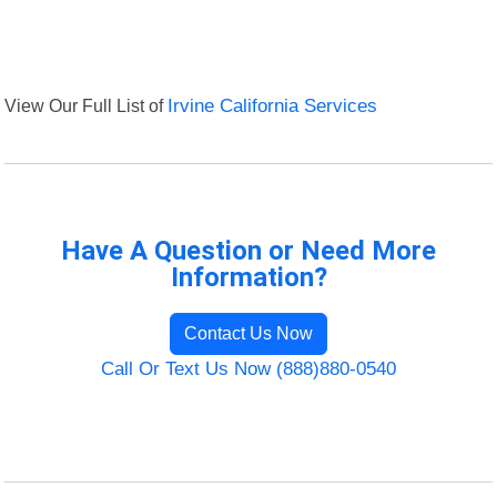
View Our Full List of
Irvine California Services
Have A Question or Need More
Information?
Contact Us Now
Call Or Text Us Now (888)880-0540