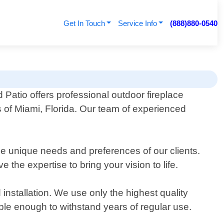
Get In Touch
Service Info
(888)880-0540
Patio offers professional outdoor fireplace
s of Miami, Florida. Our team of experienced
the unique needs and preferences of our clients.
the expertise to bring your vision to life.
installation. We use only the highest quality
able enough to withstand years of regular use.