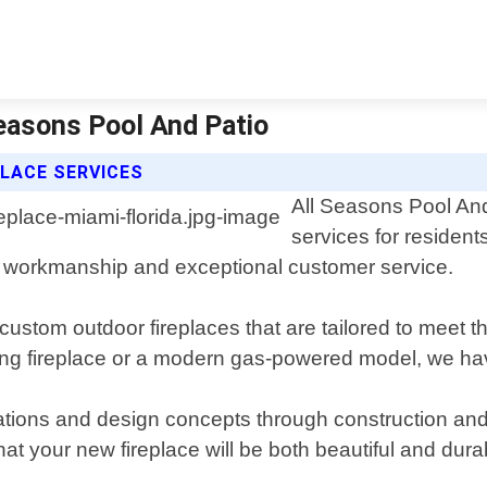
Seasons Pool And Patio
LACE SERVICES
All Seasons Pool And 
services for resident
ity workmanship and exceptional customer service.
g custom outdoor fireplaces that are tailored to meet 
ng fireplace or a modern gas-powered model, we have 
tations and design concepts through construction and 
hat your new fireplace will be both beautiful and dur