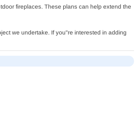
outdoor fireplaces. These plans can help extend the
ject we undertake. If you"re interested in adding