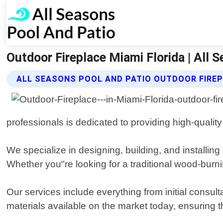
Outdoor Fireplace Miami Florida | All 
ALL SEASONS POOL AND PATIO OUTDOOR FIREP
professionals is dedicated to providing high-qual
We specialize in designing, building, and installin
Whether you"re looking for a traditional wood-burni
Our services include everything from initial consul
materials available on the market today, ensuring t