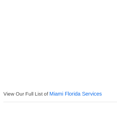
Miami Florida Services
View Our Full List of