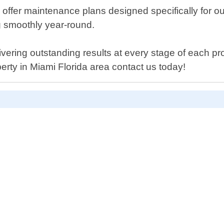
lso offer maintenance plans designed specifically for 
ng smoothly year-round.
ivering outstanding results at every stage of each pro
erty in Miami Florida area contact us today!