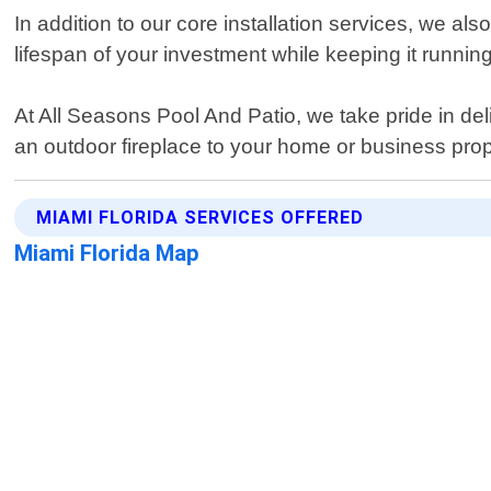
In addition to our core installation services, we a
lifespan of your investment while keeping it runni
At All Seasons Pool And Patio, we take pride in del
an outdoor fireplace to your home or business prop
MIAMI FLORIDA SERVICES OFFERED
Miami Florida Map