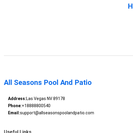
H
All Seasons Pool And Patio
Address:
Las Vegas NV 89178
Phone:
+18888800540
Email:
support@allseasonspoolandpatio.com
Useful Links