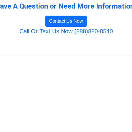
ave A Question or Need More Informatio
Contact Us Now
Call Or Text Us Now (888)880-0540