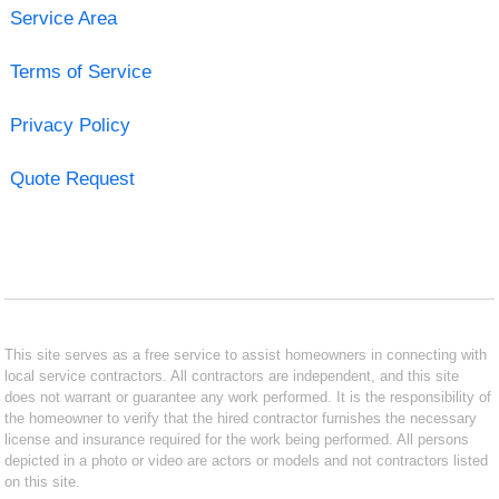
Service Area
Terms of Service
Privacy Policy
Quote Request
This site serves as a free service to assist homeowners in connecting with
local service contractors. All contractors are independent, and this site
does not warrant or guarantee any work performed. It is the responsibility of
the homeowner to verify that the hired contractor furnishes the necessary
license and insurance required for the work being performed. All persons
depicted in a photo or video are actors or models and not contractors listed
on this site.