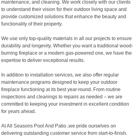
maintenance, and cleaning. We work closely with our clients
to understand their vision for their outdoor living space and
provide customized solutions that enhance the beauty and
functionality of their property.
We use only top-quality materials in all our projects to ensure
durability and longevity. Whether you want a traditional wood-
burning fireplace or a modern gas-powered one, we have the
expertise to deliver exceptional results.
In addition to installation services, we also offer regular
maintenance programs designed to keep your outdoor
fireplace functioning at its best year-round. From routine
inspections and cleanings to repairs as needed – we are
committed to keeping your investment in excellent condition
for years ahead.
At All Seasons Pool And Patio ,we pride ourselves on
delivering outstanding customer service from start-to-finish.