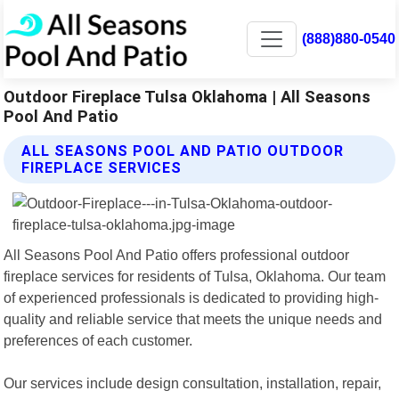
(888)880-0540
Outdoor Fireplace Tulsa Oklahoma | All Seasons
Pool And Patio
ALL SEASONS POOL AND PATIO OUTDOOR
FIREPLACE SERVICES
All Seasons Pool And Patio offers professional outdoor
fireplace services for residents of Tulsa, Oklahoma. Our team
of experienced professionals is dedicated to providing high-
quality and reliable service that meets the unique needs and
preferences of each customer.
Our services include design consultation, installation, repair,