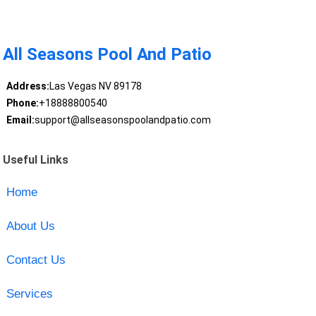
All Seasons Pool And Patio
Address:
Las Vegas NV 89178
Phone:
+18888800540
Email:
support@allseasonspoolandpatio.com
Useful Links
Home
About Us
Contact Us
Services