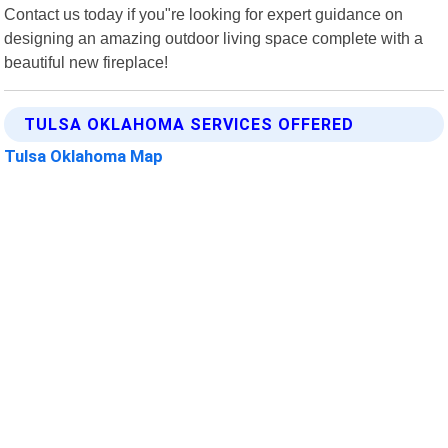
Contact us today if you"re looking for expert guidance on
designing an amazing outdoor living space complete with a
beautiful new fireplace!
TULSA OKLAHOMA SERVICES OFFERED
Tulsa Oklahoma Map