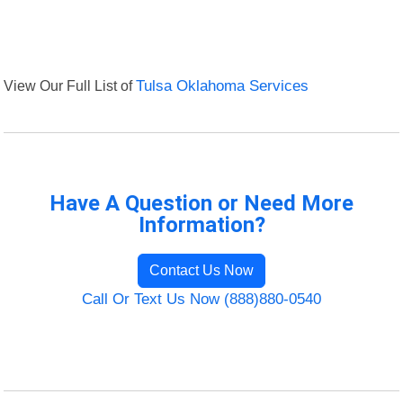
View Our Full List of
Tulsa Oklahoma Services
Have A Question or Need More
Information?
Contact Us Now
Call Or Text Us Now (888)880-0540