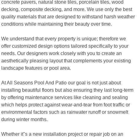
concrete pavers, natural stone tiles, porcelain tiles, wood
decking, composite decking, and more. We use only the best
quality materials that are designed to withstand harsh weather
conditions while maintaining their beauty over time.
We understand that every property is unique; therefore we
offer customized design options tailored specifically to your
needs. Our designers work closely with you to create an
aesthetically pleasing layout that complements your existing
landscape features or pool area.
At All Seasons Pool And Patio our goal is not just about
installing beautiful floors but also ensuring they last long-term
by offering maintenance services like cleaning and sealing
which helps protect against wear-and-tear from foot traffic or
environmental factors such as rainwater runoff or snowmelt
during winter months.
Whether it"s a new installation project or repair job on an