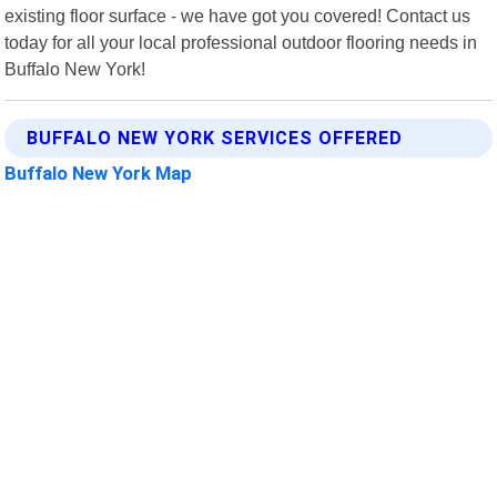
existing floor surface - we have got you covered! Contact us
today for all your local professional outdoor flooring needs in
Buffalo New York!
BUFFALO NEW YORK SERVICES OFFERED
Buffalo New York Map