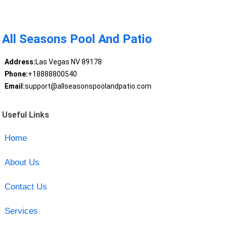
All Seasons Pool And Patio
Address:
Las Vegas NV 89178
Phone:
+18888800540
Email:
support@allseasonspoolandpatio.com
Useful Links
Home
About Us
Contact Us
Services