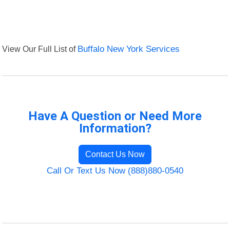
View Our Full List of
Buffalo New York Services
Have A Question or Need More
Information?
Contact Us Now
Call Or Text Us Now (888)880-0540