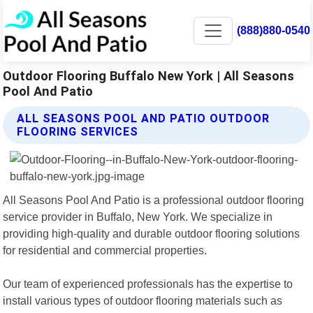
(888)880-0540
Outdoor Flooring Buffalo New York | All Seasons
Pool And Patio
ALL SEASONS POOL AND PATIO OUTDOOR
FLOORING SERVICES
All Seasons Pool And Patio is a professional outdoor flooring
service provider in Buffalo, New York. We specialize in
providing high-quality and durable outdoor flooring solutions
for residential and commercial properties.
Our team of experienced professionals has the expertise to
install various types of outdoor flooring materials such as