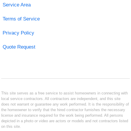
Service Area
Terms of Service
Privacy Policy
Quote Request
This site serves as a free service to assist homeowners in connecting with
local service contractors. All contractors are independent, and this site
does not warrant or guarantee any work performed. It is the responsibility of
the homeowner to verify that the hired contractor furnishes the necessary
license and insurance required for the work being performed. All persons
depicted in a photo or video are actors or models and not contractors listed
on this site.