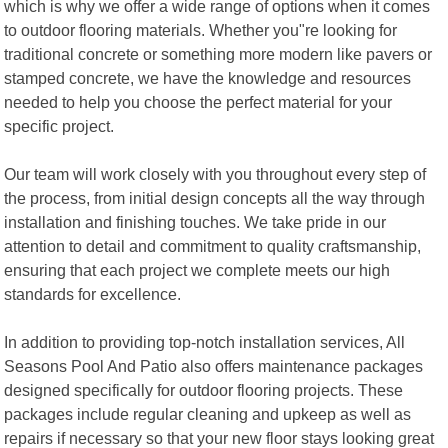
which is why we offer a wide range of options when it comes
to outdoor flooring materials. Whether you"re looking for
traditional concrete or something more modern like pavers or
stamped concrete, we have the knowledge and resources
needed to help you choose the perfect material for your
specific project.
Our team will work closely with you throughout every step of
the process, from initial design concepts all the way through
installation and finishing touches. We take pride in our
attention to detail and commitment to quality craftsmanship,
ensuring that each project we complete meets our high
standards for excellence.
In addition to providing top-notch installation services, All
Seasons Pool And Patio also offers maintenance packages
designed specifically for outdoor flooring projects. These
packages include regular cleaning and upkeep as well as
repairs if necessary so that your new floor stays looking great