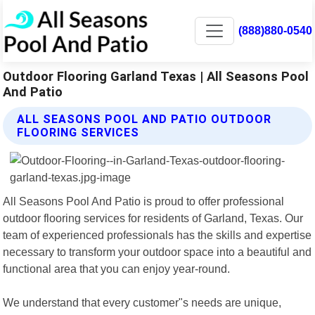
(888)880-0540
Outdoor Flooring Garland Texas | All Seasons Pool
And Patio
ALL SEASONS POOL AND PATIO OUTDOOR
FLOORING SERVICES
All Seasons Pool And Patio is proud to offer professional
outdoor flooring services for residents of Garland, Texas. Our
team of experienced professionals has the skills and expertise
necessary to transform your outdoor space into a beautiful and
functional area that you can enjoy year-round.
We understand that every customer"s needs are unique,