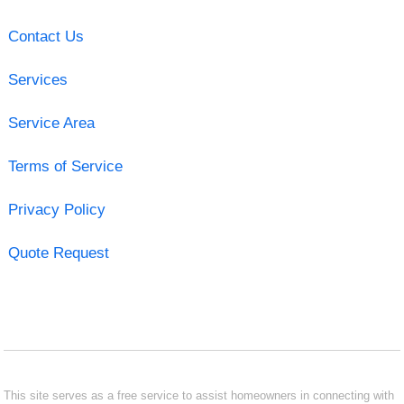
Contact Us
Services
Service Area
Terms of Service
Privacy Policy
Quote Request
This site serves as a free service to assist homeowners in connecting with