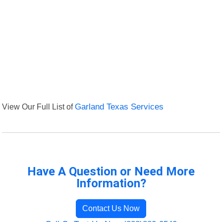
View Our Full List of
Garland Texas Services
Have A Question or Need More
Information?
Contact Us Now