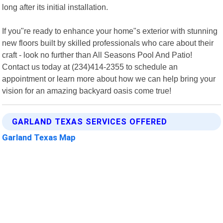
long after its initial installation.
If you"re ready to enhance your home"s exterior with stunning
new floors built by skilled professionals who care about their
craft - look no further than All Seasons Pool And Patio!
Contact us today at (234)414-2355 to schedule an
appointment or learn more about how we can help bring your
vision for an amazing backyard oasis come true!
GARLAND TEXAS SERVICES OFFERED
Garland Texas Map