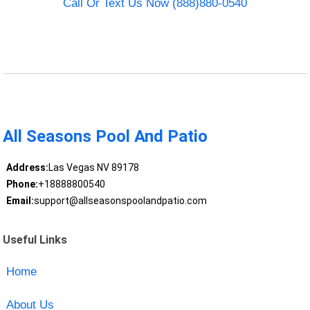
Call Or Text Us Now (888)880-0540
All Seasons Pool And Patio
Address:
Las Vegas NV 89178
Phone:
+18888800540
Email:
support@allseasonspoolandpatio.com
Useful Links
Home
About Us