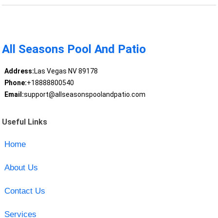
All Seasons Pool And Patio
Address:
Las Vegas NV 89178
Phone:
+18888800540
Email:
support@allseasonspoolandpatio.com
Useful Links
Home
About Us
Contact Us
Services