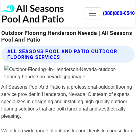
(888)880-0540
Outdoor Flooring Henderson Nevada | All Seasons
Pool And Patio
ALL SEASONS POOL AND PATIO OUTDOOR
FLOORING SERVICES
All Seasons Pool And Patio is a professional outdoor flooring
service provider in Henderson, Nevada. Our team of experts
specializes in designing and installing high-quality outdoor
flooring solutions that are both functional and aesthetically
pleasing.
We offer a wide range of options for our clients to choose from,