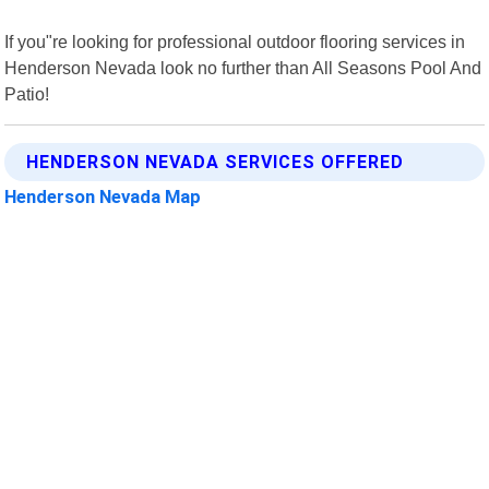
If you"re looking for professional outdoor flooring services in
Henderson Nevada look no further than All Seasons Pool And
Patio!
HENDERSON NEVADA SERVICES OFFERED
Henderson Nevada Map