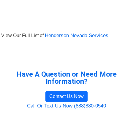
View Our Full List of
Henderson Nevada Services
Have A Question or Need More
Information?
Contact Us Now
Call Or Text Us Now (888)880-0540