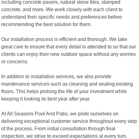
including concrete pavers, natural stone tiles, stamped
concrete, and more. We work closely with each client to
understand their specific needs and preferences before
recommending the best solution for them.
Our installation process is efficient and thorough. We take
great care to ensure that every detail is attended to so that our
clients can enjoy their new outdoor space without any worries
or concerns.
In addition to installation services, we also provide
maintenance services such as cleaning and sealing existing
floors. This helps prolong the life of your investment while
keeping it looking its best year after year.
At All Seasons Pool And Patio, we pride ourselves on
delivering exceptional customer service throughout every step
of the process. From initial consultation through final
inspection, we strive to exceed expectations at every turn.