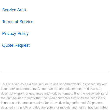
Service Area
Terms of Service
Privacy Policy
Quote Request
This site serves as a free service to assist homeowners in connecting with
local service contractors. All contractors are independent, and this site
does not warrant or guarantee any work performed. It is the responsibility of
the homeowner to verify that the hired contractor furnishes the necessary
license and insurance required for the work being performed. All persons
depicted in a photo or video are actors or models and not contractors listed