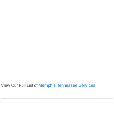
View Our Full List of
Memphis Tennessee Services