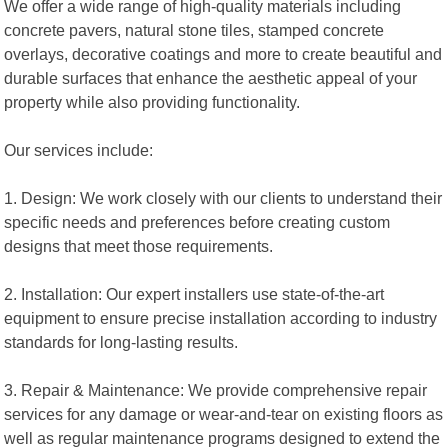
We offer a wide range of high-quality materials including
concrete pavers, natural stone tiles, stamped concrete
overlays, decorative coatings and more to create beautiful and
durable surfaces that enhance the aesthetic appeal of your
property while also providing functionality.
Our services include:
1. Design: We work closely with our clients to understand their
specific needs and preferences before creating custom
designs that meet those requirements.
2. Installation: Our expert installers use state-of-the-art
equipment to ensure precise installation according to industry
standards for long-lasting results.
3. Repair & Maintenance: We provide comprehensive repair
services for any damage or wear-and-tear on existing floors as
well as regular maintenance programs designed to extend the