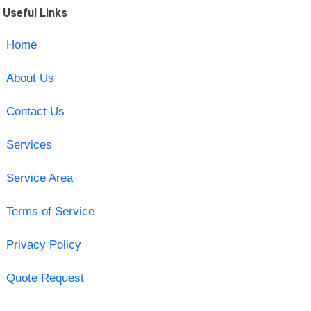
Useful Links
Home
About Us
Contact Us
Services
Service Area
Terms of Service
Privacy Policy
Quote Request