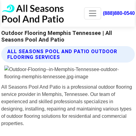
(888)880-0540
Outdoor Flooring Memphis Tennessee | All
Seasons Pool And Patio
ALL SEASONS POOL AND PATIO OUTDOOR
FLOORING SERVICES
All Seasons Pool And Patio is a professional outdoor flooring
service provider in Memphis, Tennessee. Our team of
experienced and skilled professionals specializes in
designing, installing, repairing and maintaining various types
of outdoor flooring solutions for residential and commercial
properties.