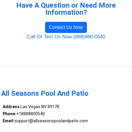
Have A Question or Need More
Information?
Contact Us Now
Call Or Text Us Now (888)880-0540
All Seasons Pool And Patio
Address:
Las Vegas NV 89178
Phone:
+18888800540
Email:
support@allseasonspoolandpatio.com