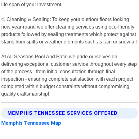
life span of your investment.
4. Cleaning & Sealing: To keep your outdoor floors looking
new year-round we offer cleaning services using eco-friendly
products followed by sealing treatments which protect against
stains from spills or weather elements such as rain or snowfall
At All Seasons Pool And Patio we pride ourselves on
delivering exceptional customer service throughout every step
of the process - from initial consultation through final
inspection - ensuring complete satisfaction with each project
completed within budget constraints without compromising
quality craftsmanship!
MEMPHIS TENNESSEE SERVICES OFFERED
Memphis Tennessee Map