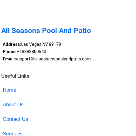
All Seasons Pool And Patio
Address:
Las Vegas NV 89178
Phone:
+18888800540
Email:
support@allseasonspoolandpatio.com
Useful Links
Home
About Us
Contact Us
Services