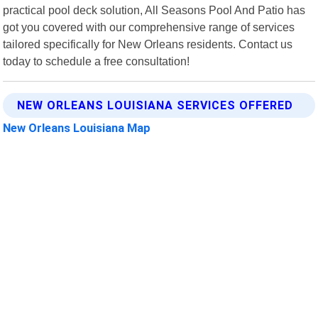
practical pool deck solution, All Seasons Pool And Patio has
got you covered with our comprehensive range of services
tailored specifically for New Orleans residents. Contact us
today to schedule a free consultation!
NEW ORLEANS LOUISIANA SERVICES OFFERED
New Orleans Louisiana Map