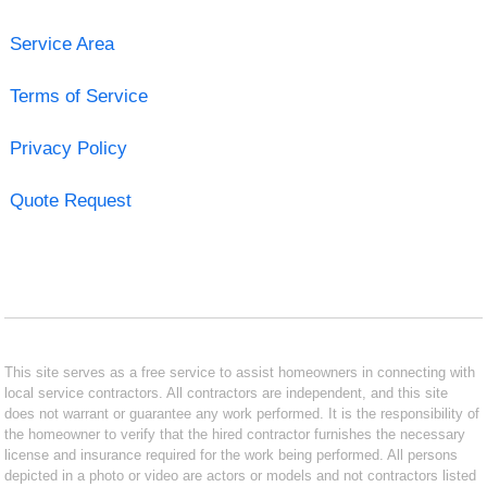
Service Area
Terms of Service
Privacy Policy
Quote Request
This site serves as a free service to assist homeowners in connecting with
local service contractors. All contractors are independent, and this site
does not warrant or guarantee any work performed. It is the responsibility of
the homeowner to verify that the hired contractor furnishes the necessary
license and insurance required for the work being performed. All persons
depicted in a photo or video are actors or models and not contractors listed