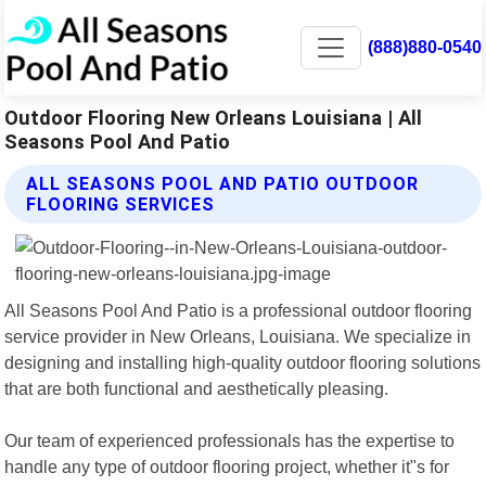
(888)880-0540
Outdoor Flooring New Orleans Louisiana | All
Seasons Pool And Patio
ALL SEASONS POOL AND PATIO OUTDOOR
FLOORING SERVICES
All Seasons Pool And Patio is a professional outdoor flooring
service provider in New Orleans, Louisiana. We specialize in
designing and installing high-quality outdoor flooring solutions
that are both functional and aesthetically pleasing.
Our team of experienced professionals has the expertise to
handle any type of outdoor flooring project, whether it"s for