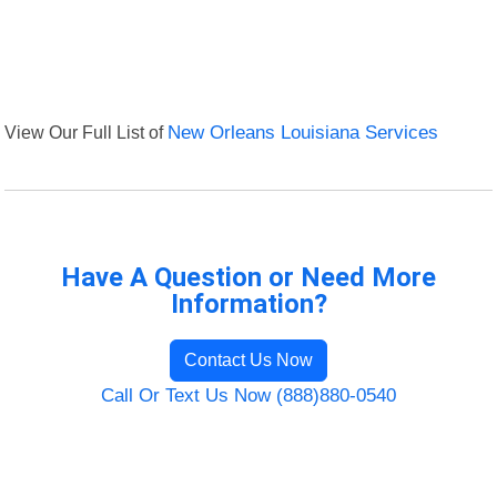
View Our Full List of
New Orleans Louisiana Services
Have A Question or Need More
Information?
Contact Us Now
Call Or Text Us Now (888)880-0540