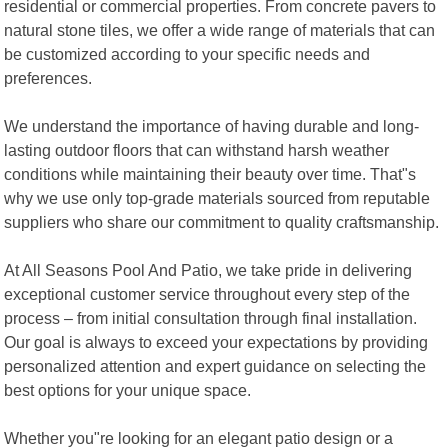
residential or commercial properties. From concrete pavers to
natural stone tiles, we offer a wide range of materials that can
be customized according to your specific needs and
preferences.
We understand the importance of having durable and long-
lasting outdoor floors that can withstand harsh weather
conditions while maintaining their beauty over time. That"s
why we use only top-grade materials sourced from reputable
suppliers who share our commitment to quality craftsmanship.
At All Seasons Pool And Patio, we take pride in delivering
exceptional customer service throughout every step of the
process – from initial consultation through final installation.
Our goal is always to exceed your expectations by providing
personalized attention and expert guidance on selecting the
best options for your unique space.
Whether you"re looking for an elegant patio design or a