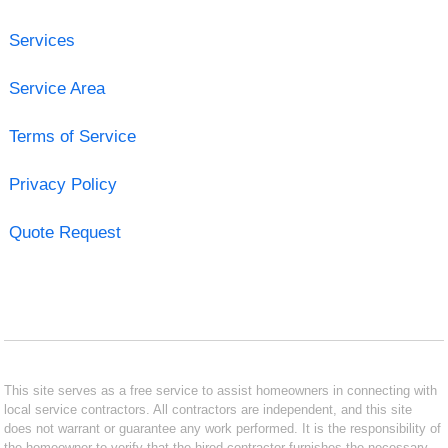
Services
Service Area
Terms of Service
Privacy Policy
Quote Request
This site serves as a free service to assist homeowners in connecting with
local service contractors. All contractors are independent, and this site
does not warrant or guarantee any work performed. It is the responsibility of
the homeowner to verify that the hired contractor furnishes the necessary