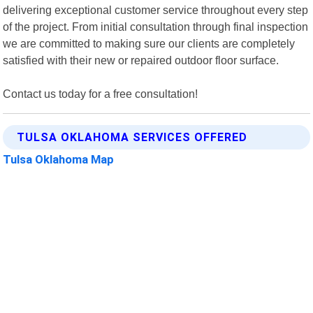
delivering exceptional customer service throughout every step
of the project. From initial consultation through final inspection
we are committed to making sure our clients are completely
satisfied with their new or repaired outdoor floor surface.
Contact us today for a free consultation!
TULSA OKLAHOMA SERVICES OFFERED
Tulsa Oklahoma Map