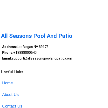
All Seasons Pool And Patio
Address:
Las Vegas NV 89178
Phone:
+18888800540
Email:
support@allseasonspoolandpatio.com
Useful Links
Home
About Us
Contact Us