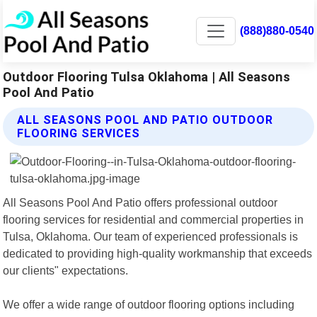
(888)880-0540
Outdoor Flooring Tulsa Oklahoma | All Seasons
Pool And Patio
ALL SEASONS POOL AND PATIO OUTDOOR
FLOORING SERVICES
All Seasons Pool And Patio offers professional outdoor
flooring services for residential and commercial properties in
Tulsa, Oklahoma. Our team of experienced professionals is
dedicated to providing high-quality workmanship that exceeds
our clients" expectations.
We offer a wide range of outdoor flooring options including