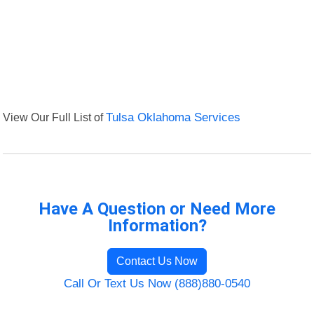
View Our Full List of
Tulsa Oklahoma Services
Have A Question or Need More
Information?
Contact Us Now
Call Or Text Us Now (888)880-0540