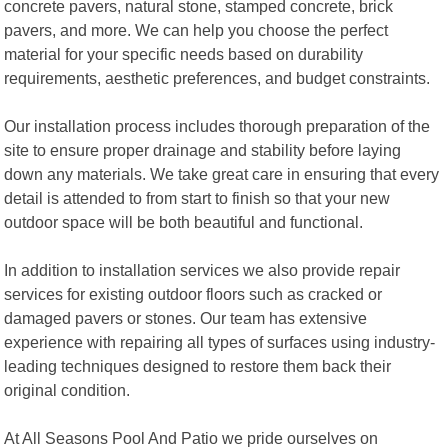
concrete pavers, natural stone, stamped concrete, brick
pavers, and more. We can help you choose the perfect
material for your specific needs based on durability
requirements, aesthetic preferences, and budget constraints.
Our installation process includes thorough preparation of the
site to ensure proper drainage and stability before laying
down any materials. We take great care in ensuring that every
detail is attended to from start to finish so that your new
outdoor space will be both beautiful and functional.
In addition to installation services we also provide repair
services for existing outdoor floors such as cracked or
damaged pavers or stones. Our team has extensive
experience with repairing all types of surfaces using industry-
leading techniques designed to restore them back their
original condition.
At All Seasons Pool And Patio we pride ourselves on