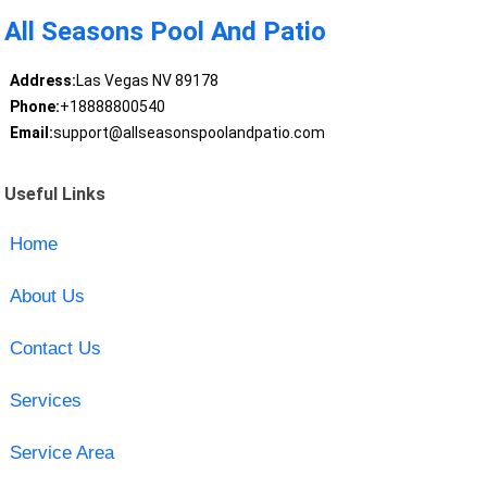
All Seasons Pool And Patio
Address:
Las Vegas NV 89178
Phone:
+18888800540
Email:
support@allseasonspoolandpatio.com
Useful Links
Home
About Us
Contact Us
Services
Service Area