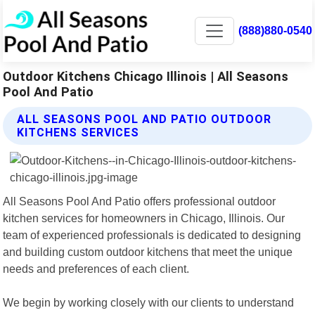
(888)880-0540
Outdoor Kitchens Chicago Illinois | All Seasons
Pool And Patio
ALL SEASONS POOL AND PATIO OUTDOOR
KITCHENS SERVICES
All Seasons Pool And Patio offers professional outdoor
kitchen services for homeowners in Chicago, Illinois. Our
team of experienced professionals is dedicated to designing
and building custom outdoor kitchens that meet the unique
needs and preferences of each client.
We begin by working closely with our clients to understand