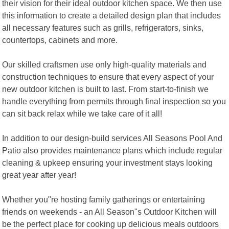
their vision for their ideal outdoor kitchen space. We then use
this information to create a detailed design plan that includes
all necessary features such as grills, refrigerators, sinks,
countertops, cabinets and more.
Our skilled craftsmen use only high-quality materials and
construction techniques to ensure that every aspect of your
new outdoor kitchen is built to last. From start-to-finish we
handle everything from permits through final inspection so you
can sit back relax while we take care of it all!
In addition to our design-build services All Seasons Pool And
Patio also provides maintenance plans which include regular
cleaning & upkeep ensuring your investment stays looking
great year after year!
Whether you"re hosting family gatherings or entertaining
friends on weekends - an All Season"s Outdoor Kitchen will
be the perfect place for cooking up delicious meals outdoors