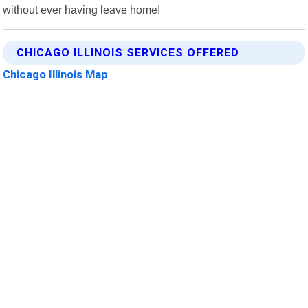
without ever having leave home!
CHICAGO ILLINOIS SERVICES OFFERED
Chicago Illinois Map