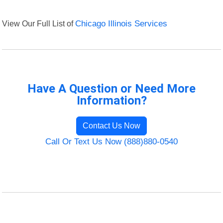
View Our Full List of
Chicago Illinois Services
Have A Question or Need More
Information?
Contact Us Now
Call Or Text Us Now (888)880-0540