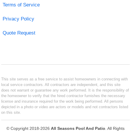
Terms of Service
Privacy Policy
Quote Request
This site serves as a free service to assist homeowners in connecting with
local service contractors. All contractors are independent, and this site
does not warrant or guarantee any work performed. It is the responsibility of
the homeowner to verify that the hired contractor furnishes the necessary
license and insurance required for the work being performed. All persons
depicted in a photo or video are actors or models and not contractors listed
on this site.
© Copyright 2018-2026
All Seasons Pool And Patio
. All Rights